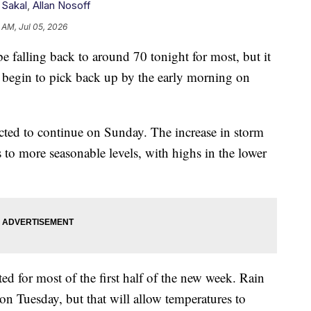
 Sakal
,
Allan Nosoff
 AM, Jul 05, 2026
lling back to around 70 tonight for most, but it
 begin to pick back up by the early morning on
cted to continue on Sunday. The increase in storm
 to more seasonable levels, with highs in the lower
ed for most of the first half of the new week. Rain
 on Tuesday, but that will allow temperatures to