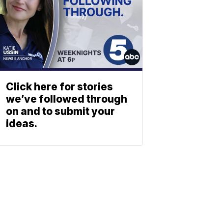
Click here for stories
we’ve followed through
on and to submit your
ideas.