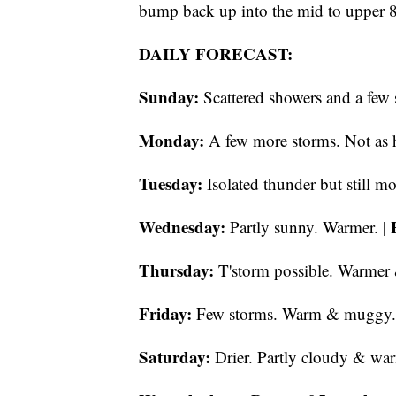
bump back up into the mid to upper 
DAILY FORECAST:
Sunday:
Scattered showers and a few 
Monday:
A few more storms. Not as h
Tuesday:
Isolated thunder but still mo
Wednesday:
Partly sunny. Warmer. |
Thursday:
T'storm possible. Warmer
Friday:
Few storms. Warm & muggy.
Saturday:
Drier. Partly cloudy & wa