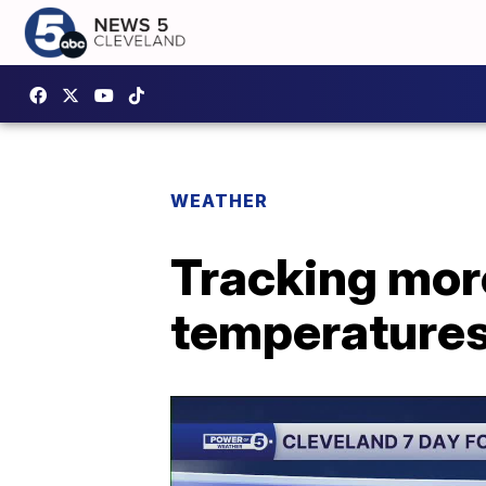
WEATHER
Tracking mor
temperature