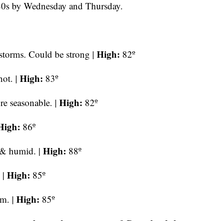
80s by Wednesday and Thursday.
High:
storms. Could be strong |
82º
High:
ot. |
83º
High:
re seasonable. |
82º
High:
86º
High:
 & humid. |
88º
High:
 |
85º
High:
rm. |
85º