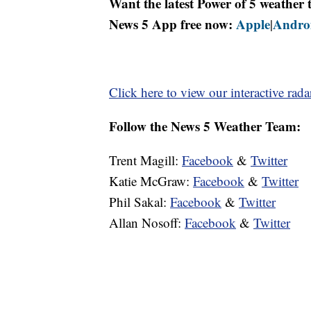
Want the latest Power of 5 weathe
News 5 App free now:
Apple
Andro
|
Click here to view our interactive rada
Follow the News 5 Weather Team:
Trent Magill:
Facebook
&
Twitter
Katie McGraw:
Facebook
&
Twitter
Phil Sakal:
Facebook
&
Twitter
Allan Nosoff:
Facebook
&
Twitter