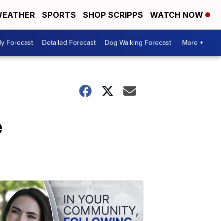
EATHER
SPORTS
SHOP SCRIPPS
WATCH NOW
ly Forecast
Detailed Forecast
Dog Walking Forecast
More +
e