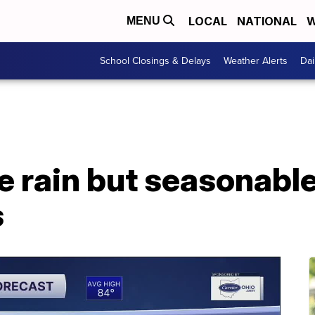
LOCAL
NATIONAL
W
MENU
School Closings & Delays
Weather Alerts
Dai
e rain but seasonabl
s