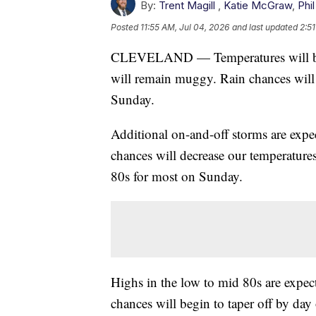
By:
Trent Magill
,
Katie McGraw
,
Phil
Posted
11:55 AM, Jul 04, 2026
and last updated
2:51
CLEVELAND — Temperatures will be fa
will remain muggy. Rain chances will
Sunday.
Additional on-and-off storms are expe
chances will decrease our temperatures
80s for most on Sunday.
Highs in the low to mid 80s are expect
chances will begin to taper off by day