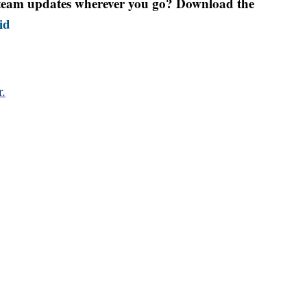
r team updates wherever you go? Download the
id
r.