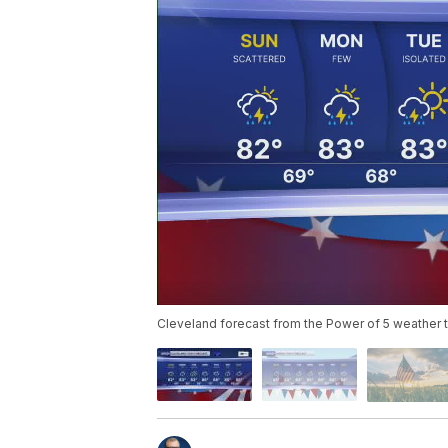
Cleveland forecast from the Power of 5 weather