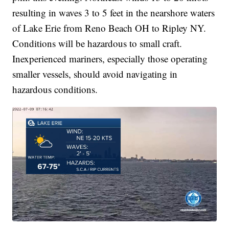
resulting in waves 3 to 5 feet in the nearshore waters
of Lake Erie from Reno Beach OH to Ripley NY.
Conditions will be hazardous to small craft.
Inexperienced mariners, especially those operating
smaller vessels, should avoid navigating in
hazardous conditions.