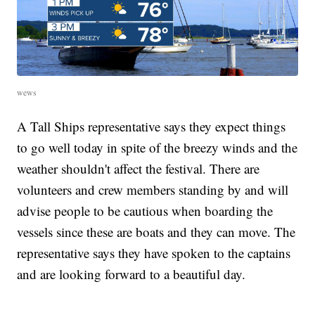
wews
A Tall Ships representative says they expect things
to go well today in spite of the breezy winds and the
weather shouldn't affect the festival. There are
volunteers and crew members standing by and will
advise people to be cautious when boarding the
vessels since these are boats and they can move. The
representative says they have spoken to the captains
and are looking forward to a beautiful day.