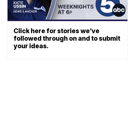
Click here for stories we’ve
followed through on and to submit
your ideas.