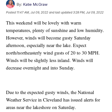
By:
Katie McGraw
Posted
11:47 AM, Jul 09, 2022
and last updated
3:28 PM, Jul 09, 2022
This weekend will be lovely with warm
temperatures, plenty of sunshine and low humidity.
However, winds will become gusty Saturday
afternoon, especially near the lake. Expect
north/northeasterly wind gusts of 20 to 30 MPH.
Winds will be slightly less inland. Winds will
decrease overnight and into Sunday.
Due to the expected gusty winds, the National
Weather Service in Cleveland has issued alerts for
areas near the lakeshore on Saturday.