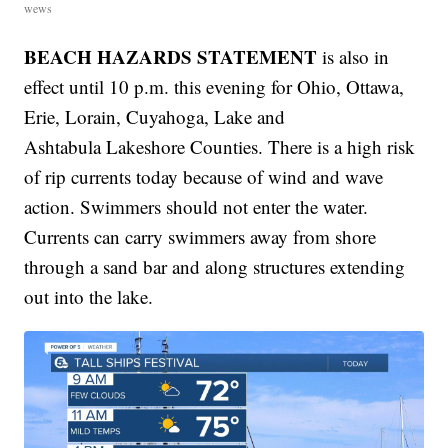
wews
BEACH HAZARDS STATEMENT
is also in
effect until 10 p.m. this evening for Ohio, Ottawa,
Erie, Lorain, Cuyahoga, Lake and
Ashtabula Lakeshore Counties. There is a high risk
of rip currents today because of wind and wave
action. Swimmers should not enter the water.
Currents can carry swimmers away from shore
through a sand bar and along structures extending
out into the lake.