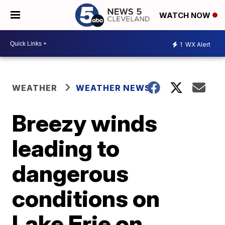
WATCH NOW
1
WX Alert
WEATHER
WEATHER NEWS
Breezy winds
leading to
dangerous
conditions on
Lake Erie on