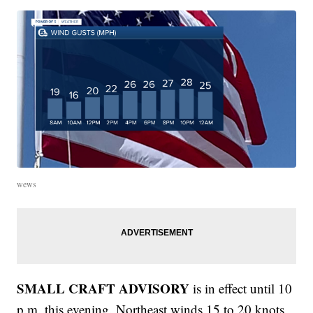
wews
SMALL CRAFT ADVISORY
is in effect until 10
p.m. this evening. Northeast winds 15 to 20 knots