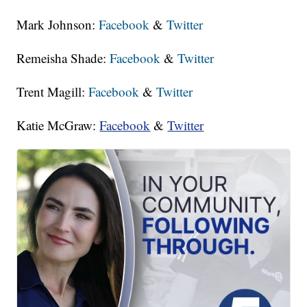
Mark Johnson:
Facebook
&
Twitter
Remeisha Shade:
Facebook
&
Twitter
Trent Magill:
Facebook
&
Twitter
Katie McGraw:
Facebook
&
Twitter