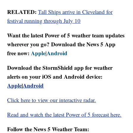
RELATED:
Tall Ships arrive in Cleveland for
festival running through July 10
Want the latest Power of 5 weather team updates
wherever you go? Download the News 5 App
free now:
Apple
Android
|
Download the StormShield app for weather
alerts on your iOS and Android device:
Apple
|
Android
Click here to view our interactive radar.
Read and watch the latest Power of 5 forecast here.
Follow the News 5 Weather Team: