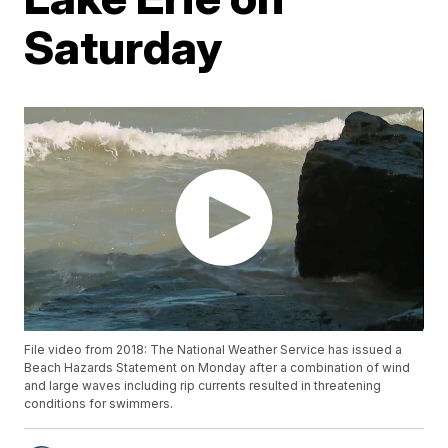
Saturday
File video from 2018: The National Weather Service has issued a
Beach Hazards Statement on Monday after a combination of wind
and large waves including rip currents resulted in threatening
conditions for swimmers.