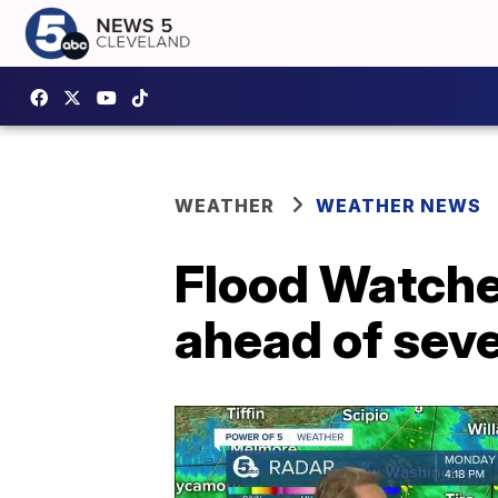
WEATHER
WEATHER NEWS
Flood Watches
ahead of seve