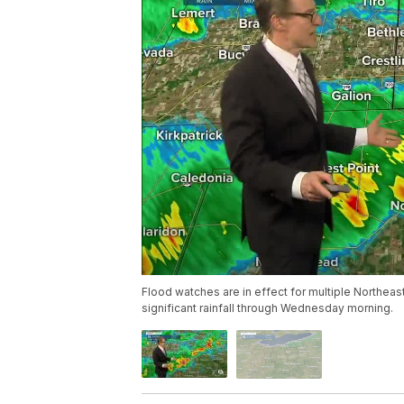
Flood watches are in effect for multiple Northea
significant rainfall through Wednesday morning.