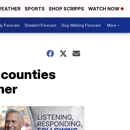
EATHER
SPORTS
SHOP SCRIPPS
WATCH NOW
ly Forecast
Detailed Forecast
Dog Walking Forecast
More +
 counties
her