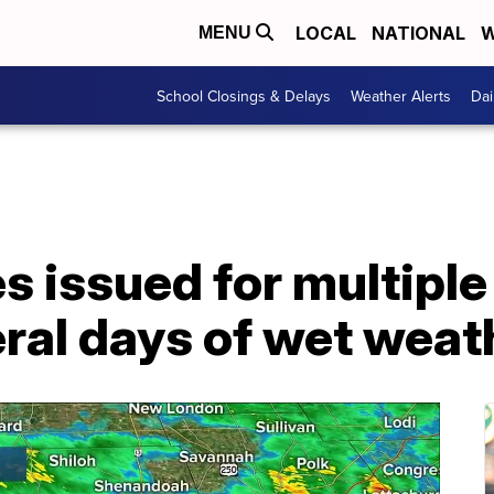
LOCAL
NATIONAL
W
MENU
School Closings & Delays
Weather Alerts
Dai
 issued for multiple
ral days of wet weat