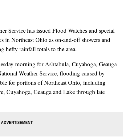
Service has issued Flood Watches and special
ies in Northeast Ohio as on-and-off showers and
 hefty rainfall totals to the area.
dnesday morning for Ashtabula, Cuyahoga, Geauga
National Weather Service, flooding caused by
ible for portions of Northeast Ohio, including
re, Cuyahoga, Geauga and Lake through late