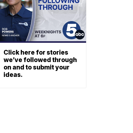
Click here for stories
we’ve followed through
on and to submit your
ideas.