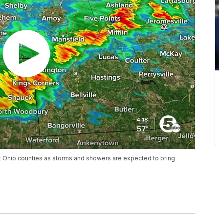
st Ohio counties as storms and showers are expected to bring