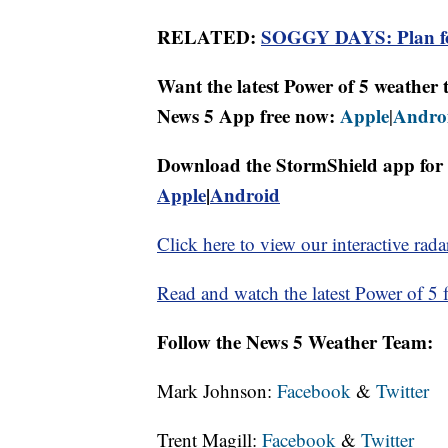
RELATED:
SOGGY DAYS: Plan for
Want the latest Power of 5 weathe
News 5 App free now:
Apple
Andro
|
Download the StormShield app for 
Apple
|
Android
Click here to view our interactive rada
Read and watch the latest Power of 5 f
Follow the News 5 Weather Team:
Mark Johnson:
Facebook
&
Twitter
Trent Magill:
Facebook
&
Twitter