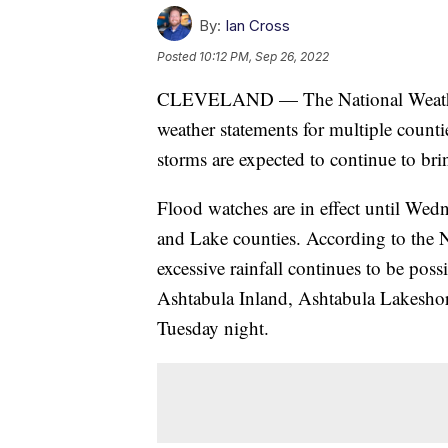
By:
Ian Cross
Posted
10:12 PM, Sep 26, 2022
CLEVELAND — The National Weather 
weather statements for multiple count
storms are expected to continue to bring
Flood watches are in effect until We
and Lake counties. According to the 
excessive rainfall continues to be poss
Ashtabula Inland, Ashtabula Lakesho
Tuesday night.