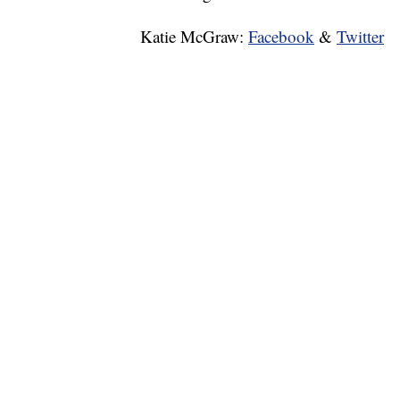
Katie McGraw:
Facebook
&
Twitter