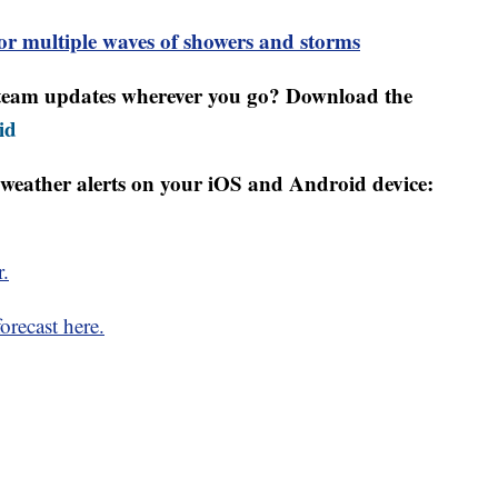
 multiple waves of showers and storms
r team updates wherever you go? Download the
id
weather alerts on your iOS and Android device:
r.
orecast here.