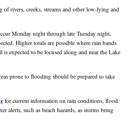
g of rivers, creeks, streams and other low-lying and
l occur Monday night through late Tuesday night,
xpected. Higher totals are possible where rain bands
all is expected to be focused along and near the Lake
eas prone to flooding should be prepared to take
ge
for current information on rain conditions, flood
er alerts, such as beach hazards, as storms bring