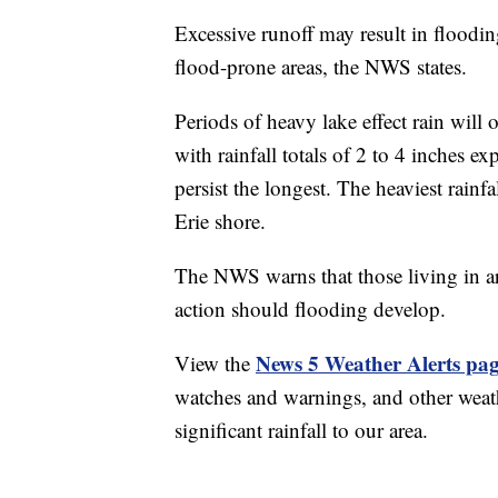
Excessive runoff may result in floodin
flood-prone areas, the NWS states.
Periods of heavy lake effect rain wil
with rainfall totals of 2 to 4 inches e
persist the longest. The heaviest rainf
Erie shore.
The NWS warns that those living in ar
action should flooding develop.
News 5 Weather Alerts pa
View the
watches and warnings, and other weath
significant rainfall to our area.