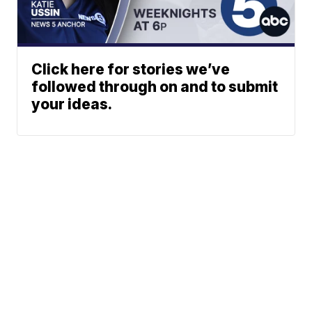
Click here for stories we’ve
followed through on and to submit
your ideas.