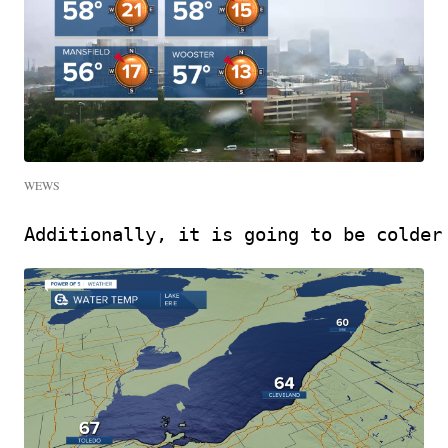
WEWS
Additionally, it is going to be colder