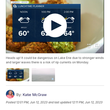
Heads up! It could be dangerous on Lake Erie due to stronger winds
and larger waves there is a risk of rip currents on Monday.
By:
Katie McGraw
Posted
12:01 PM, Jun 12, 2023
and last updated
12:11 PM, Jun 12, 2023