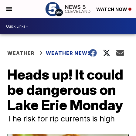
WATCH NOW
WEATHER
WEATHER NEWS
Heads up! It could
be dangerous on
Lake Erie Monday
The risk for rip currents is high