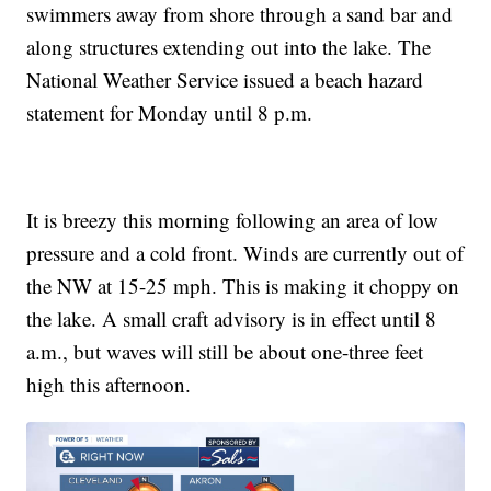
swimmers away from shore through a sand bar and
along structures extending out into the lake. The
National Weather Service issued a beach hazard
statement for Monday until 8 p.m.
It is breezy this morning following an area of low
pressure and a cold front. Winds are currently out of
the NW at 15-25 mph. This is making it choppy on
the lake. A small craft advisory is in effect until 8
a.m., but waves will still be about one-three feet
high this afternoon.