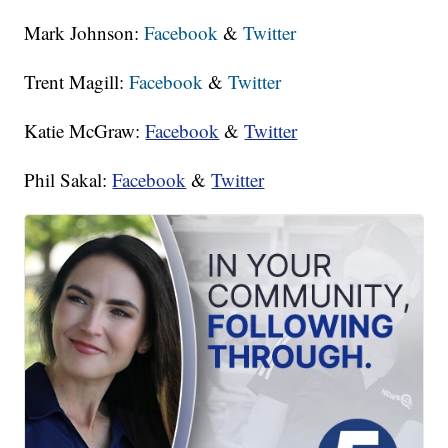
Mark Johnson:
Facebook
&
Twitter
Trent Magill:
Facebook
&
Twitter
Katie McGraw:
Facebook
&
Twitter
Phil Sakal:
Facebook
&
Twitter