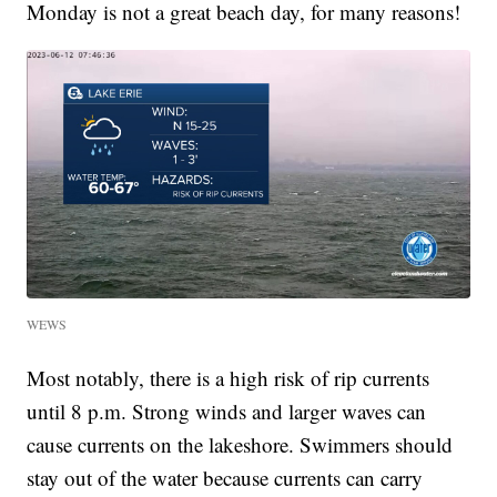
Monday is not a great beach day, for many reasons!
WEWS
Most notably, there is a high risk of rip currents
until 8 p.m. Strong winds and larger waves can
cause currents on the lakeshore. Swimmers should
stay out of the water because currents can carry