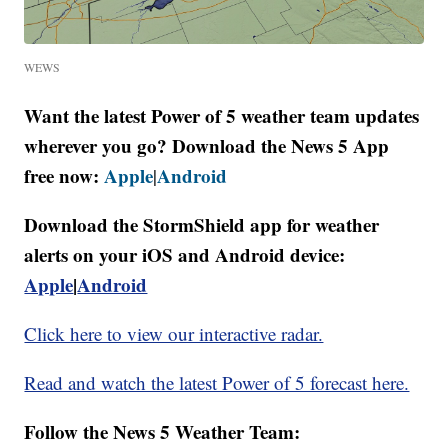
WEWS
Want the latest Power of 5 weather team updates
wherever you go? Download the News 5 App
free now:
Apple
Android
|
Download the StormShield app for weather
alerts on your iOS and Android device:
Apple
|
Android
Click here to view our interactive radar.
Read and watch the latest Power of 5 forecast here.
Follow the News 5 Weather Team: