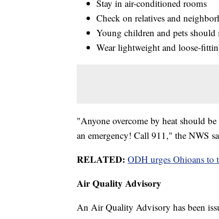
Stay in air-conditioned rooms
Check on relatives and neighbo
Young children and pets should n
Wear lightweight and loose-fitti
"Anyone overcome by heat should be m
an emergency! Call 911," the NWS sa
RELATED:
ODH urges Ohioans to tak
Air Quality Advisory
An Air Quality Advisory has been iss