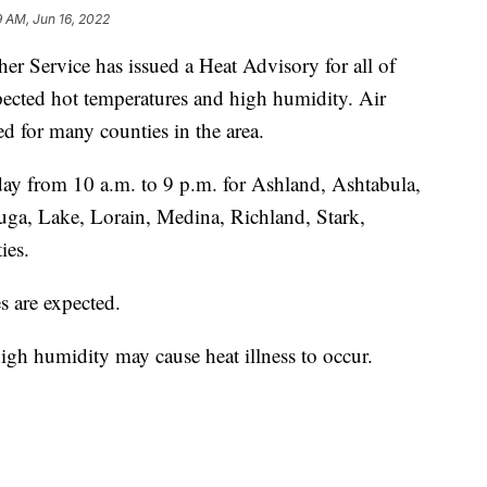
9 AM, Jun 16, 2022
ervice has issued a Heat Advisory for all of
cted hot temperatures and high humidity. Air
ed for many counties in the area.
day from 10 a.m. to 9 p.m. for Ashland, Ashtabula,
ga, Lake, Lorain, Medina, Richland, Stark,
ies.
s are expected.
gh humidity may cause heat illness to occur.