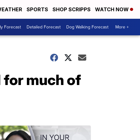
EATHER
SPORTS
SHOP SCRIPPS
WATCH NOW
ly Forecast
Detailed Forecast
Dog Walking Forecast
More +
d for much of