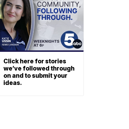
Click here for stories
we’ve followed through
on and to submit your
ideas.