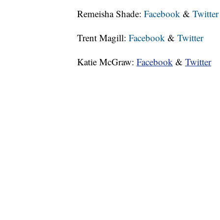
Remeisha Shade:
Facebook
&
Twitter
Trent Magill:
Facebook
&
Twitter
Katie McGraw:
Facebook
&
Twitter