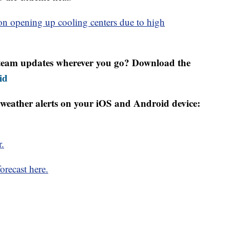
n opening up cooling centers due to high
r team updates wherever you go? Download the
id
weather alerts on your iOS and Android device:
r.
orecast here.