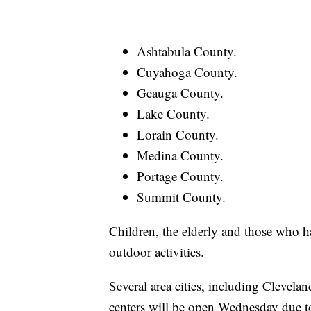
Ashtabula County.
Cuyahoga County.
Geauga County.
Lake County.
Lorain County.
Medina County.
Portage County.
Summit County.
Children, the elderly and those who ha
outdoor activities.
Several area cities, including Cleve
centers will be open Wednesday due to