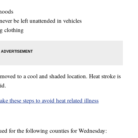
rhoods
ever be left unattended in vehicles
ng clothing
oved to a cool and shaded location. Heat stroke is
id.
e these steps to avoid heat related illness
ued for the following counties for Wednesday: