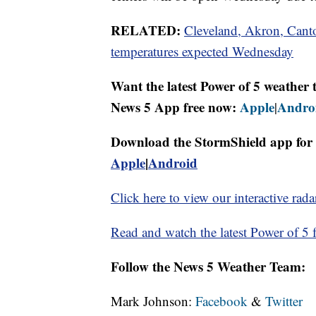
RELATED:
Cleveland, Akron, Canto
temperatures expected Wednesday
Want the latest Power of 5 weathe
News 5 App free now:
Apple
Andro
|
Download the StormShield app for 
Apple
|
Android
Click here to view our interactive rada
Read and watch the latest Power of 5 f
Follow the News 5 Weather Team:
Mark Johnson:
Facebook
&
Twitter