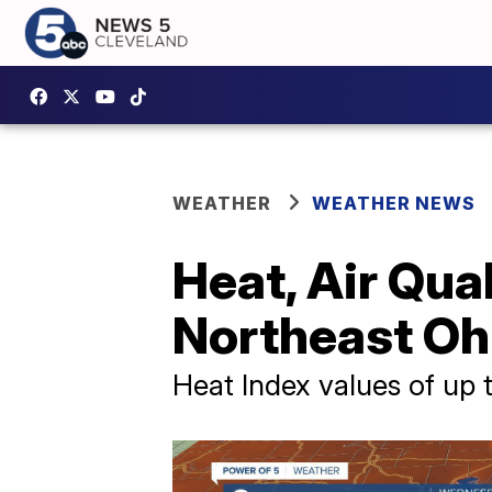
WEATHER
WEATHER NEWS
Heat, Air Qua
Northeast O
Heat Index values of up 