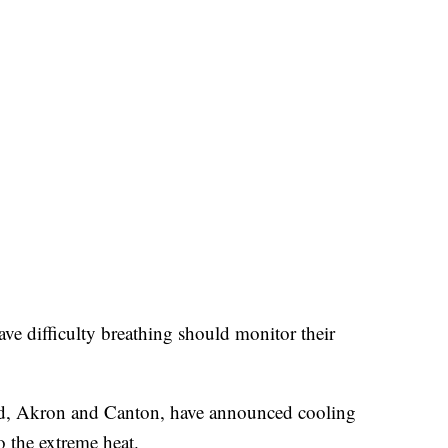
ve difficulty breathing should monitor their
land, Akron and Canton, have announced cooling
 the extreme heat.