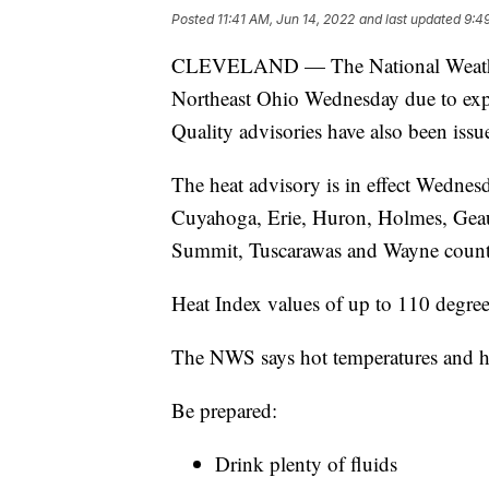
Posted
11:41 AM, Jun 14, 2022
and last updated
9:4
CLEVELAND — The National Weather S
Northeast Ohio Wednesday due to expe
Quality advisories have also been issu
The heat advisory is in effect Wednes
Cuyahoga, Erie, Huron, Holmes, Geau
Summit, Tuscarawas and Wayne count
Heat Index values of up to 110 degree
The NWS says hot temperatures and hi
Be prepared:
Drink plenty of fluids