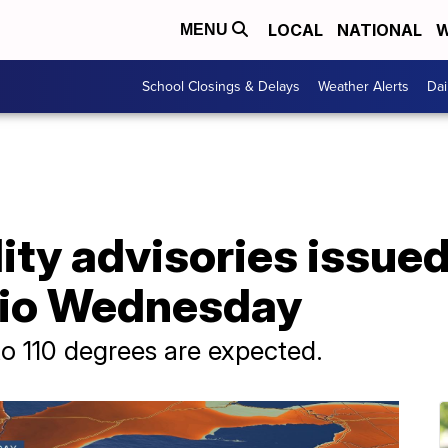
LOCAL
NATIONAL
W
MENU
School Closings & Delays
Weather Alerts
Dai
lity advisories issue
hio Wednesday
to 110 degrees are expected.