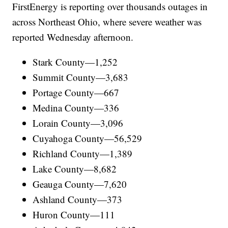
FirstEnergy is reporting over thousands outages in
across Northeast Ohio, where severe weather was
reported Wednesday afternoon.
Stark County—1,252
Summit County—3,683
Portage County—667
Medina County—336
Lorain County—3,096
Cuyahoga County—56,529
Richland County—1,389
Lake County—8,682
Geauga County—7,620
Ashland County—373
Huron County—111