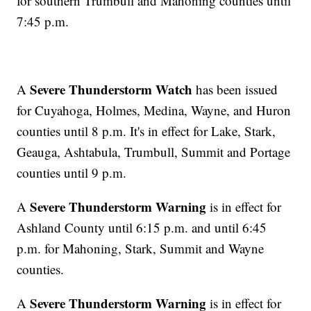
for southern Trumbull and Mahoning counties until
7:45 p.m.
Severe Thunderstorm Watch
A
has been issued
for Cuyahoga, Holmes, Medina, Wayne, and Huron
counties until 8 p.m. It's in effect for Lake, Stark,
Geauga, Ashtabula, Trumbull, Summit and Portage
counties until 9 p.m.
Severe Thunderstorm Warning
A
is in effect for
Ashland County until 6:15 p.m. and until 6:45
p.m. for Mahoning, Stark, Summit and Wayne
counties.
Severe Thunderstorm Warning
A
is in effect for