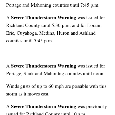
Portage and Mahoning counties until 7:45 p.m.
Severe Thunderstorm Warning
A
was issued for
Richland County until 5:30 p.m. and for Lorain,
Erie, Cuyahoga, Medina, Huron and Ashland
counties until 5:45 p.m.
Severe Thunderstorm Warning
A
was issued for
Portage, Stark and Mahoning counties until noon.
Winds gusts of up to 60 mph are possible with this
storm as it moves east.
Severe Thunderstorm Warning
A
was previously
issued for Richland County until 10 a.m.