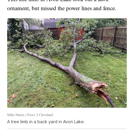
ornament, but missed the power lines and fence.
Mike Harris | News 5 Cleveland
A tree limb in a back yard in Avon Lake.