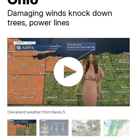
Damaging winds knock down
trees, power lines
Cleveland weather from News 5