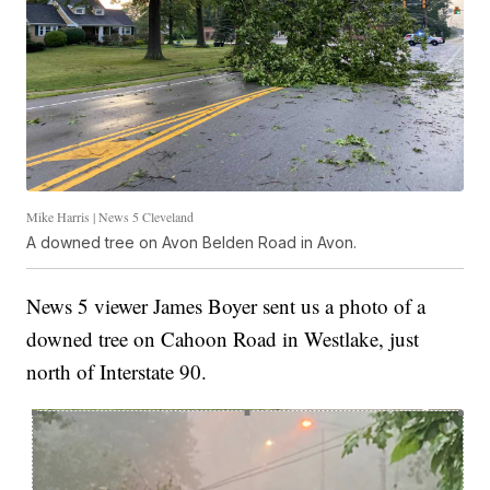
Mike Harris | News 5 Cleveland
A downed tree on Avon Belden Road in Avon.
News 5 viewer James Boyer sent us a photo of a
downed tree on Cahoon Road in Westlake, just
north of Interstate 90.