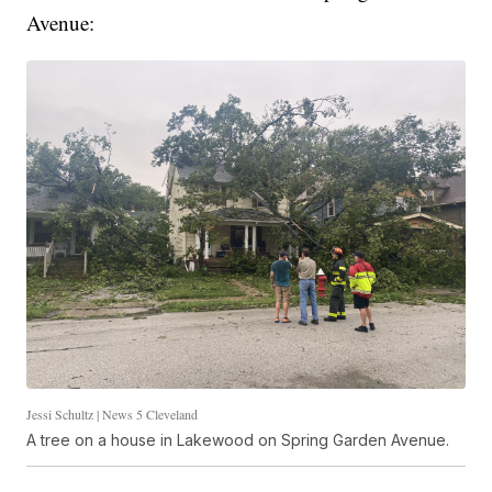
Avenue:
Jessi Schultz | News 5 Cleveland
A tree on a house in Lakewood on Spring Garden Avenue.