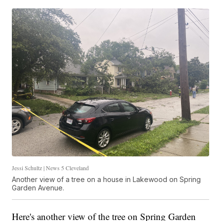
Jessi Schultz | News 5 Cleveland
Another view of a tree on a house in Lakewood on Spring
Garden Avenue.
Here's another view of the tree on Spring Garden