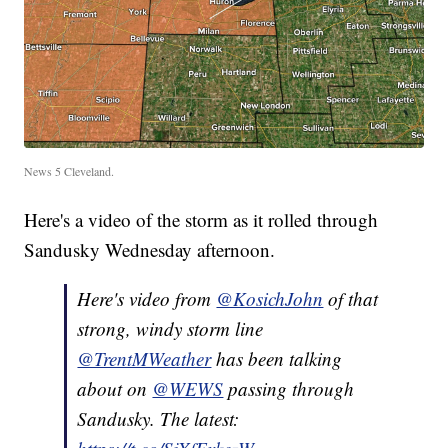
News 5 Cleveland.
Here's a video of the storm as it rolled through
Sandusky Wednesday afternoon.
Here's video from
@KosichJohn
of that
strong, windy storm line
@TrentMWeather
has been talking
about on
@WEWS
passing through
Sandusky. The latest: