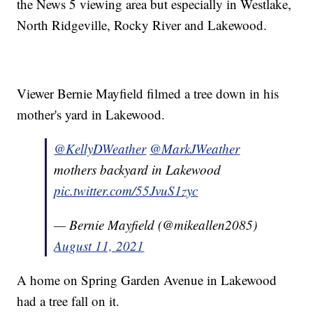
the News 5 viewing area but especially in Westlake,
North Ridgeville, Rocky River and Lakewood.
Viewer Bernie Mayfield filmed a tree down in his
mother's yard in Lakewood.
@KellyDWeather
@MarkJWeather
mothers backyard in Lakewood
pic.twitter.com/55JvuS1zyc
— Bernie Mayfield (@mikeallen2085)
August 11, 2021
A home on Spring Garden Avenue in Lakewood
had a tree fall on it.