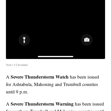
News 5 Cleveland
Severe Thunderstorm Watch
A
has been issued
for Ashtabula, Mahoning and Trumbull counties
until 9 p.m.
Severe Thunderstorm Warning
A
has been issued