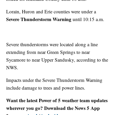
Lorain, Huron and Erie counties were under a
Severe Thunderstorm Warning
until 10:15 a.m.
Severe thunderstorms were located along a line
extending from near Green Springs to near
Sycamore to near Upper Sandusky, according to the
NWS.
Impacts under the Severe Thunderstorm Warning
include damage to trees and power lines.
Want the latest Power of 5 weather team updates
wherever you go? Download the News 5 App