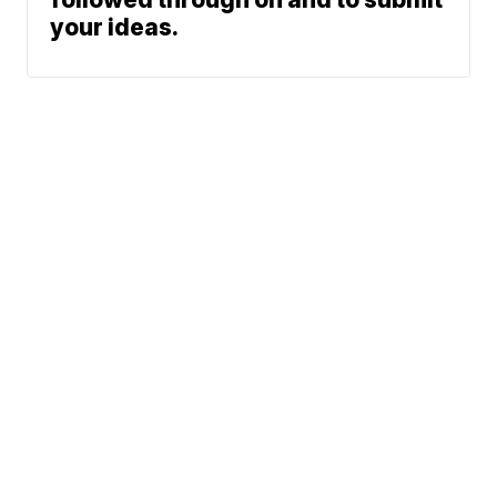
your ideas.