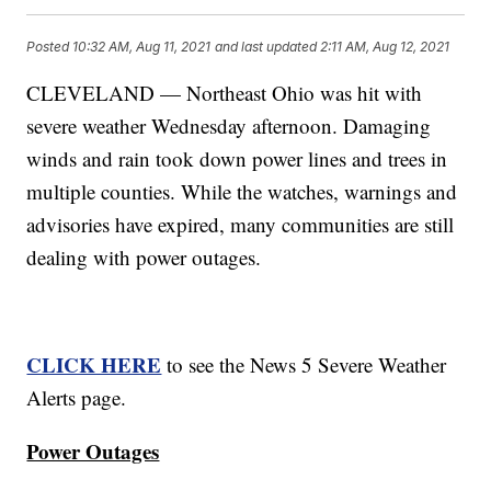
Posted
10:32 AM, Aug 11, 2021
and last updated
2:11 AM, Aug 12, 2021
CLEVELAND — Northeast Ohio was hit with
severe weather Wednesday afternoon. Damaging
winds and rain took down power lines and trees in
multiple counties. While the watches, warnings and
advisories have expired, many communities are still
dealing with power outages.
CLICK HERE
to see the News 5 Severe Weather
Alerts page.
Power Outages