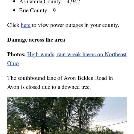
Ashtabula County—4,942
Erie County—9
Click
here
to view power outages in your county.
Damage across the area
Photos:
High winds, rain wreak havoc on Northeast
Ohio
The southbound lane of Avon Belden Road in
Avon is closed due to a downed tree.