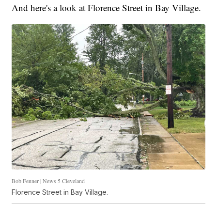
And here's a look at Florence Street in Bay Village.
Bob Fenner | News 5 Cleveland
Florence Street in Bay Village.