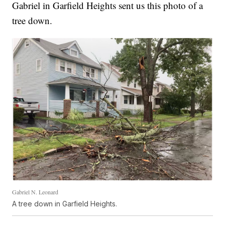
Gabriel in Garfield Heights sent us this photo of a
tree down.
Gabriel N. Leonard
A tree down in Garfield Heights.