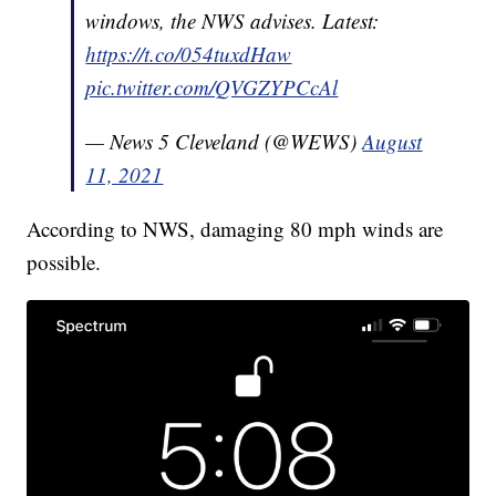
windows, the NWS advises. Latest:
https://t.co/054tuxdHaw
pic.twitter.com/QVGZYPCcAl
— News 5 Cleveland (@WEWS)
August
11, 2021
According to NWS, damaging 80 mph winds are
possible.