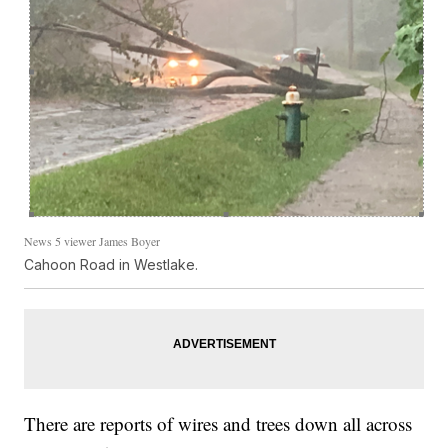
News 5 viewer James Boyer
Cahoon Road in Westlake.
There are reports of wires and trees down all across