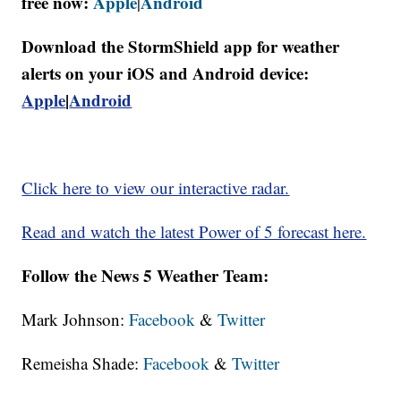
free now:
Apple
Android
|
Download the StormShield app for weather
alerts on your iOS and Android device:
Apple
|
Android
Click here to view our interactive radar.
Read and watch the latest Power of 5 forecast here.
Follow the News 5 Weather Team:
Mark Johnson:
Facebook
&
Twitter
Remeisha Shade:
Facebook
&
Twitter