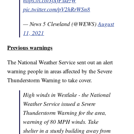
https://t.co/SjXfFxkezW
pic.twitter.com/pV2hRrWSn8
— News 5 Cleveland (@WEWS)
August
11, 2021
Previous warnings
The National Weather Service sent out an alert
warning people in areas affected by the Severe
Thunderstorm Warning to take cover.
High winds in Westlake - the National
Weather Service issued a Severe
Thunderstorm Warning for the area,
warning of 80 MPH winds. Take
shelter in a sturdy building away from