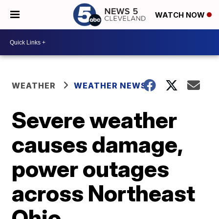
WATCH NOW
WEATHER
WEATHER NEWS
Severe weather
causes damage,
power outages
across Northeast
Ohio