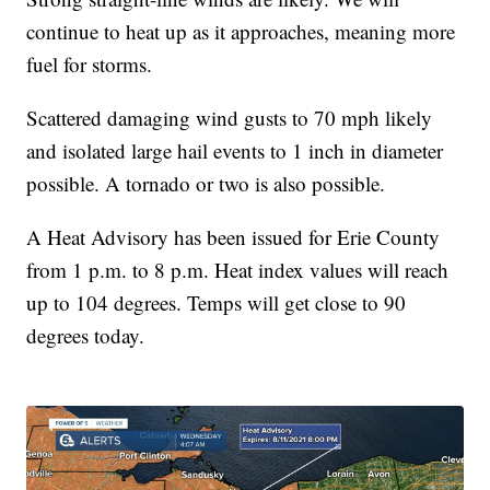
continue to heat up as it approaches, meaning more
fuel for storms.
Scattered damaging wind gusts to 70 mph likely
and isolated large hail events to 1 inch in diameter
possible. A tornado or two is also possible.
A Heat Advisory has been issued for Erie County
from 1 p.m. to 8 p.m. Heat index values will reach
up to 104 degrees. Temps will get close to 90
degrees today.