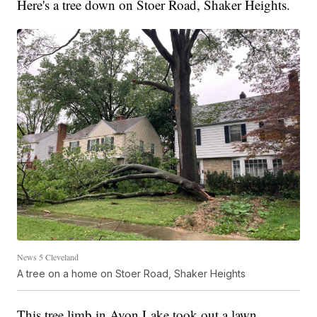
Here's a tree down on Stoer Road, Shaker Heights.
News 5 Cleveland
A tree on a home on Stoer Road, Shaker Heights
This tree limb in Avon Lake took out a lawn