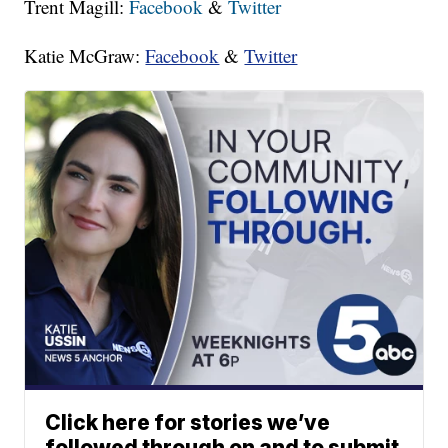
Trent Magill:
Facebook
&
Twitter
Katie McGraw:
Facebook
&
Twitter
Click here for stories we’ve
followed through on and to submit