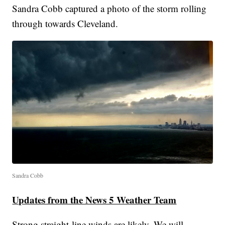
Sandra Cobb captured a photo of the storm rolling
through towards Cleveland.
Sandra Cobb
Updates from the News 5 Weather Team
Strong straight-line winds are likely. We will