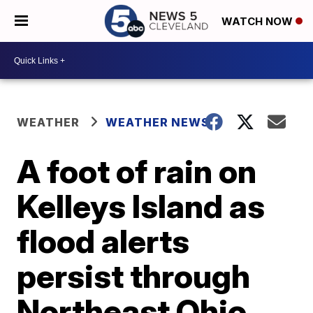
WATCH NOW
WEATHER
WEATHER NEWS
A foot of rain on
Kelleys Island as
flood alerts
persist through
Northeast Ohio