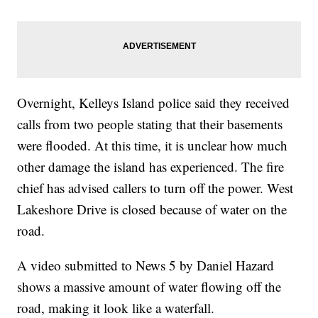
Overnight, Kelleys Island police said they received
calls from two people stating that their basements
were flooded. At this time, it is unclear how much
other damage the island has experienced. The fire
chief has advised callers to turn off the power. West
Lakeshore Drive is closed because of water on the
road.
A video submitted to News 5 by Daniel Hazard
shows a massive amount of water flowing off the
road, making it look like a waterfall.