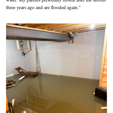
three years ago and are flooded again."