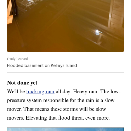
Cindy Leonard
Flooded basement on Kelleys Island
Not done yet
We'll be
tracking rain
all day. Heavy rain. The low-
pressure system responsible for the rain is a slow
mover. That means these storms will be slow
movers. Elevating that flood threat even more.