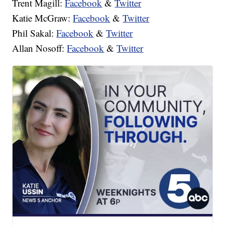
Trent Magill:
Facebook
&
Twitter
Katie McGraw:
Facebook
&
Twitter
Phil Sakal:
Facebook
&
Twitter
Allan Nosoff:
Facebook
&
Twitter