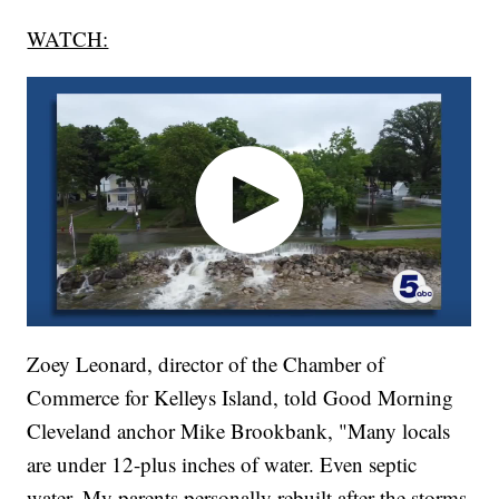
WATCH:
Zoey Leonard, director of the Chamber of
Commerce for Kelleys Island, told Good Morning
Cleveland anchor Mike Brookbank, "Many locals
are under 12-plus inches of water. Even septic
water. My parents personally rebuilt after the storms