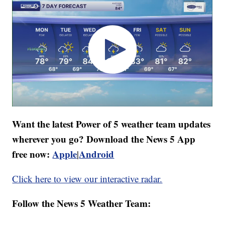
Want the latest Power of 5 weather team updates
wherever you go? Download the News 5 App
free now:
Apple
Android
|
Click here to view our interactive radar.
Follow the News 5 Weather Team: