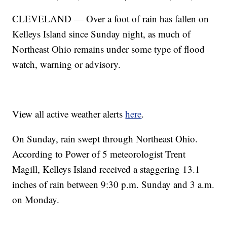
CLEVELAND — Over a foot of rain has fallen on
Kelleys Island since Sunday night, as much of
Northeast Ohio remains under some type of flood
watch, warning or advisory.
View all active weather alerts
here
.
On Sunday, rain swept through Northeast Ohio.
According to Power of 5 meteorologist Trent
Magill, Kelleys Island received a staggering 13.1
inches of rain between 9:30 p.m. Sunday and 3 a.m.
on Monday.