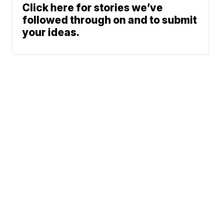
Click here for stories we’ve
followed through on and to submit
your ideas.