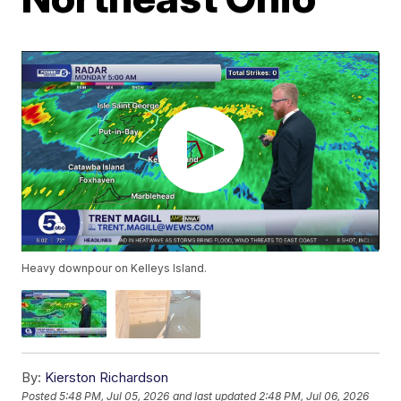
Heavy downpour on Kelleys Island.
By:
Kierston Richardson
Posted
5:48 PM, Jul 05, 2026
and last updated
2:48 PM, Jul 06, 2026