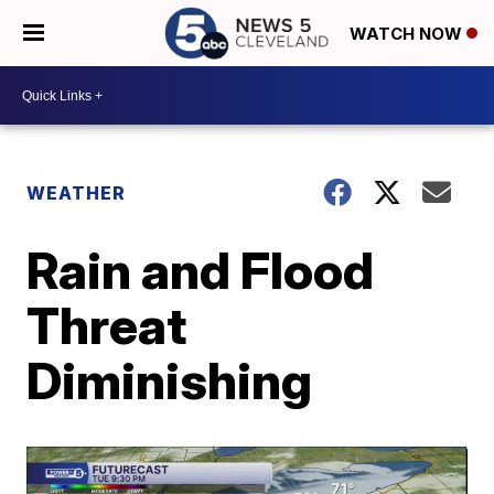
WATCH NOW
WEATHER
Rain and Flood
Threat
Diminishing