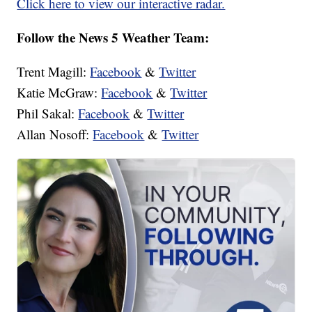
Click here to view our interactive radar.
Follow the News 5 Weather Team:
Trent Magill:
Facebook
&
Twitter
Katie McGraw:
Facebook
&
Twitter
Phil Sakal:
Facebook
&
Twitter
Allan Nosoff:
Facebook
&
Twitter