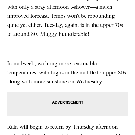
with only a stray afternoon t-shower—a much
improved forecast. Temps won't be rebounding
quite yet either. Tuesday, again, is in the upper 70s
to around 80. Muggy but tolerable!
In midweek, we bring more seasonable
temperatures, with highs in the middle to upper 80s,
along with more sunshine on Wednesday.
Rain will begin to return by Thursday afternoon