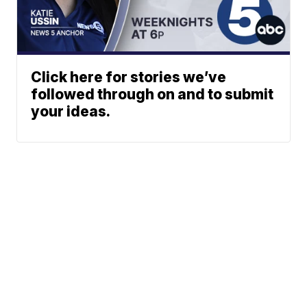
Click here for stories we’ve
followed through on and to submit
your ideas.