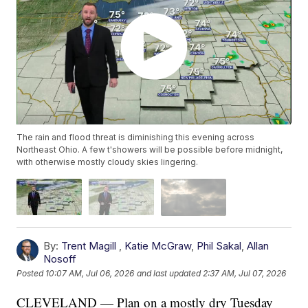
The rain and flood threat is diminishing this evening across
Northeast Ohio. A few t'showers will be possible before midnight,
with otherwise mostly cloudy skies lingering.
By:
Trent Magill
,
Katie McGraw
,
Phil Sakal
,
Allan
Nosoff
Posted
10:07 AM, Jul 06, 2026
and last updated
2:37 AM, Jul 07, 2026
CLEVELAND — Plan on a mostly dry Tuesday