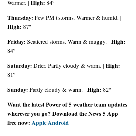
High:
Warmer. |
84º
Thursday:
Few PM t'storms. Warmer & humid. |
High:
87º
Friday:
High:
Scattered storms. Warm & muggy. |
84º
Saturday:
High:
Drier. Partly cloudy & warm. |
81º
Sunday:
High:
Partly cloudy & warm. |
82º
Want the latest Power of 5 weather team updates
wherever you go? Download the News 5 App
free now:
Apple
Android
|