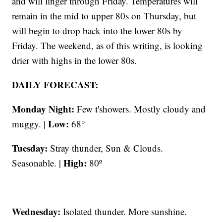
and will linger through Friday. Temperatures will
remain in the mid to upper 80s on Thursday, but
will begin to drop back into the lower 80s by
Friday. The weekend, as of this writing, is looking
drier with highs in the lower 80s.
DAILY FORECAST:
Monday Night:
Few t'showers. Mostly cloudy and
Low:
muggy. |
68°
Tuesday:
Stray thunder, Sun & Clouds.
High:
Seasonable. |
80º
Wednesday:
Isolated thunder. More sunshine.