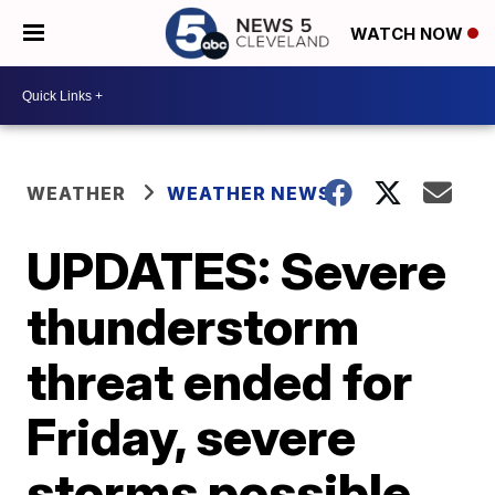
WATCH NOW
WEATHER
WEATHER NEWS
UPDATES: Severe
thunderstorm
threat ended for
Friday, severe
storms possible