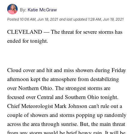
By:
Katie McGraw
Posted
10:06 AM, Jun 18, 2021
and last updated
1:28 AM, Jun 19, 2021
CLEVELAND — The threat for severe storms has
ended for tonight.
Cloud cover and hit and miss showers during Friday
afternoon kept the atmosphere from destabilizing
over Northern Ohio. The strongest storms are
focused over Central and Southern Ohio tonight.
Chief Meteorologist Mark Johnson can't rule out a
couple of showers and storms popping up randomly
across the area through sunrise. But, the main threat
from any storm would be brief heavy rain. It will be