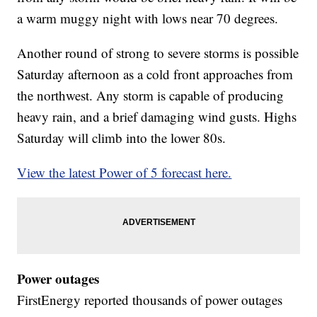
a warm muggy night with lows near 70 degrees.
Another round of strong to severe storms is possible
Saturday afternoon as a cold front approaches from
the northwest. Any storm is capable of producing
heavy rain, and a brief damaging wind gusts. Highs
Saturday will climb into the lower 80s.
View the latest Power of 5 forecast here.
Power outages
FirstEnergy reported thousands of power outages