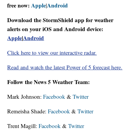
free now:
Apple
Android
|
Download the StormShield app for weather
alerts on your iOS and Android device:
Apple
|
Android
Click here to view our interactive radar.
Read and watch the latest Power of 5 forecast here.
Follow the News 5 Weather Team:
Mark Johnson:
Facebook
&
Twitter
Remeisha Shade:
Facebook
&
Twitter
Trent Magill:
Facebook
&
Twitter