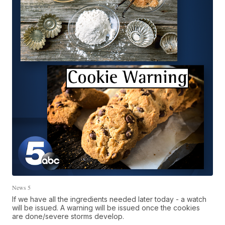
News 5
If we have all the ingredients needed later today - a watch
will be issued. A warning will be issued once the cookies
are done/severe storms develop.