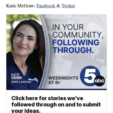
Katie McGraw:
Facebook
&
Twitter
Click here for stories we’ve
followed through on and to submit
your ideas.