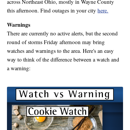
across Northeast Ohio, mostly in Wayne County
this afternoon. Find outages in your city
here.
Warnings
There are currently no active alerts, but the second
round of storms Friday afternoon may bring
watches and warnings to the area. Here's an easy
way to think of the difference between a watch and
a warning: