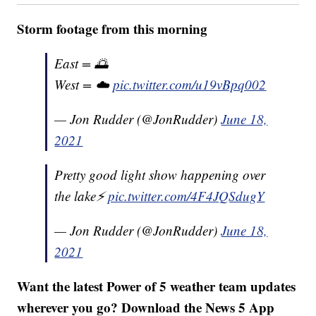
Storm footage from this morning
East = 🌅
West = ☁️
pic.twitter.com/u19vBpq002
— Jon Rudder (@JonRudder)
June 18,
2021
Pretty good light show happening over
the lake⚡️
pic.twitter.com/4F4JQSdugY
— Jon Rudder (@JonRudder)
June 18,
2021
Want the latest Power of 5 weather team updates
wherever you go? Download the News 5 App