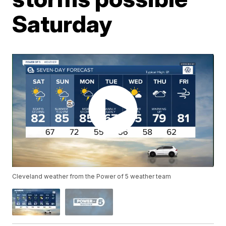
Saturday
Cleveland weather from the Power of 5 weather team