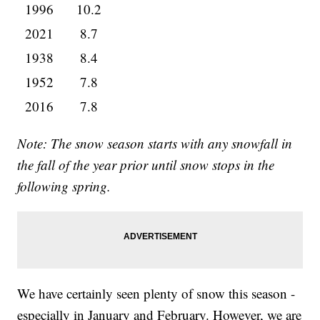
1996
10.2
2021
8.7
1938
8.4
1952
7.8
2016
7.8
Note: The snow season starts with any snowfall in
the fall of the year prior until snow stops in the
following spring.
We have certainly seen plenty of snow this season -
especially in January and February. However, we are