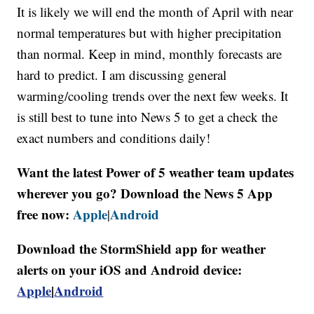
It is likely we will end the month of April with near
normal temperatures but with higher precipitation
than normal. Keep in mind, monthly forecasts are
hard to predict. I am discussing general
warming/cooling trends over the next few weeks. It
is still best to tune into News 5 to get a check the
exact numbers and conditions daily!
Want the latest Power of 5 weather team updates
wherever you go? Download the News 5 App
free now:
Apple
Android
|
Download the StormShield app for weather
alerts on your iOS and Android device:
Apple
|
Android