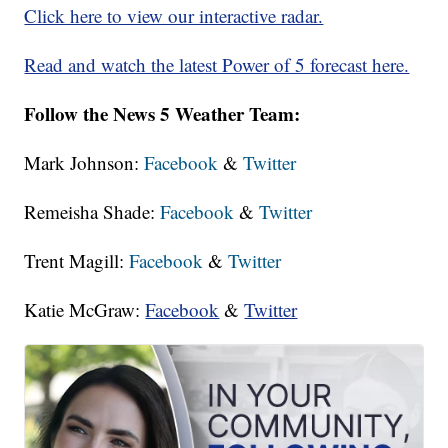
Click here to view our interactive radar.
Read and watch the latest Power of 5 forecast here.
Follow the News 5 Weather Team:
Mark Johnson:
Facebook
&
Twitter
Remeisha Shade:
Facebook
&
Twitter
Trent Magill:
Facebook
&
Twitter
Katie McGraw:
Facebook
&
Twitter