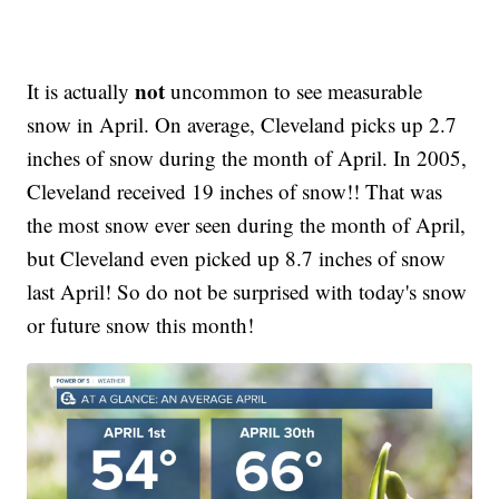
not
It is actually
uncommon to see measurable
snow in April. On average, Cleveland picks up 2.7
inches of snow during the month of April. In 2005,
Cleveland received 19 inches of snow!! That was
the most snow ever seen during the month of April,
but Cleveland even picked up 8.7 inches of snow
last April! So do not be surprised with today's snow
or future snow this month!