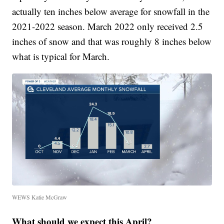
actually ten inches below average for snowfall in the
2021-2022 season. March 2022 only received 2.5
inches of snow and that was roughly 8 inches below
what is typical for March.
WEWS Katie McGraw
What should we expect this April?