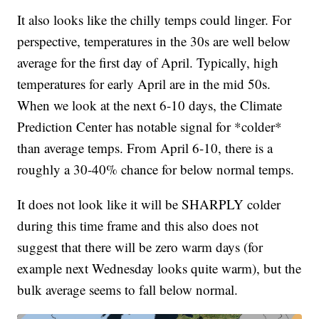
It also looks like the chilly temps could linger. For
perspective, temperatures in the 30s are well below
average for the first day of April. Typically, high
temperatures for early April are in the mid 50s.
When we look at the next 6-10 days, the Climate
Prediction Center has notable signal for *colder*
than average temps. From April 6-10, there is a
roughly a 30-40% chance for below normal temps.
It does not look like it will be SHARPLY colder
during this time frame and this also does not
suggest that there will be zero warm days (for
example next Wednesday looks quite warm), but the
bulk average seems to fall below normal.