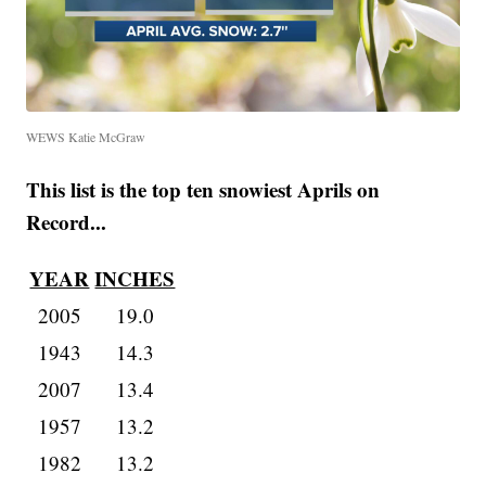
WEWS Katie McGraw
This list is the top ten snowiest Aprils on
Record...
YEAR
INCHES
2005
19.0
1943
14.3
2007
13.4
1957
13.2
1982
13.2