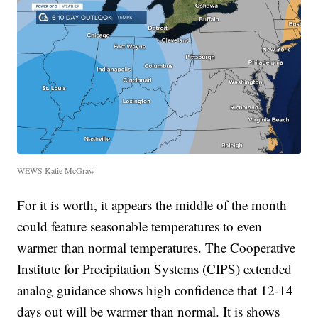
WEWS Katie McGraw
For it is worth, it appears the middle of the month
could feature seasonable temperatures to even
warmer than normal temperatures. The Cooperative
Institute for Precipitation Systems (CIPS) extended
analog guidance shows high confidence that 12-14
days out will be warmer than normal. It is shows