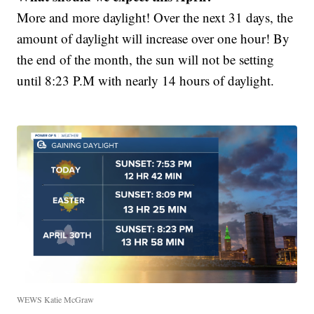
More and more daylight! Over the next 31 days, the
amount of daylight will increase over one hour! By
the end of the month, the sun will not be setting
until 8:23 P.M with nearly 14 hours of daylight.
WEWS Katie McGraw