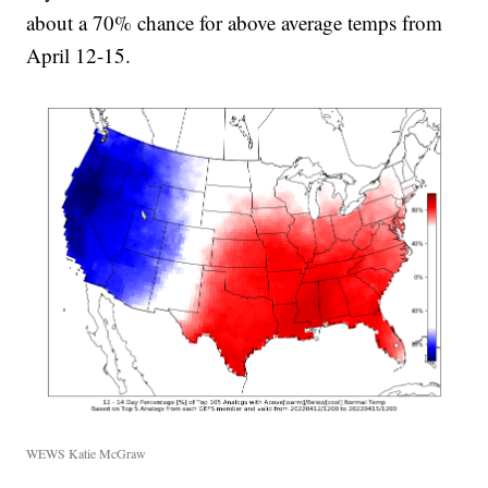
about a 70% chance for above average temps from
April 12-15.
WEWS Katie McGraw