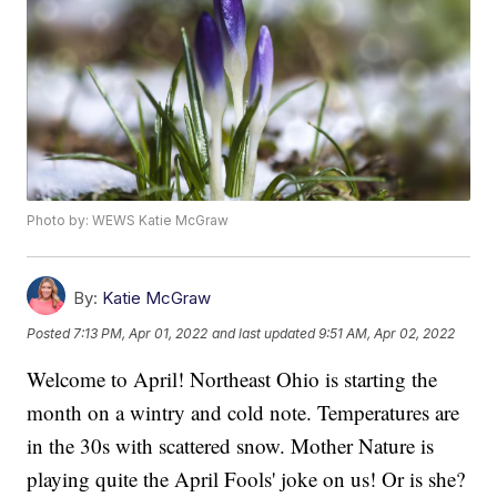
Photo by: WEWS Katie McGraw
By:
Katie McGraw
Posted
7:13 PM, Apr 01, 2022
and last updated
9:51 AM, Apr 02, 2022
Welcome to April! Northeast Ohio is starting the
month on a wintry and cold note. Temperatures are
in the 30s with scattered snow. Mother Nature is
playing quite the April Fools' joke on us! Or is she?