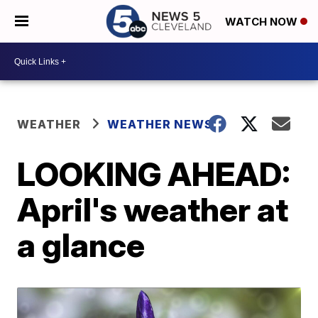
WATCH NOW
WEATHER
WEATHER NEWS
LOOKING AHEAD:
April's weather at
a glance