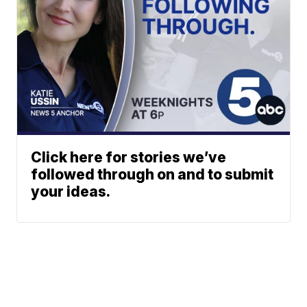
Click here for stories we’ve
followed through on and to submit
your ideas.