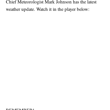
Chief Meteorologist Mark Johnson has the latest
weather update. Watch it in the player below: