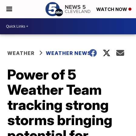
WATCH NOW
WEATHER
WEATHER NEWS
Power of 5
Weather Team
tracking strong
storms bringing
potential for