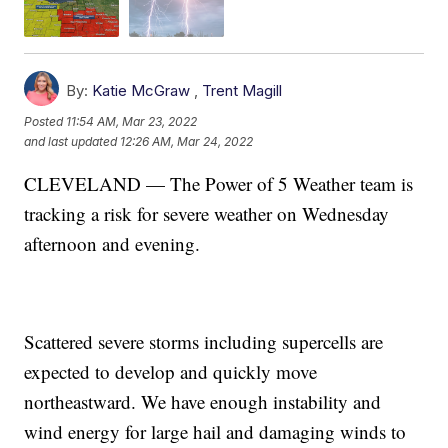
By:
Katie McGraw
,
Trent Magill
Posted
11:54 AM, Mar 23, 2022
and last updated
12:26 AM, Mar 24, 2022
CLEVELAND — The Power of 5 Weather team is
tracking a risk for severe weather on Wednesday
afternoon and evening.
Scattered severe storms including supercells are
expected to develop and quickly move
northeastward. We have enough instability and
wind energy for large hail and damaging winds to