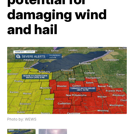
damaging wind
and hail
Photo by: WEWS