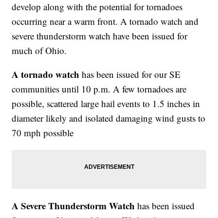
develop along with the potential for tornadoes
occurring near a warm front. A tornado watch and
severe thunderstorm watch have been issued for
much of Ohio.
A tornado watch
has been issued for our SE
communities until 10 p.m. A few tornadoes are
possible, scattered large hail events to 1.5 inches in
diameter likely and isolated damaging wind gusts to
70 mph possible
A Severe Thunderstorm Watch
has been issued