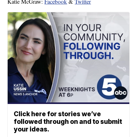
Katie McGraw:
Facebook
&
Twitter
Click here for stories we’ve
followed through on and to submit
your ideas.