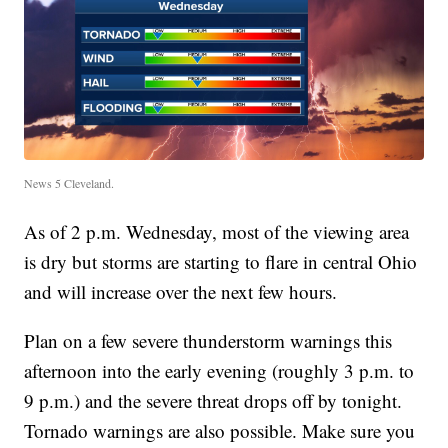
News 5 Cleveland.
As of 2 p.m. Wednesday, most of the viewing area
is dry but storms are starting to flare in central Ohio
and will increase over the next few hours.
Plan on a few severe thunderstorm warnings this
afternoon into the early evening (roughly 3 p.m. to
9 p.m.) and the severe threat drops off by tonight.
Tornado warnings are also possible. Make sure you