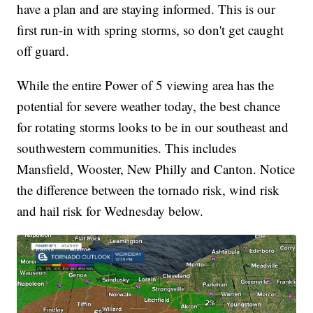
have a plan and are staying informed. This is our
first run-in with spring storms, so don't get caught
off guard.
While the entire Power of 5 viewing area has the
potential for severe weather today, the best chance
for rotating storms looks to be in our southeast and
southwestern communities. This includes
Mansfield, Wooster, New Philly and Canton. Notice
the difference between the tornado risk, wind risk
and hail risk for Wednesday below.