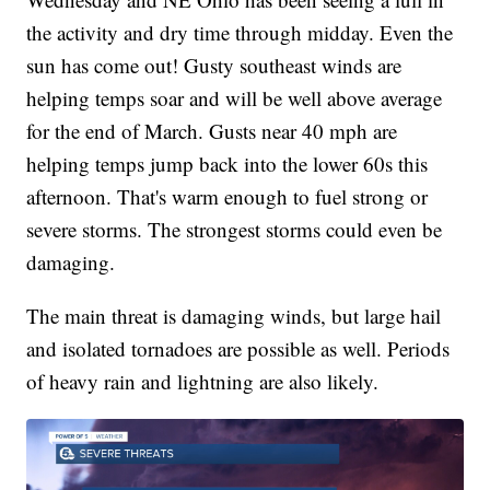
the activity and dry time through midday. Even the
sun has come out! Gusty southeast winds are
helping temps soar and will be well above average
for the end of March. Gusts near 40 mph are
helping temps jump back into the lower 60s this
afternoon. That's warm enough to fuel strong or
severe storms. The strongest storms could even be
damaging.
The main threat is damaging winds, but large hail
and isolated tornadoes are possible as well. Periods
of heavy rain and lightning are also likely.