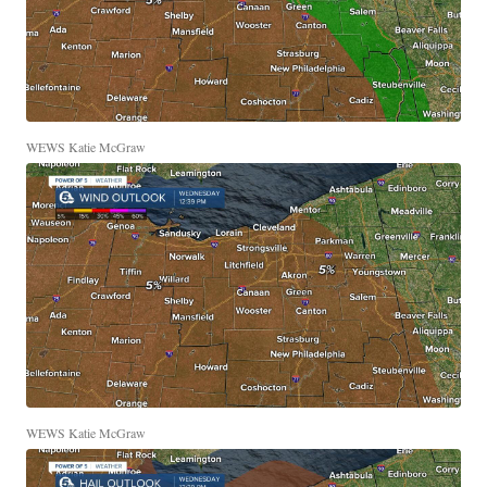
WEWS Katie McGraw
WEWS Katie McGraw