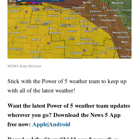
WEWS Katie McGraw
Stick with the Power of 5 weather team to keep up
with all of the latest weather!
Want the latest Power of 5 weather team updates
wherever you go? Download the News 5 App
free now:
Apple
Android
|