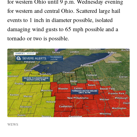
for western Ohio until 9 p.m. Wednesday evening
for western and central Ohio. Scattered large hail
events to 1 inch in diameter possible, isolated
damaging wind gusts to 65 mph possible and a
tornado or two is possible.
WEWS