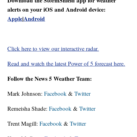
Download the StormShield app for weather
alerts on your iOS and Android device:
Apple
|
Android
Click here to view our interactive radar.
Read and watch the latest Power of 5 forecast here.
Follow the News 5 Weather Team:
Mark Johnson:
Facebook
&
Twitter
Remeisha Shade:
Facebook
&
Twitter
Trent Magill:
Facebook
&
Twitter