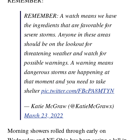
REMEMBER!
REMEMBER: A watch means we have
the ingredients that are favorable for
severe storms. Anyone in these areas
should be on the lookout for
threatening weather and watch for
possible warnings. A warning means
dangerous storms are happening at
that moment and you need to take
shelter
pic.twitter.com/FBcPA8MTYN
— Katie McGraw (@KatieMcGrawx)
March 23, 2022
Morning showers rolled through early on
Wednesday and NE Ohio has been seeing a lull in