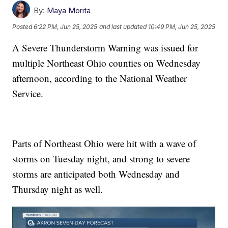
By:
Maya Morita
Posted
6:22 PM, Jun 25, 2025
and last updated
10:49 PM, Jun 25, 2025
A Severe Thunderstorm Warning was issued for
multiple Northeast Ohio counties on Wednesday
afternoon, according to the National Weather
Service.
Parts of Northeast Ohio were hit with a wave of
storms on Tuesday night, and strong to severe
storms are anticipated both Wednesday and
Thursday night as well.