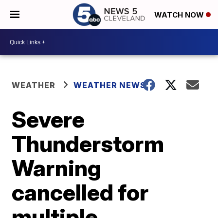
WATCH NOW
WEATHER
WEATHER NEWS
Severe
Thunderstorm
Warning
cancelled for
multiple