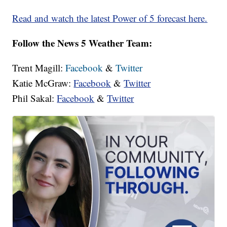
Read and watch the latest Power of 5 forecast here.
Follow the News 5 Weather Team:
Trent Magill:
Facebook
&
Twitter
Katie McGraw:
Facebook
&
Twitter
Phil Sakal:
Facebook
&
Twitter