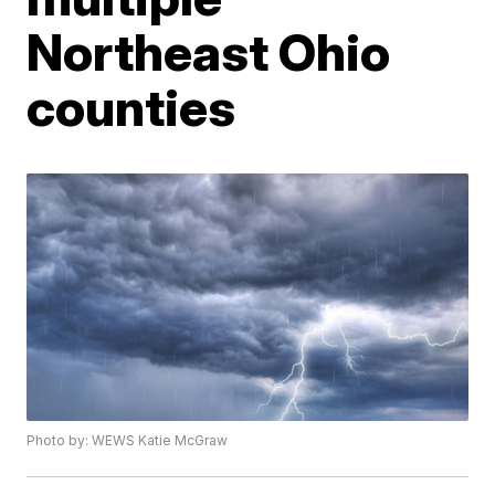
Northeast Ohio
counties
Photo by: WEWS Katie McGraw