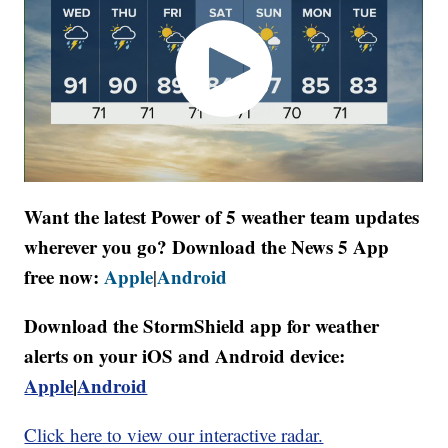
Want the latest Power of 5 weather team updates
wherever you go? Download the News 5 App
free now:
Apple
Android
|
Download the StormShield app for weather
alerts on your iOS and Android device:
Apple
|
Android
Click here to view our interactive radar.