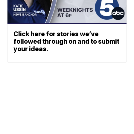
Click here for stories we’ve
followed through on and to submit
your ideas.