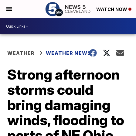
WATCH NOW
WEATHER
WEATHER NEWS
Strong afternoon
storms could
bring damaging
winds, flooding to
parts of NE Ohio