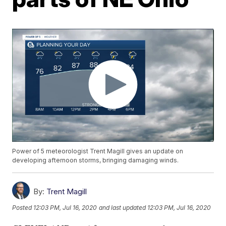
Power of 5 meteorologist Trent Magill gives an update on
developing afternoon storms, bringing damaging winds.
By:
Trent Magill
Posted
12:03 PM, Jul 16, 2020
and last updated
12:03 PM, Jul 16, 2020