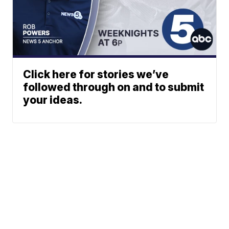
Click here for stories we’ve
followed through on and to submit
your ideas.