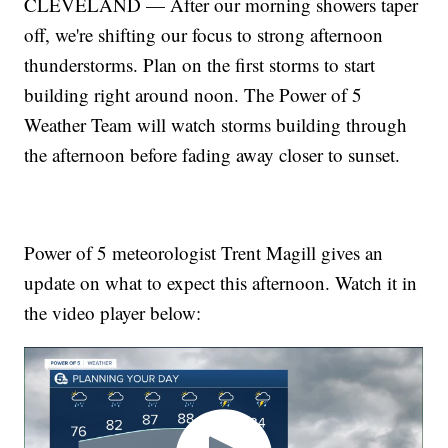
CLEVELAND — After our morning showers taper
off, we're shifting our focus to strong afternoon
thunderstorms. Plan on the first storms to start
building right around noon. The Power of 5
Weather Team will watch storms building through
the afternoon before fading away closer to sunset.
Power of 5 meteorologist Trent Magill gives an
update on what to expect this afternoon. Watch it in
the video player below: