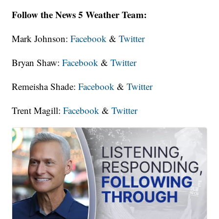
Follow the News 5 Weather Team:
Mark Johnson:
Facebook
&
Twitter
Bryan Shaw:
Facebook
&
Twitter
Remeisha Shade:
Facebook
&
Twitter
Trent Magill:
Facebook
&
Twitter