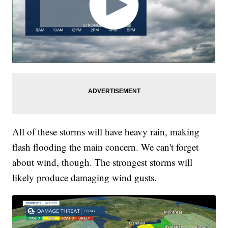
All of these storms will have heavy rain, making
flash flooding the main concern. We can't forget
about wind, though. The strongest storms will
likely produce damaging wind gusts.