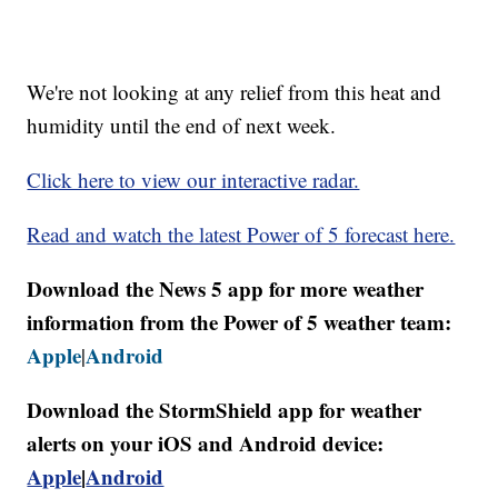
We're not looking at any relief from this heat and
humidity until the end of next week.
Click here to view our interactive radar.
Read and watch the latest Power of 5 forecast here.
Download the News 5 app for more weather
information from the Power of 5 weather team:
Apple
Android
|
Download the StormShield app for weather
alerts on your iOS and Android device:
Apple
|
Android