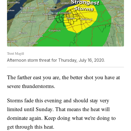
Trent Magill
Afternoon storm threat for Thursday, July 16, 2020.
The farther east you are, the better shot you have at
severe thunderstorms.
Storms fade this evening and should stay very
limited until Sunday. That means the heat will
dominate again. Keep doing what we're doing to
get through this heat.