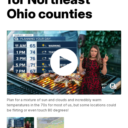
Ohio counties
Plan for a mixture of sun and clouds and incredibly warm
temperatures in the 70s for most of us, but some locations could
be flirting or even touch 80 degrees!