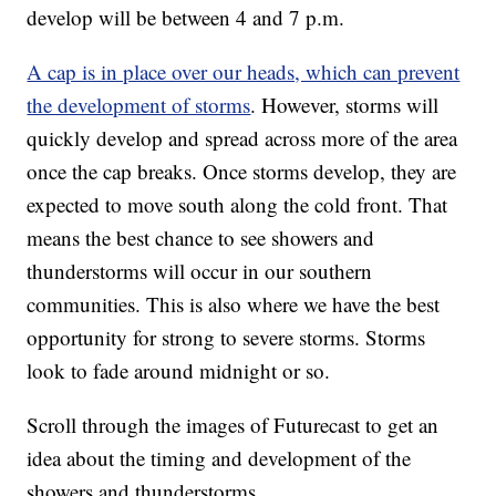
develop will be between 4 and 7 p.m.
A cap is in place over our heads, which can prevent
the development of storms
. However, storms will
quickly develop and spread across more of the area
once the cap breaks. Once storms develop, they are
expected to move south along the cold front. That
means the best chance to see showers and
thunderstorms will occur in our southern
communities. This is also where we have the best
opportunity for strong to severe storms. Storms
look to fade around midnight or so.
Scroll through the images of Futurecast to get an
idea about the timing and development of the
showers and thunderstorms.