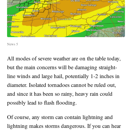
News 5
All modes of severe weather are on the table today,
but the main concerns will be damaging straight-
line winds and large hail, potentially 1-2 inches in
diameter. Isolated tornadoes cannot be ruled out,
and since it has been so rainy, heavy rain could
possibly lead to flash flooding.
Of course, any storm can contain lightning and
lightning makes storms dangerous. If you can hear