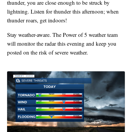
thunder, you are close enough to be struck by
lightning. Listen for thunder this afternoon; when
thunder roars, get indoors!
Stay weather-aware. The Power of 5 weather team
will monitor the radar this evening and keep you
posted on the risk of severe weather.