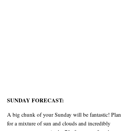
SUNDAY FORECAST:
A big chunk of your Sunday will be fantastic! Plan
for a mixture of sun and clouds and incredibly