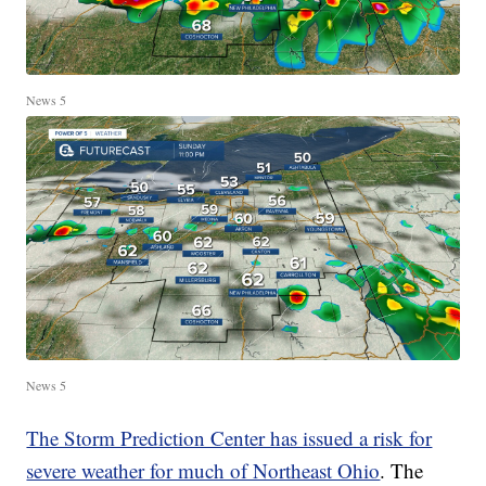
News 5
News 5
The Storm Prediction Center has issued a risk for
severe weather for much of Northeast Ohio
. The