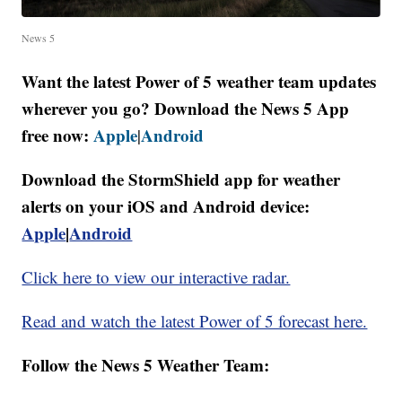
News 5
Want the latest Power of 5 weather team updates
wherever you go? Download the News 5 App
free now:
Apple
Android
|
Download the StormShield app for weather
alerts on your iOS and Android device:
Apple
|
Android
Click here to view our interactive radar.
Read and watch the latest Power of 5 forecast here.
Follow the News 5 Weather Team: