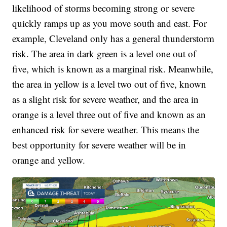
likelihood of storms becoming strong or severe
quickly ramps up as you move south and east. For
example, Cleveland only has a general thunderstorm
risk. The area in dark green is a level one out of
five, which is known as a marginal risk. Meanwhile,
the area in yellow is a level two out of five, known
as a slight risk for severe weather, and the area in
orange is a level three out of five and known as an
enhanced risk for severe weather. This means the
best opportunity for severe weather will be in
orange and yellow.