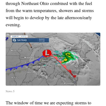
through Northeast Ohio combined with the fuel
from the warm temperatures, showers and storms
will begin to develop by the late afternoon/early
evening.
News 5
The window of time we are expecting storms to