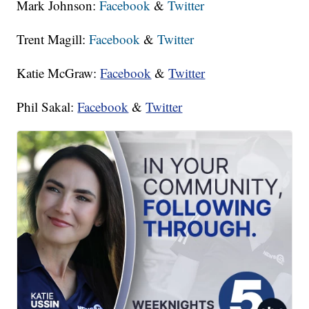
Mark Johnson:
Facebook
&
Twitter
Trent Magill:
Facebook
&
Twitter
Katie McGraw:
Facebook
&
Twitter
Phil Sakal:
Facebook
&
Twitter