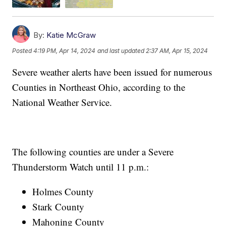
By:
Katie McGraw
Posted
4:19 PM, Apr 14, 2024
and last updated
2:37 AM, Apr 15, 2024
Severe weather alerts have been issued for numerous
Counties in Northeast Ohio, according to the
National Weather Service.
The following counties are under a Severe
Thunderstorm Watch until 11 p.m.:
Holmes County
Stark County
Mahoning County