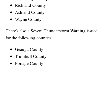
Richland County
Ashland County
Wayne County
There's also a Severe Thunderstorm Warning issued
for the following counties:
Geauga County
Trumbull County
Portage County