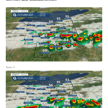
News 5