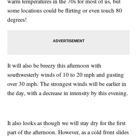
warm temperatures in the 70s for most of us, but
some locations could be flirting or even touch 80
degrees!
It will also be breezy this afternoon with
southwesterly winds of 10 to 20 mph and gusting
over 30 mph. The strongest winds will be earlier in
the day, with a decrease in intensity by this evening.
It also looks as though we will stay dry for the first
part of the afternoon. However, as a cold front slides