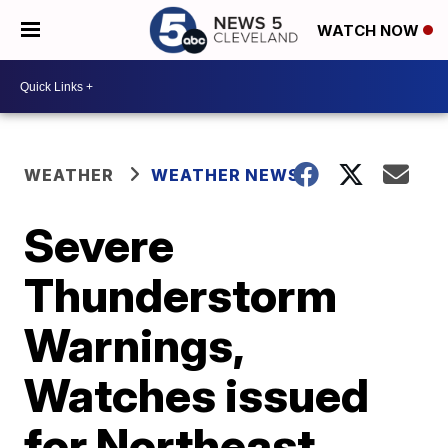
WATCH NOW
WEATHER
WEATHER NEWS
Severe
Thunderstorm
Warnings,
Watches issued
for Northeast