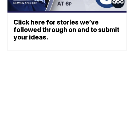
Click here for stories we’ve
followed through on and to submit
your ideas.