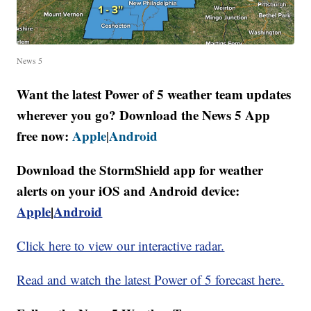
News 5
Want the latest Power of 5 weather team updates
wherever you go? Download the News 5 App
free now:
Apple
Android
|
Download the StormShield app for weather
alerts on your iOS and Android device:
Apple
|
Android
Click here to view our interactive radar.
Read and watch the latest Power of 5 forecast here.