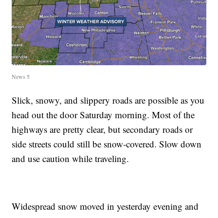
News 5
Slick, snowy, and slippery roads are possible as you
head out the door Saturday morning. Most of the
highways are pretty clear, but secondary roads or
side streets could still be snow-covered. Slow down
and use caution while traveling.
Widespread snow moved in yesterday evening and