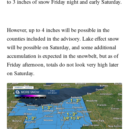
to 3 inches of snow Friday night and early Saturday.
However, up to 4 inches will be possible in the
counties included in the advisory. Lake effect snow
will be possible on Saturday, and some additional
accumulation is expected in the snowbelt, but as of
Friday afternoon, totals do not look very high later
on Saturday.