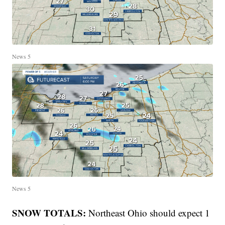
News 5
News 5
SNOW TOTALS:
Northeast Ohio should expect 1