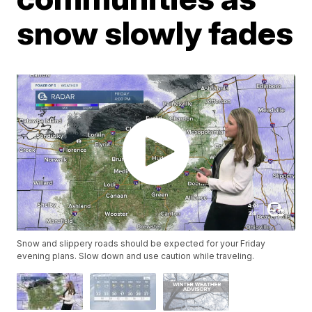
snow slowly fades
Snow and slippery roads should be expected for your Friday
evening plans. Slow down and use caution while traveling.