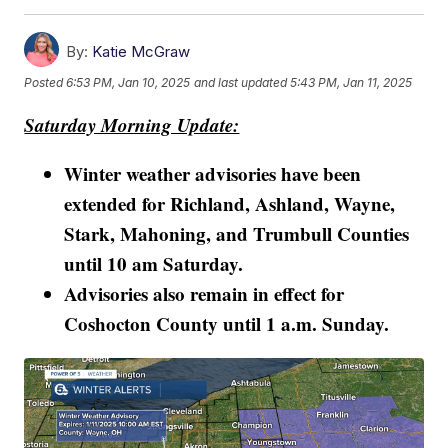
By:
Katie McGraw
Posted
6:53 PM, Jan 10, 2025
and last updated
5:43 PM, Jan 11, 2025
Saturday Morning Update:
Winter weather advisories have been
extended for Richland, Ashland, Wayne,
Stark, Mahoning, and Trumbull Counties
until 10 am Saturday.
Advisories also remain in effect for
Coshocton County until 1 a.m. Sunday.