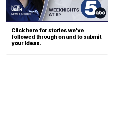
Click here for stories we’ve
followed through on and to submit
your ideas.