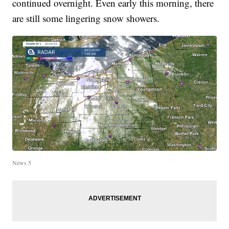
continued overnight. Even early this morning, there
are still some lingering snow showers.
News 5