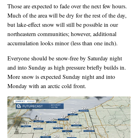
Those are expected to fade over the next few hours.
Much of the area will be dry for the rest of the day,
but lake-effect snow will still be possible in our
northeastern communities; however, additional
accumulation looks minor (less than one inch).
Everyone should be snow-free by Saturday night
and into Sunday as high pressure briefly builds in.
More snow is expected Sunday night and into
Monday with an arctic cold front.