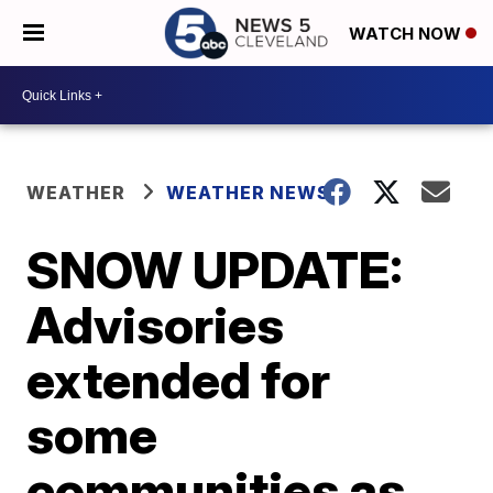
WATCH NOW
WEATHER
WEATHER NEWS
SNOW UPDATE:
Advisories
extended for
some
communities as