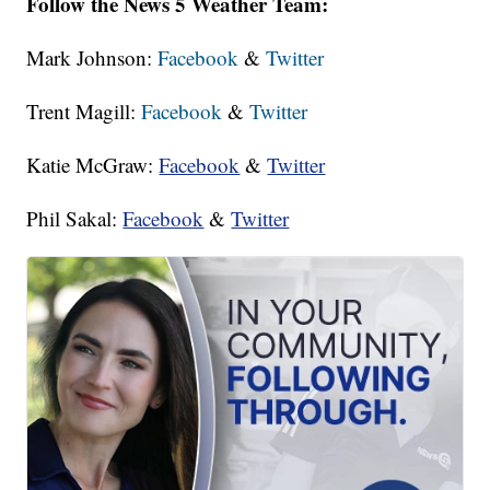
Follow the News 5 Weather Team:
Mark Johnson:
Facebook
&
Twitter
Trent Magill:
Facebook
&
Twitter
Katie McGraw:
Facebook
&
Twitter
Phil Sakal:
Facebook
&
Twitter