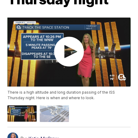
There is a high altitude and long duration passing of the ISS
Thursday night. Here is when and where to look.