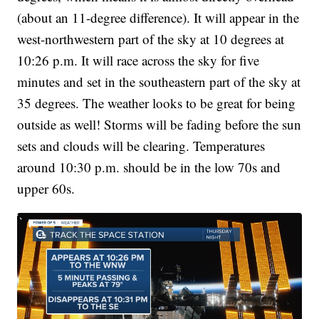
(about an 11-degree difference). It will appear in the
west-northwestern part of the sky at 10 degrees at
10:26 p.m. It will race across the sky for five
minutes and set in the southeastern part of the sky at
35 degrees. The weather looks to be great for being
outside as well! Storms will be fading before the sun
sets and clouds will be clearing. Temperatures
around 10:30 p.m. should be in the low 70s and
upper 60s.