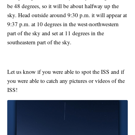
be 48 degrees, so it will be about halfway up the
sky. Head outside around 9:30 p.m. it will appear at
9:37 p.m. at 10 degrees in the west-northwestern
part of the sky and set at 11 degrees in the
southeastern part of the sky.
Let us know if you were able to spot the ISS and if
you were able to catch any pictures or videos of the
ISS!