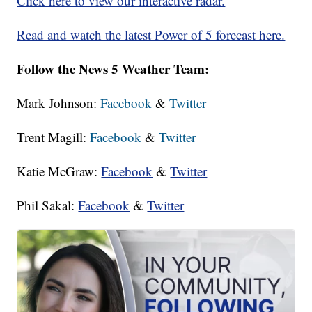
Click here to view our interactive radar.
Read and watch the latest Power of 5 forecast here.
Follow the News 5 Weather Team:
Mark Johnson:
Facebook
&
Twitter
Trent Magill:
Facebook
&
Twitter
Katie McGraw:
Facebook
&
Twitter
Phil Sakal:
Facebook
&
Twitter