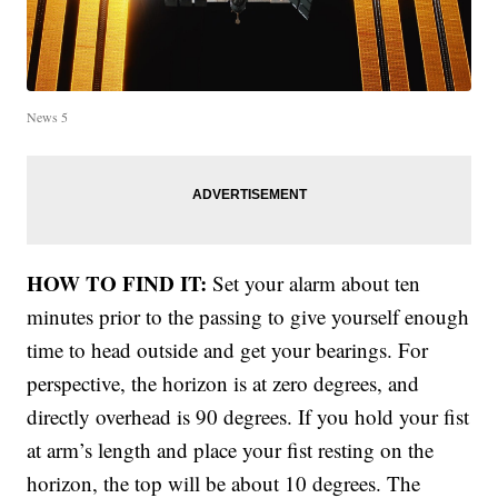
News 5
HOW TO FIND IT:
Set your alarm about ten
minutes prior to the passing to give yourself enough
time to head outside and get your bearings. For
perspective, the horizon is at zero degrees, and
directly overhead is 90 degrees. If you hold your fist
at arm’s length and place your fist resting on the
horizon, the top will be about 10 degrees. The