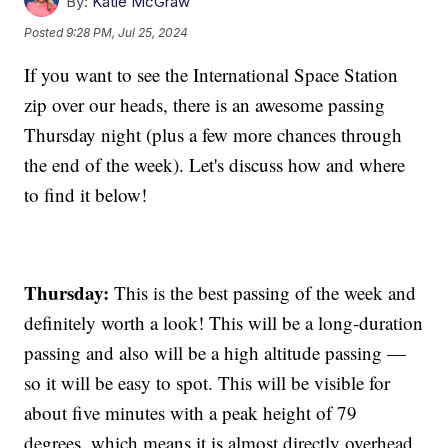
By:
Katie McGraw
Posted
9:28 PM, Jul 25, 2024
If you want to see the International Space Station
zip over our heads, there is an awesome passing
Thursday night (plus a few more chances through
the end of the week). Let's discuss how and where
to find it below!
Thursday:
This is the best passing of the week and
definitely worth a look! This will be a long-duration
passing and also will be a high altitude passing —
so it will be easy to spot. This will be visible for
about five minutes with a peak height of 79
degrees, which means it is almost directly overhead