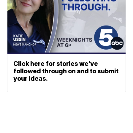
Click here for stories we’ve
followed through on and to submit
your ideas.