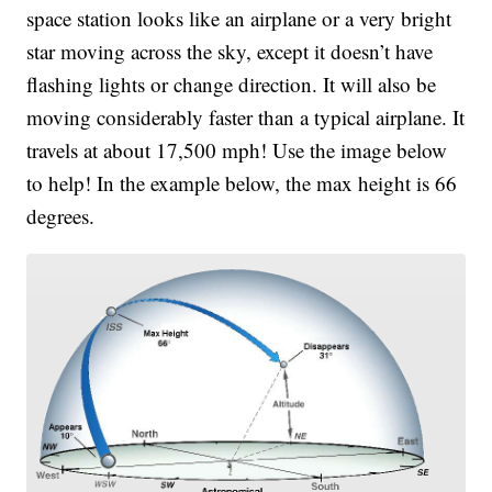
space station looks like an airplane or a very bright
star moving across the sky, except it doesn’t have
flashing lights or change direction. It will also be
moving considerably faster than a typical airplane. It
travels at about 17,500 mph! Use the image below
to help! In the example below, the max height is 66
degrees.