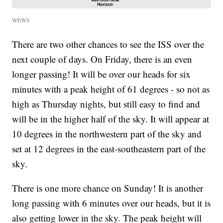
WEWS
There are two other chances to see the ISS over the
next couple of days. On Friday, there is an even
longer passing! It will be over our heads for six
minutes with a peak height of 61 degrees - so not as
high as Thursday nights, but still easy to find and
will be in the higher half of the sky. It will appear at
10 degrees in the northwestern part of the sky and
set at 12 degrees in the east-southeastern part of the
sky.
There is one more chance on Sunday! It is another
long passing with 6 minutes over our heads, but it is
also getting lower in the sky. The peak height will