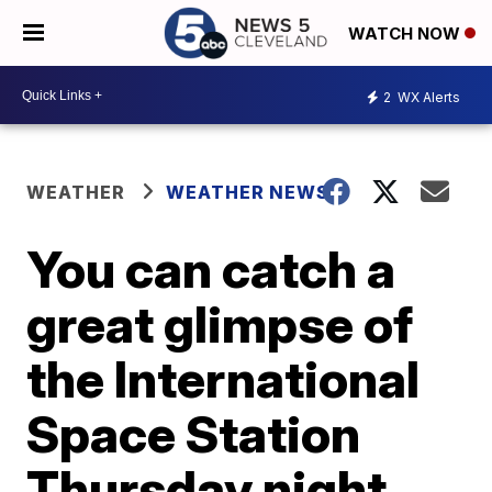
WATCH NOW
2
WX Alerts
WEATHER
WEATHER NEWS
You can catch a
great glimpse of
the International
Space Station
Thursday night