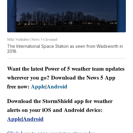
Mike Vielhaber | News 5 Cleveland
The International Space Station as seen from Wadsworth in
2018.
Want the latest Power of 5 weather team updates
wherever you go? Download the News 5 App
free now:
Apple
Android
|
Download the StormShield app for weather
alerts on your iOS and Android device:
Apple
|
Android