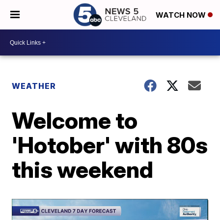
WATCH NOW
WEATHER
Welcome to
'Hotober' with 80s
this weekend