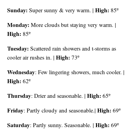
Sunday:
High:
Super sunny & very warm. |
85º
Monday:
More clouds but staying very warm. |
High:
85º
Tuesday:
Scattered rain showers and t-storms as
High:
cooler air rushes in. |
73º
Wednesday
: Few lingering showers, much cooler. |
High:
62º
Thursday
High:
: Drier and seasonable. |
65º
Friday
High:
: Partly cloudy and seasonable.|
69º
Saturday
High:
: Partly sunny. Seasonable. |
69º