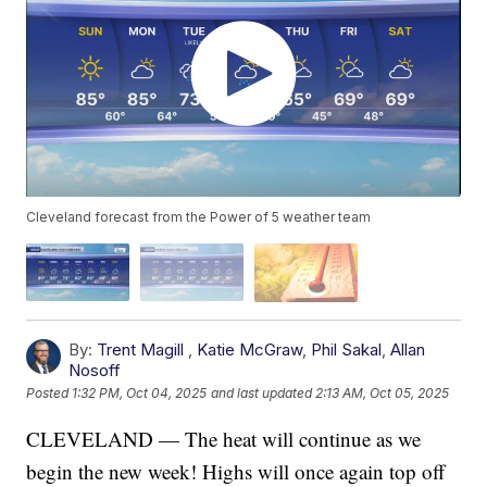
Cleveland forecast from the Power of 5 weather team
By:
Trent Magill
,
Katie McGraw
,
Phil Sakal
,
Allan
Nosoff
Posted
1:32 PM, Oct 04, 2025
and last updated
2:13 AM, Oct 05, 2025
CLEVELAND — The heat will continue as we
begin the new week! Highs will once again top off