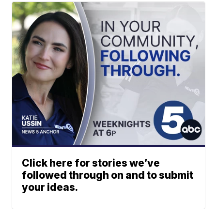
Click here for stories we’ve
followed through on and to submit
your ideas.