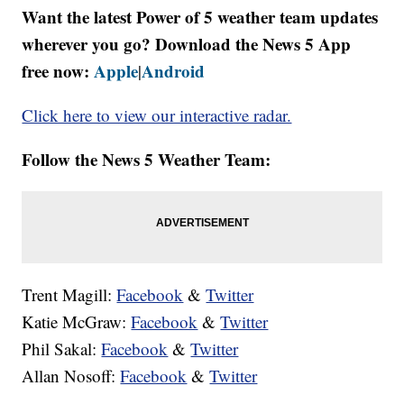
Want the latest Power of 5 weather team updates
wherever you go? Download the News 5 App
free now:
Apple
Android
|
Click here to view our interactive radar.
Follow the News 5 Weather Team:
Trent Magill:
Facebook
&
Twitter
Katie McGraw:
Facebook
&
Twitter
Phil Sakal:
Facebook
&
Twitter
Allan Nosoff:
Facebook
&
Twitter