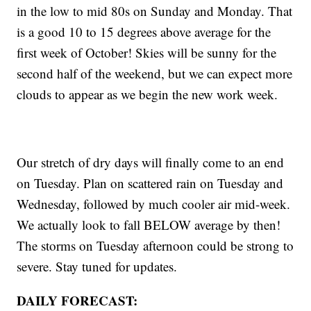
in the low to mid 80s on Sunday and Monday. That
is a good 10 to 15 degrees above average for the
first week of October! Skies will be sunny for the
second half of the weekend, but we can expect more
clouds to appear as we begin the new work week.
Our stretch of dry days will finally come to an end
on Tuesday. Plan on scattered rain on Tuesday and
Wednesday, followed by much cooler air mid-week.
We actually look to fall BELOW average by then!
The storms on Tuesday afternoon could be strong to
severe. Stay tuned for updates.
DAILY FORECAST: