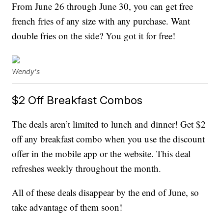
From June 26 through June 30, you can get free
french fries of any size with any purchase. Want
double fries on the side? You got it for free!
Wendy's
$2 Off Breakfast Combos
The deals aren’t limited to lunch and dinner! Get $2
off any breakfast combo when you use the discount
offer in the mobile app or the website. This deal
refreshes weekly throughout the month.
All of these deals disappear by the end of June, so
take advantage of them soon!