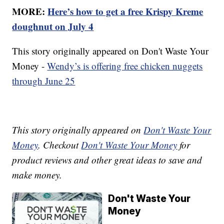
MORE:
Here’s how to get a free Krispy Kreme
doughnut on July 4
This story originally appeared on Don't Waste Your
Money -
Wendy’s is offering free chicken nuggets
through June 25
This story originally appeared on
Don't Waste Your
Money
. Checkout
Don't Waste Your Money
for
product reviews and other great ideas to save and
make money.
Don't Waste Your
Money