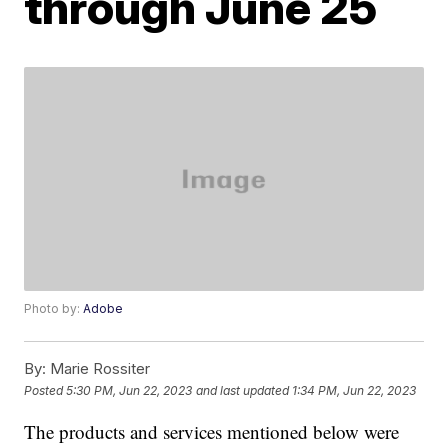
through June 25
Photo by:
Adobe
By:
Marie Rossiter
Posted
5:30 PM, Jun 22, 2023
and last updated
1:34 PM, Jun 22, 2023
The products and services mentioned below were