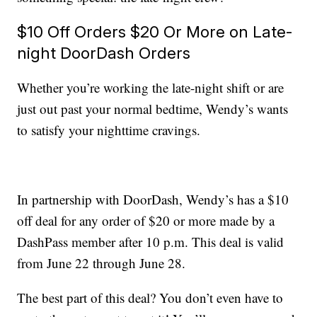
$10 Off Orders $20 Or More on Late-
night DoorDash Orders
Whether you’re working the late-night shift or are
just out past your normal bedtime, Wendy’s wants
to satisfy your nighttime cravings.
In partnership with DoorDash, Wendy’s has a $10
off deal for any order of $20 or more made by a
DashPass member after 10 p.m. This deal is valid
from June 22 through June 28.
The best part of this deal? You don’t even have to