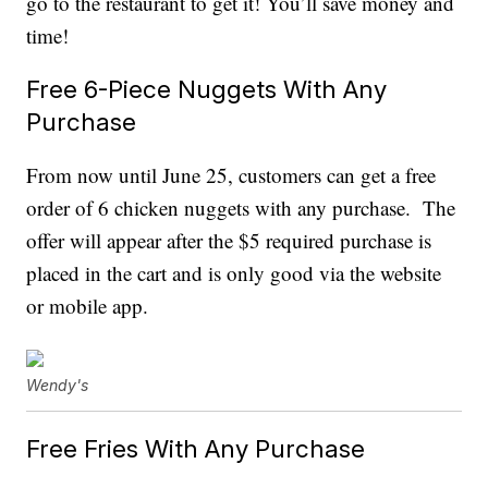
go to the restaurant to get it! You’ll save money and
time!
Free 6-Piece Nuggets With Any
Purchase
From now until June 25, customers can get a free
order of 6 chicken nuggets with any purchase. The
offer will appear after the $5 required purchase is
placed in the cart and is only good via the website
or mobile app.
Wendy's
Free Fries With Any Purchase