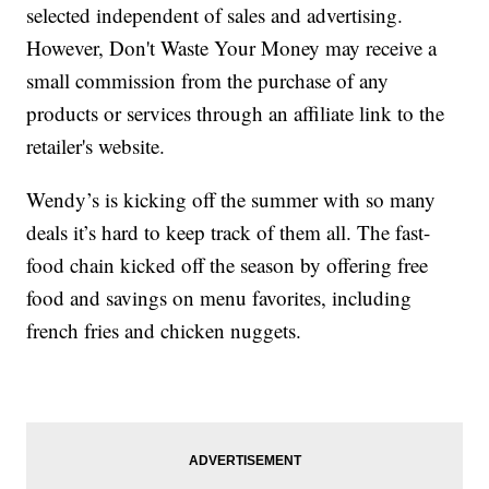
selected independent of sales and advertising.
However, Don't Waste Your Money may receive a
small commission from the purchase of any
products or services through an affiliate link to the
retailer's website.
Wendy’s is kicking off the summer with so many
deals it’s hard to keep track of them all. The fast-
food chain kicked off the season by offering free
food and savings on menu favorites, including
french fries and chicken nuggets.