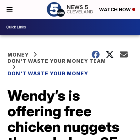
WATCH NOW
MONEY
DON'T WASTE YOUR MONEY TEAM
DON'T WASTE YOUR MONEY
Wendy’s is
offering free
chicken nuggets