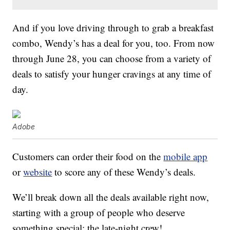
And if you love driving through to grab a breakfast
combo, Wendy’s has a deal for you, too. From now
through June 28, you can choose from a variety of
deals to satisfy your hunger cravings at any time of
day.
Adobe
Customers can order their food on the
mobile app
or
website
to score any of these Wendy’s deals.
We’ll break down all the deals available right now,
starting with a group of people who deserve
something special: the late-night crew!