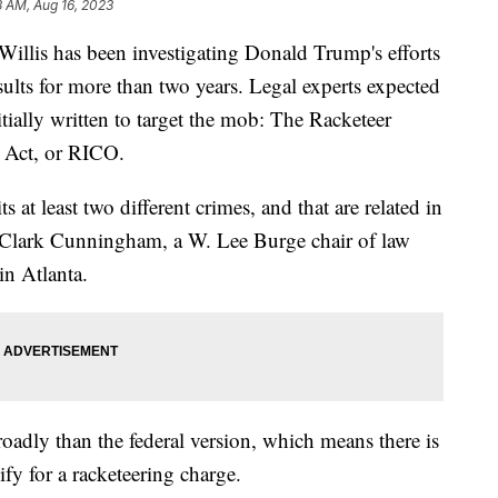
8 AM, Aug 16, 2023
Willis has been investigating Donald Trump's efforts
sults for more than two years. Legal experts expected
itially written to target the mob: The Racketeer
 Act, or RICO.
t least two different crimes, and that are related in
d Clark Cunningham, a W. Lee Burge chair of law
 in Atlanta.
oadly than the federal version, which means there is
ify for a racketeering charge.