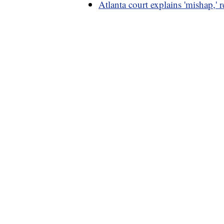
Atlanta court explains 'mishap,' re