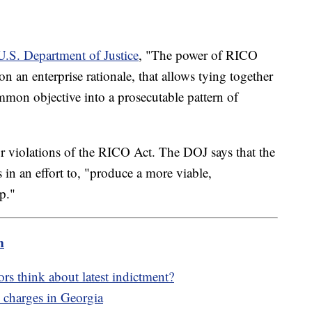
 U.S. Department of Justice
, "The power of RICO
on an enterprise rationale, that allows tying together
mmon objective into a prosecutable pattern of
or violations of the RICO Act. The DOJ says that the
 in an effort to, "produce a more viable,
p."
m
 think about latest indictment?
charges in Georgia