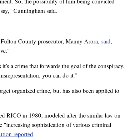
ment. So, the possibility of him being convicted
ld say," Cunningham said.
r Fulton County prosecutor, Manny Arora,
said
,
ove."
it’s a crime that forwards the goal of the conspiracy,
 misrepresentation, you can do it."
arget organized crime, but has also been applied to
d RICO in 1980, modeled after the similar law on
he "increasing sophistication of various criminal
ution reported
.