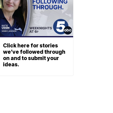
Click here for stories
we’ve followed through
on and to submit your
ideas.