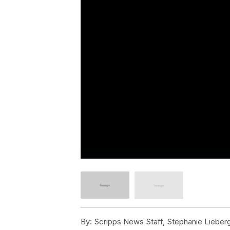
By:
Scripps News Staff, Stephanie Lieber