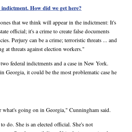
 indictment. How did we get here?
es that we think will appear in the indictment: It's
tate official; it's a crime to create false documents
es. Perjury can be a crime; terroristic threats ... and
ng at threats against election workers."
g two federal indictments and a case in New York.
 in Georgia, it could be the most problematic case he
ver what's going on in Georgia," Cunningham said.
 to do. She is an elected official. She's not