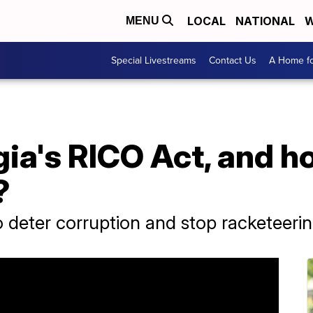
LOCAL
NATIONAL
W
MENU
Special Livestreams
Contact Us
A Home fo
ia's RICO Act, and ho
?
 deter corruption and stop racketeerin