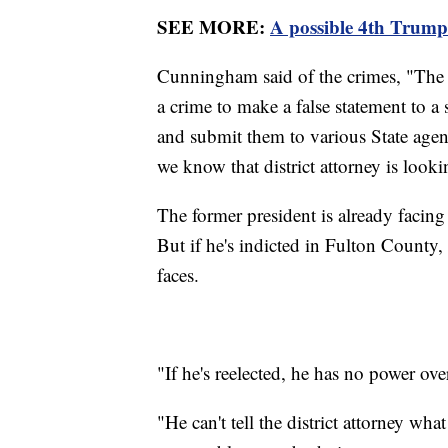
SEE MORE:
A possible 4th Trump
Cunningham said of the crimes, "The on
a crime to make a false statement to a s
and submit them to various State agenci
we know that district attorney is looki
The former president is already facin
But if he's indicted in Fulton County,
faces.
"If he's reelected, he has no power o
"He can't tell the district attorney what