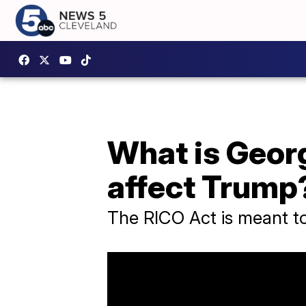
What is Georg
affect Trump
The RICO Act is meant to