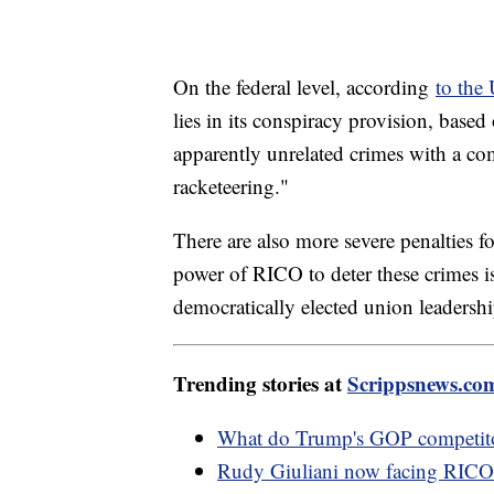
On the federal level, according
to the
lies in its conspiracy provision, based 
apparently unrelated crimes with a co
racketeering."
There are also more severe penalties f
power of RICO to deter these crimes is
democratically elected union leadershi
Trending stories at
Scrippsnews.co
What do Trump's GOP competitors
Rudy Giuliani now facing RICO 