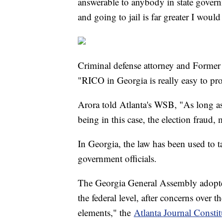
answerable to anybody in state govern
and going to jail is far greater I wou
Criminal defense attorney and Forme
"RICO in Georgia is really easy to pr
Arora told Atlanta's WSB, "As long as 
being in this case, the election fraud,
In Georgia, the law has been used to t
government officials.
The Georgia General Assembly adopte
the federal level, after concerns over t
elements," the
Atlanta Journal Constit