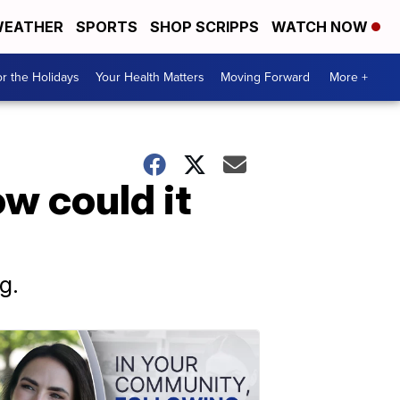
EATHER
SPORTS
SHOP SCRIPPS
WATCH NOW
r the Holidays
Your Health Matters
Moving Forward
More +
w could it
g.