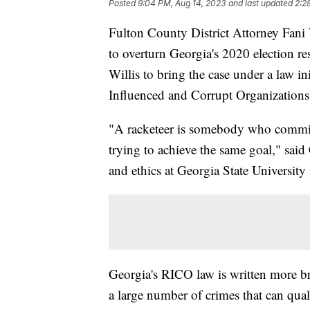
Posted
9:04 PM, Aug 14, 2023
and last updated
2:2
Fulton County District Attorney Fani 
to overturn Georgia's 2020 election re
Willis to bring the case under a law in
Influenced and Corrupt Organizations
"A racketeer is somebody who commits a
trying to achieve the same goal," sai
and ethics at Georgia State University
Georgia's RICO law is written more br
a large number of crimes that can qual