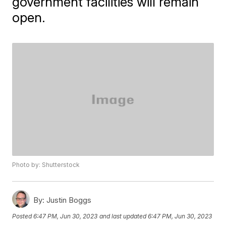
government facilities will remain
open.
Photo by: Shutterstock
By:
Justin Boggs
Posted
6:47 PM, Jun 30, 2023
and last updated
6:47 PM, Jun 30, 2023