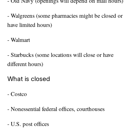
- Old Navy (openings will depend on mall hours)
- Walgreens (some pharmacies might be closed or
have limited hours)
- Walmart
- Starbucks (some locations will close or have
different hours)
What is closed
- Costco
- Nonessential federal offices, courthouses
- U.S. post offices