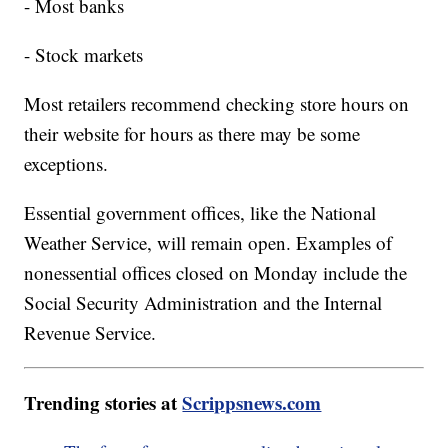
- Most banks
- Stock markets
Most retailers recommend checking store hours on
their website for hours as there may be some
exceptions.
Essential government offices, like the National
Weather Service, will remain open. Examples of
nonessential offices closed on Monday include the
Social Security Administration and the Internal
Revenue Service.
Trending stories at
Scrippsnews.com