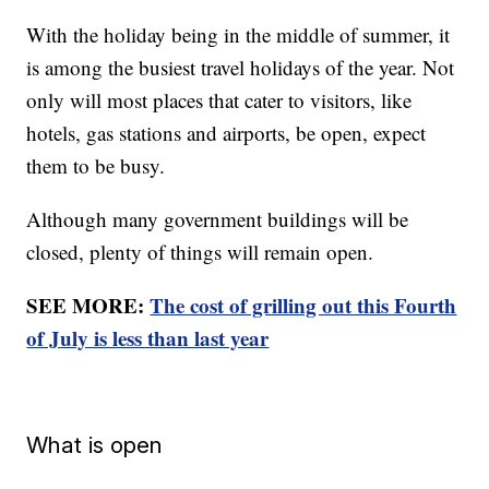
With the holiday being in the middle of summer, it
is among the busiest travel holidays of the year. Not
only will most places that cater to visitors, like
hotels, gas stations and airports, be open, expect
them to be busy.
Although many government buildings will be
closed, plenty of things will remain open.
SEE MORE:
The cost of grilling out this Fourth
of July is less than last year
What is open