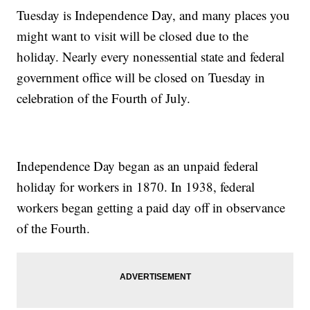
Tuesday is Independence Day, and many places you
might want to visit will be closed due to the
holiday. Nearly every nonessential state and federal
government office will be closed on Tuesday in
celebration of the Fourth of July.
Independence Day began as an unpaid federal
holiday for workers in 1870. In 1938, federal
workers began getting a paid day off in observance
of the Fourth.