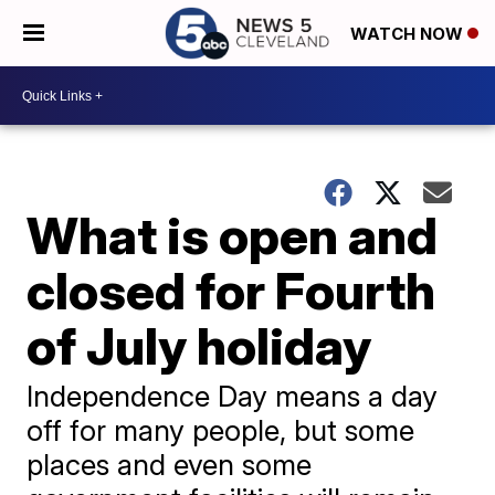
WATCH NOW
What is open and
closed for Fourth
of July holiday
Independence Day means a day
off for many people, but some
places and even some