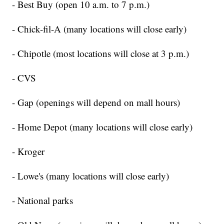
- Best Buy (open 10 a.m. to 7 p.m.)
- Chick-fil-A (many locations will close early)
- Chipotle (most locations will close at 3 p.m.)
- CVS
- Gap (openings will depend on mall hours)
- Home Depot (many locations will close early)
- Kroger
- Lowe's (many locations will close early)
- National parks