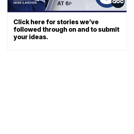
Click here for stories we’ve
followed through on and to submit
your ideas.