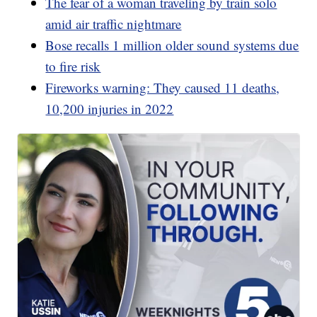
The fear of a woman traveling by train solo
amid air traffic nightmare
Bose recalls 1 million older sound systems due
to fire risk
Fireworks warning: They caused 11 deaths,
10,200 injuries in 2022