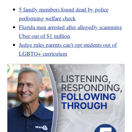
5 family members found dead by police
performing welfare check
Florida men arrested after allegedly scamming
Uber out of $1 million
Judge rules parents can't opt students out of
LGBTQ+ curriculum