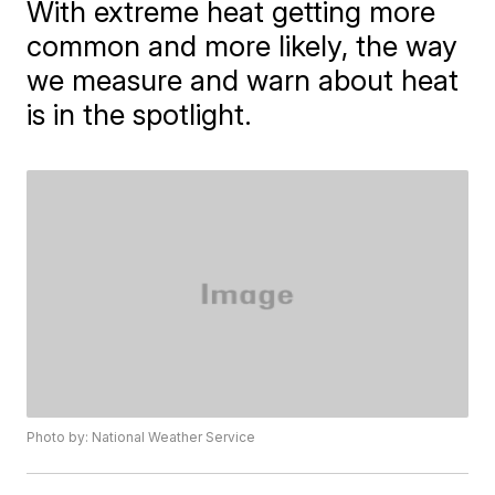
With extreme heat getting more
common and more likely, the way
we measure and warn about heat
is in the spotlight.
Photo by: National Weather Service