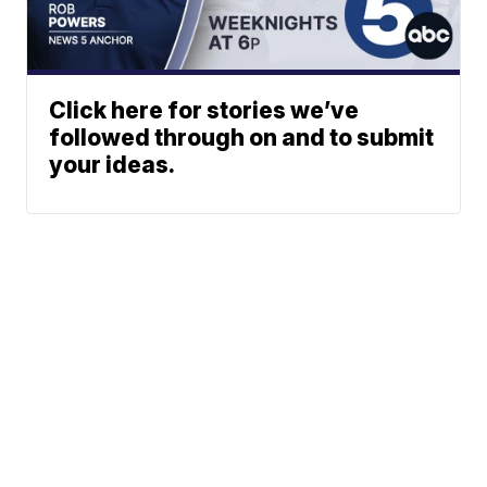
Click here for stories we’ve
followed through on and to submit
your ideas.