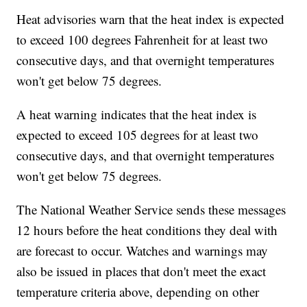
Heat advisories warn that the heat index is expected
to exceed 100 degrees Fahrenheit for at least two
consecutive days, and that overnight temperatures
won't get below 75 degrees.
A heat warning indicates that the heat index is
expected to exceed 105 degrees for at least two
consecutive days, and that overnight temperatures
won't get below 75 degrees.
The National Weather Service sends these messages
12 hours before the heat conditions they deal with
are forecast to occur. Watches and warnings may
also be issued in places that don't meet the exact
temperature criteria above, depending on other