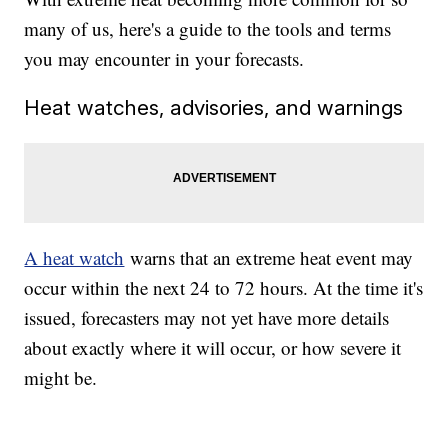
many of us, here's a guide to the tools and terms
you may encounter in your forecasts.
Heat watches, advisories, and warnings
A heat watch
warns that an extreme heat event may
occur within the next 24 to 72 hours. At the time it's
issued, forecasters may not yet have more details
about exactly where it will occur, or how severe it
might be.