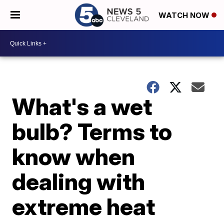
WATCH NOW
What's a wet
bulb? Terms to
know when
dealing with
extreme heat