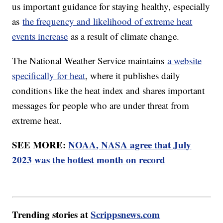
us important guidance for staying healthy, especially
as
the frequency and likelihood of extreme heat
events increase
as a result of climate change.
The National Weather Service maintains
a website
specifically for heat
, where it publishes daily
conditions like the heat index and shares important
messages for people who are under threat from
extreme heat.
SEE MORE:
NOAA, NASA agree that July
2023 was the hottest month on record
Trending stories at
Scrippsnews.com