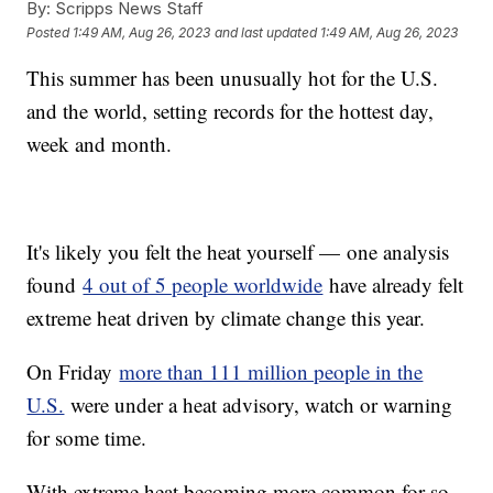
By:
Scripps News Staff
Posted
1:49 AM, Aug 26, 2023
and last updated
1:49 AM, Aug 26, 2023
This summer has been unusually hot for the U.S.
and the world, setting records for the hottest day,
week and month.
It's likely you felt the heat yourself — one analysis
found
4 out of 5 people worldwide
have already felt
extreme heat driven by climate change this year.
On Friday
more than 111 million people in the
U.S.
were under a heat advisory, watch or warning
for some time.
With extreme heat becoming more common for so