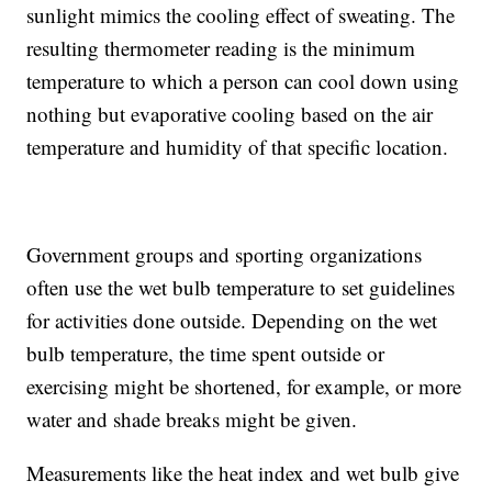
sunlight mimics the cooling effect of sweating. The
resulting thermometer reading is the minimum
temperature to which a person can cool down using
nothing but evaporative cooling based on the air
temperature and humidity of that specific location.
Government groups and sporting organizations
often use the wet bulb temperature to set guidelines
for activities done outside. Depending on the wet
bulb temperature, the time spent outside or
exercising might be shortened, for example, or more
water and shade breaks might be given.
Measurements like the heat index and wet bulb give