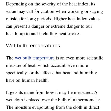
Depending on the severity of the heat index, its
value may call for caution when working or staying
outside for long periods. Higher heat index values
can present a danger or extreme danger to our
health, up to and including heat stroke.
Wet bulb temperatures
The
wet bulb temperature
is an even more scientific
measure of heat, which accounts even more
specifically for the effects that heat and humidity
have on human health.
It gets its name from how it may be measured: A
wet cloth is placed over the bulb of a thermometer.
The moisture evaporating from the cloth in direct