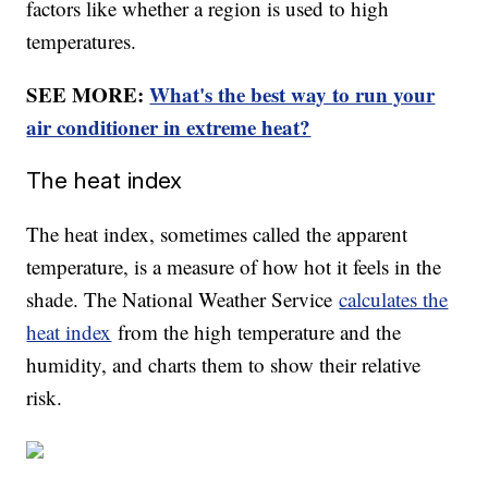
factors like whether a region is used to high
temperatures.
SEE MORE:
What's the best way to run your
air conditioner in extreme heat?
The heat index
The heat index, sometimes called the apparent
temperature, is a measure of how hot it feels in the
shade. The National Weather Service
calculates the
heat index
from the high temperature and the
humidity, and charts them to show their relative
risk.