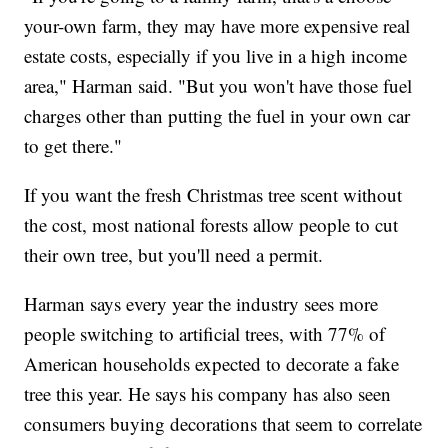
your-own farm, they may have more expensive real
estate costs, especially if you live in a high income
area," Harman said. "But you won't have those fuel
charges other than putting the fuel in your own car
to get there."
If you want the fresh Christmas tree scent without
the cost, most national forests allow people to cut
their own tree, but you'll need a permit.
Harman says every year the industry sees more
people switching to artificial trees, with 77% of
American households expected to decorate a fake
tree this year. He says his company has also seen
consumers buying decorations that seem to correlate