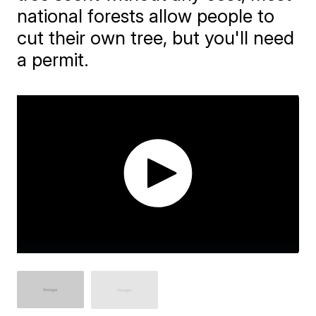
national forests allow people to
cut their own tree, but you'll need
a permit.