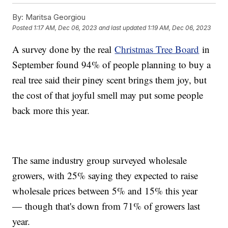
By:
Maritsa Georgiou
Posted
1:17 AM, Dec 06, 2023
and last updated
1:19 AM, Dec 06, 2023
A survey done by the real
Christmas Tree Board
in
September found 94% of people planning to buy a
real tree said their piney scent brings them joy, but
the cost of that joyful smell may put some people
back more this year.
The same industry group surveyed wholesale
growers, with 25% saying they expected to raise
wholesale prices between 5% and 15% this year
— though that's down from 71% of growers last
year.