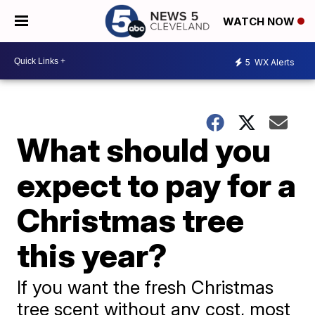
WATCH NOW
5
WX Alerts
What should you
expect to pay for a
Christmas tree
this year?
If you want the fresh Christmas
tree scent without any cost, most