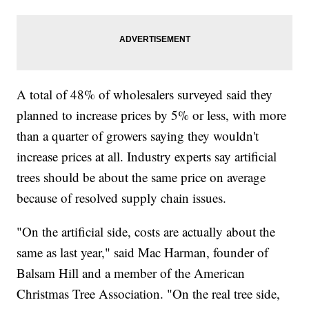
A total of 48% of wholesalers surveyed said they
planned to increase prices by 5% or less, with more
than a quarter of growers saying they wouldn't
increase prices at all. Industry experts say artificial
trees should be about the same price on average
because of resolved supply chain issues.
"On the artificial side, costs are actually about the
same as last year," said Mac Harman, founder of
Balsam Hill and a member of the American
Christmas Tree Association. "On the real tree side,