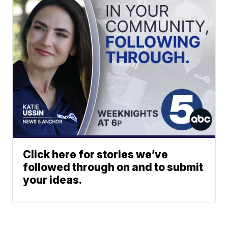
Click here for stories we’ve
followed through on and to submit
your ideas.