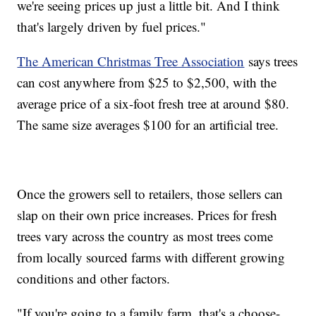
we're seeing prices up just a little bit. And I think
that's largely driven by fuel prices."
The American Christmas Tree Association
says trees
can cost anywhere from $25 to $2,500, with the
average price of a six-foot fresh tree at around $80.
The same size averages $100 for an artificial tree.
Once the growers sell to retailers, those sellers can
slap on their own price increases. Prices for fresh
trees vary across the country as most trees come
from locally sourced farms with different growing
conditions and other factors.
"If you're going to a family farm, that's a choose-