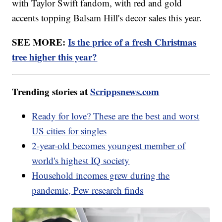
with Taylor Swift fandom, with red and gold
accents topping Balsam Hill's decor sales this year.
SEE MORE:
Is the price of a fresh Christmas
tree higher this year?
Trending stories at
Scrippsnews.com
Ready for love? These are the best and worst
US cities for singles
2-year-old becomes youngest member of
world's highest IQ society
Household incomes grew during the
pandemic, Pew research finds