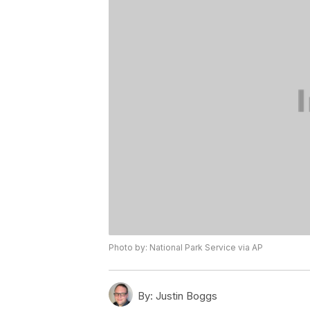
Photo by: National Park Service via AP
By:
Justin Boggs