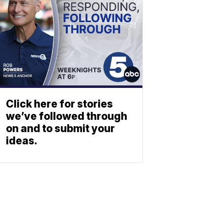
Click here for stories
we’ve followed through
on and to submit your
ideas.