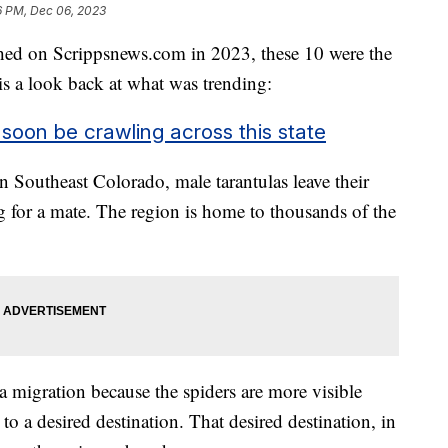
6 PM, Dec 06, 2023
shed on Scrippsnews.com in 2023, these 10 were the
 is a look back at what was trending:
 soon be crawling across this state
 Southeast Colorado, male tarantulas leave their
 for a mate. The region is home to thousands of the
a migration because the spiders are more visible
o a desired destination. That desired destination, in