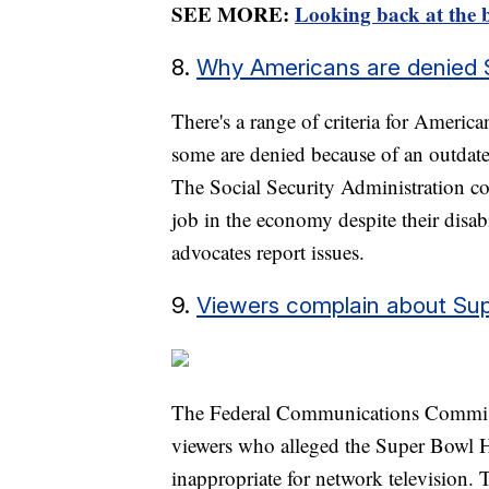
SEE MORE:
Looking back at the b
8.
Why Americans are denied Soc
There's a range of criteria for America
some are denied because of an outdate
The Social Security Administration co
job in the economy despite their disabi
advocates report issues.
9.
Viewers complain about Su
The Federal Communications Commiss
viewers who alleged the Super Bowl H
inappropriate for network television.