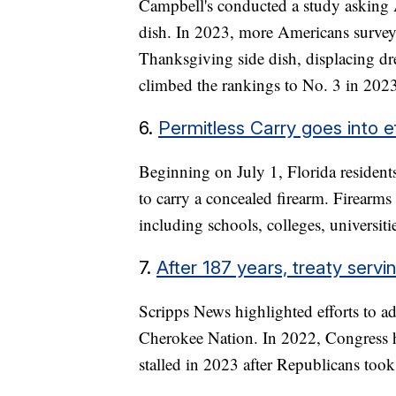
Campbell's conducted a study asking A
dish. In 2023, more Americans surveye
Thanksgiving side dish, displacing dr
climbed the rankings to No. 3 in 202
6.
Permitless Carry goes into ef
Beginning on July 1, Florida residents
to carry a concealed firearm. Firearms 
including schools, colleges, universiti
7.
After 187 years, treaty serv
Scripps News highlighted efforts to ad
Cherokee Nation. In 2022, Congress hel
stalled in 2023 after Republicans too