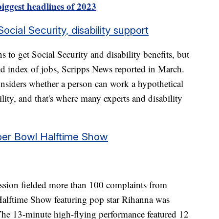
iggest headlines of 2023
ial Security, disability support
ns to get Social Security and disability benefits, but
d index of jobs, Scripps News reported in March.
nsiders whether a person can work a hypothetical
lity, and that's where many experts and disability
per Bowl Halftime Show
ion fielded more than 100 complaints from
alftime Show featuring pop star Rihanna was
 The 13-minute high-flying performance featured 12