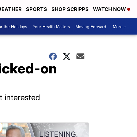
EATHER
SPORTS
SHOP SCRIPPS
WATCH NOW
r the Holidays
Your Health Matters
Moving Forward
More +
icked-on
t interested