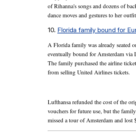
of Rihanna's songs and dozens of ba
dance moves and gestures to her outfi
10.
Florida family bound for Eur
A Florida family was already seated o
eventually bound for Amsterdam via Lu
The family purchased the airline ticke
from selling United Airlines tickets.
Lufthansa refunded the cost of the or
vouchers for future use, but the fami
missed a tour of Amsterdam and lost $