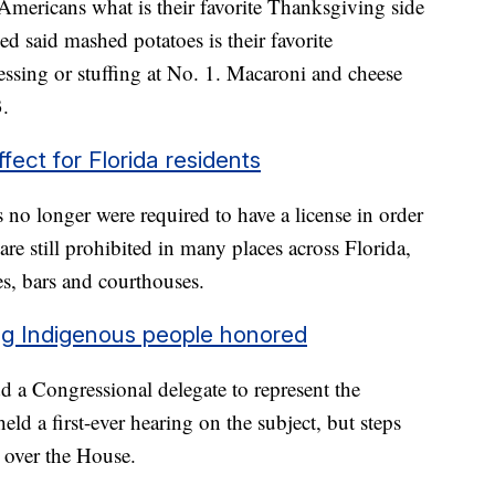
mericans what is their favorite Thanksgiving side
d said mashed potatoes is their favorite
essing or stuffing at No. 1. Macaroni and cheese
3.
fect for Florida residents
 no longer were required to have a license in order
are still prohibited in many places across Florida,
es, bars and courthouses.
ing Indigenous people honored
d a Congressional delegate to represent the
d a first-ever hearing on the subject, but steps
k over the House.