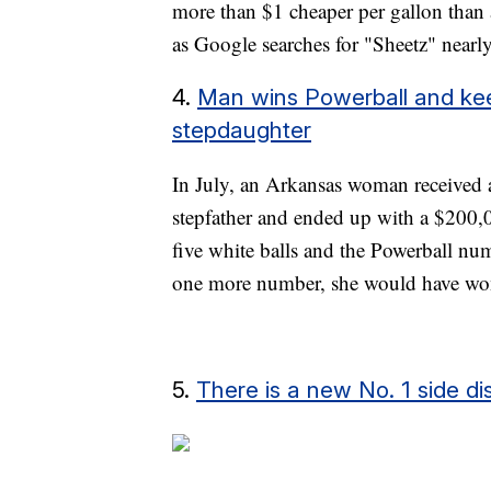
more than $1 cheaper per gallon than
as Google searches for "Sheetz" nearl
4.
Man wins Powerball and kee
stepdaughter
In July, an Arkansas woman received a 
stepfather and ended up with a $200,00
five white balls and the Powerball num
one more number, she would have wo
5.
There is a new No. 1 side di