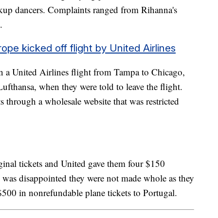
ckup dancers. Complaints ranged from Rihanna's
t.
ope kicked off flight by United Airlines
n a United Airlines flight from Tampa to Chicago,
fthansa, when they were told to leave the flight.
ts through a wholesale website that was restricted
iginal tickets and United gave them four $150
ly was disappointed they were not made whole as they
500 in nonrefundable plane tickets to Portugal.