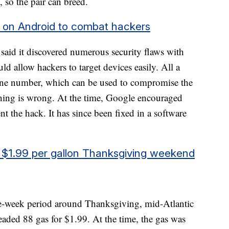
w, so the pair can breed.
ng on Android to combat hackers
said it discovered numerous security flaws with
 allow hackers to target devices easily. All a
one number, which can be used to compromise the
hing is wrong. At the time, Google encouraged
ent the hack. It has since been fixed in a software
or $1.99 per gallon Thanksgiving weekend
e-week period around Thanksgiving, mid-Atlantic
leaded 88 gas for $1.99. At the time, the gas was