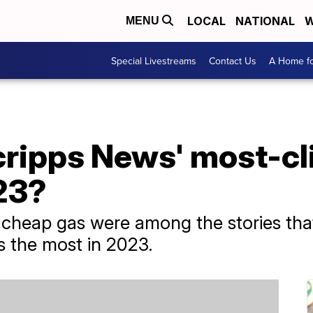
LOCAL
NATIONAL
W
MENU
Special Livestreams
Contact Us
A Home fo
ripps News' most-cl
23?
d cheap gas were among the stories tha
 the most in 2023.