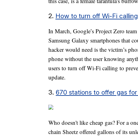
this case, is a female tarantula's burro
2.
How to turn off Wi-Fi calli
In March, Google’s Project Zero team 
Samsung Galaxy smartphones that could
hacker would need is the victim’s ph
phone without the user knowing anyt
users to turn off Wi-Fi calling to prev
update.
3.
670 stations to offer gas f
Who doesn't like cheap gas? For a on
chain Sheetz offered gallons of its un