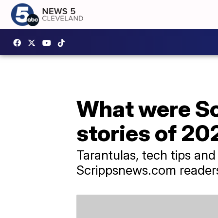
What were Sc
stories of 20
Tarantulas, tech tips an
Scrippsnews.com readers