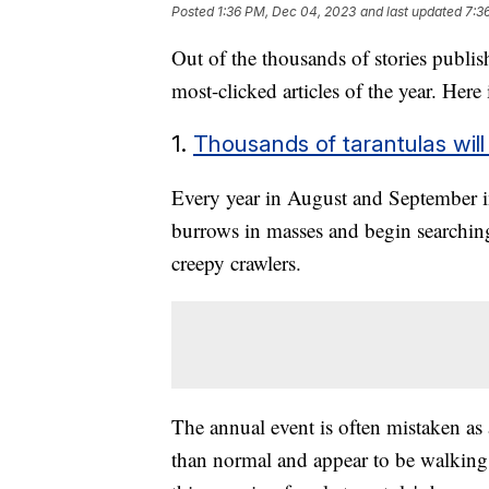
Posted
1:36 PM, Dec 04, 2023
and last updated
7:3
Out of the thousands of stories publi
most-clicked articles of the year. Here
1.
Thousands of tarantulas will
Every year in August and September in
burrows in masses and begin searching
creepy crawlers.
The annual event is often mistaken as 
than normal and appear to be walking t