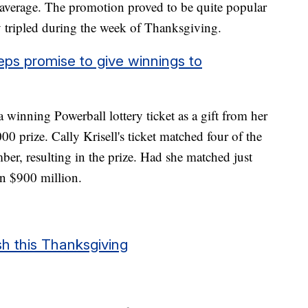
 average. The promotion proved to be quite popular
y tripled during the week of Thanksgiving.
ps promise to give winnings to
winning Powerball lottery ticket as a gift from her
0 prize. Cally Krisell's ticket matched four of the
ber, resulting in the prize. Had she matched just
n $900 million.
sh this Thanksgiving