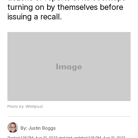
turning on by themselves before
issuing a recall.
Photo by: Whirlpool
By:
Justin Boggs
Posted
1:18 PM, Aug 31, 2023
and last updated
1:18 PM, Aug 31, 2023