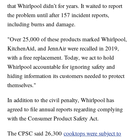
that Whirlpool didn’t for years. It waited to report
the problem until after 157 incident reports,
including burns and damage.
"Over 25,000 of these products marked Whirlpool,
KitchenAid, and JennAir were recalled in 2019,
with a free replacement. Today, we act to hold
Whirlpool accountable for ignoring safety and
hiding information its customers needed to protect
themselves."
In addition to the civil penalty, Whirlpool has
agreed to file annual reports regarding complying
with the Consumer Product Safety Act.
The CPSC said 26,300
cooktops were subject to