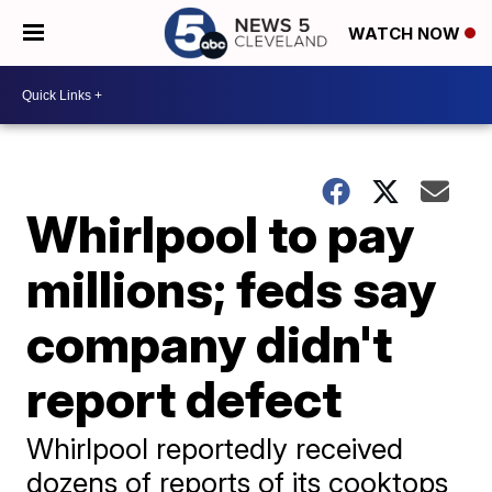
WATCH NOW
Whirlpool to pay
millions; feds say
company didn't
report defect
Whirlpool reportedly received
dozens of reports of its cooktops