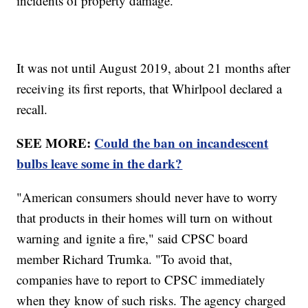
incidents of property damage.
It was not until August 2019, about 21 months after
receiving its first reports, that Whirlpool declared a
recall.
SEE MORE:
Could the ban on incandescent
bulbs leave some in the dark?
"American consumers should never have to worry
that products in their homes will turn on without
warning and ignite a fire," said CPSC board
member Richard Trumka. "To avoid that,
companies have to report to CPSC immediately
when they know of such risks. The agency charged