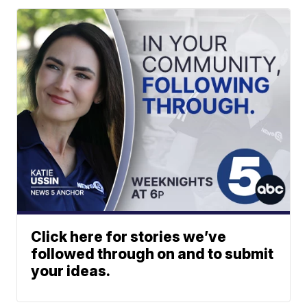
Click here for stories we’ve
followed through on and to submit
your ideas.