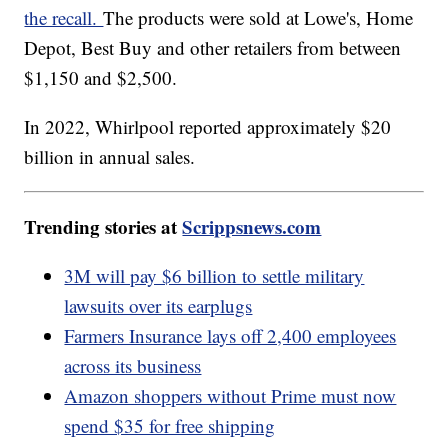
the recall.
The products were sold at Lowe's, Home
Depot, Best Buy and other retailers from between
$1,150 and $2,500.
In 2022, Whirlpool reported approximately $20
billion in annual sales.
Trending stories at
Scrippsnews.com
3M will pay $6 billion to settle military
lawsuits over its earplugs
Farmers Insurance lays off 2,400 employees
across its business
Amazon shoppers without Prime must now
spend $35 for free shipping