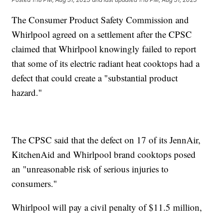
The Consumer Product Safety Commission and
Whirlpool agreed on a settlement after the CPSC
claimed that Whirlpool knowingly failed to report
that some of its electric radiant heat cooktops had a
defect that could create a "substantial product
hazard."
The CPSC said that the defect on 17 of its JennAir,
KitchenAid and Whirlpool brand cooktops posed
an "unreasonable risk of serious injuries to
consumers."
Whirlpool will pay a civil penalty of $11.5 million,