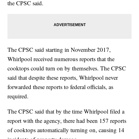
the CPSC said.
The CPSC said starting in November 2017,
Whirlpool received numerous reports that the
cooktops could turn on by themselves. The CPSC
said that despite these reports, Whirlpool never
forwarded these reports to federal officials, as
required.
The CPSC said that by the time Whirlpool filed a
report with the agency, there had been 157 reports
of cooktops automatically turning on, causing 14