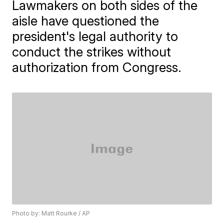
Lawmakers on both sides of the
aisle have questioned the
president's legal authority to
conduct the strikes without
authorization from Congress.
Photo by: Matt Rourke / AP