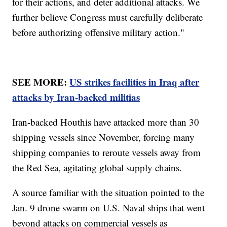
for their actions, and deter additional attacks. We
further believe Congress must carefully deliberate
before authorizing offensive military action."
SEE MORE:
US strikes facilities in Iraq after
attacks by Iran-backed militias
Iran-backed Houthis have attacked more than 30
shipping vessels since November, forcing many
shipping companies to reroute vessels away from
the Red Sea, agitating global supply chains.
A source familiar with the situation pointed to the
Jan. 9 drone swarm on U.S. Naval ships that went
beyond attacks on commercial vessels as