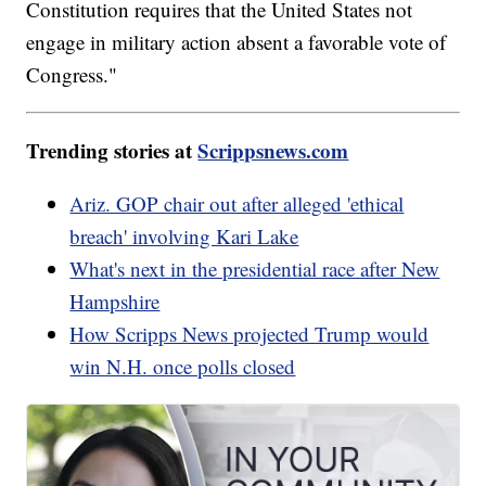
Constitution requires that the United States not
engage in military action absent a favorable vote of
Congress."
Trending stories at
Scrippsnews.com
Ariz. GOP chair out after alleged 'ethical
breach' involving Kari Lake
What's next in the presidential race after New
Hampshire
How Scripps News projected Trump would
win N.H. once polls closed