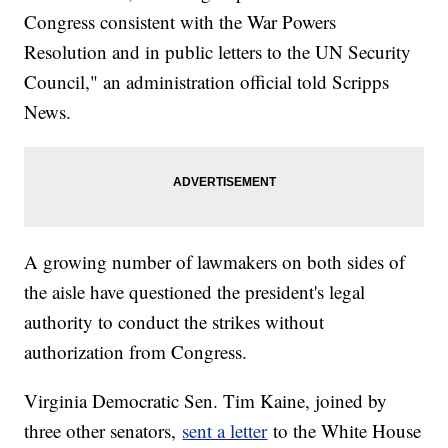
Congress consistent with the War Powers
Resolution and in public letters to the UN Security
Council," an administration official told Scripps
News.
A growing number of lawmakers on both sides of
the aisle have questioned the president's legal
authority to conduct the strikes without
authorization from Congress.
Virginia Democratic Sen. Tim Kaine, joined by
three other senators,
sent a letter
to the White House