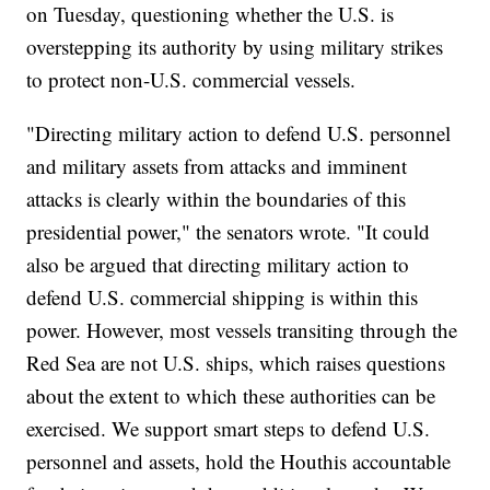
on Tuesday, questioning whether the U.S. is
overstepping its authority by using military strikes
to protect non-U.S. commercial vessels.
"Directing military action to defend U.S. personnel
and military assets from attacks and imminent
attacks is clearly within the boundaries of this
presidential power," the senators wrote. "It could
also be argued that directing military action to
defend U.S. commercial shipping is within this
power. However, most vessels transiting through the
Red Sea are not U.S. ships, which raises questions
about the extent to which these authorities can be
exercised. We support smart steps to defend U.S.
personnel and assets, hold the Houthis accountable