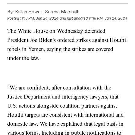
By:
Kellan Howell, Serena Marshall
Posted
11:18 PM, Jan 24, 2024
and last updated
11:18 PM, Jan 24, 2024
The White House on Wednesday defended
President Joe Biden's ordered strikes against Houthi
rebels in Yemen, saying the strikes are covered
under the law.
"We are confident, after consultation with the
Justice Department and interagency lawyers, that
U.S. actions alongside coalition partners against
Houthi targets are consistent with international and
domestic law. We have explained that legal basis in
various forms, including in public notifications to