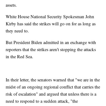
assets.
White House National Security Spokesman John
Kirby has said the strikes will go on for as long as
they need to.
But President Biden admitted in an exchange with
reporters that the strikes aren't stopping the attacks
in the Red Sea.
In their letter, the senators warned that "we are in the
midst of an ongoing regional conflict that carries the
risk of escalation" and argued that unless there is a
need to respond to a sudden attack, "the