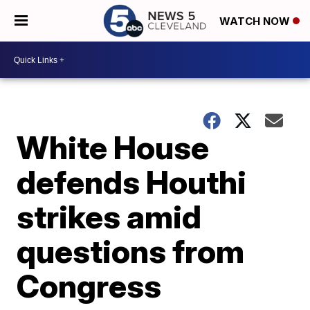
WATCH NOW
White House
defends Houthi
strikes amid
questions from
Congress