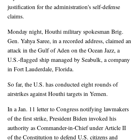
justification for the administration's self-defense
claims.
Monday night, Houthi military spokesman Brig.
Gen. Yahya Saree, in a recorded address, claimed an
attack in the Gulf of Aden on the Ocean Jazz, a
U.S.-flagged ship managed by Seabulk, a company
in Fort Lauderdale, Florida.
So far, the U.S. has conducted eight rounds of
airstrikes against Houthi targets in Yemen.
In a Jan. 11 letter to Congress notifying lawmakers
of the first strike, President Biden invoked his
authority as Commander-in-Chief under Article II
of the Constitution to defend U.S. citizens and