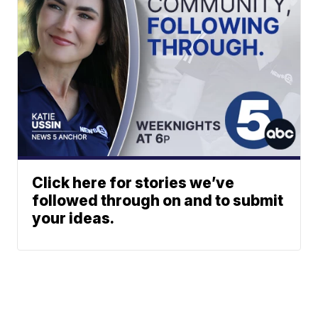
Click here for stories we’ve
followed through on and to submit
your ideas.