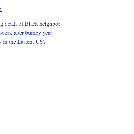
m
g death of Black neighbor
work after bumpy year
w in the Eastern US?