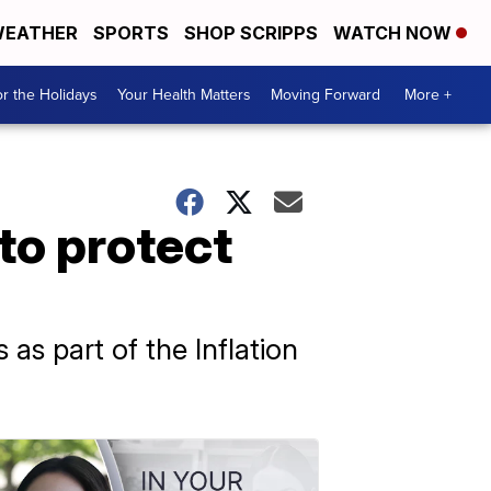
EATHER
SPORTS
SHOP SCRIPPS
WATCH NOW
r the Holidays
Your Health Matters
Moving Forward
More +
to protect
as part of the Inflation