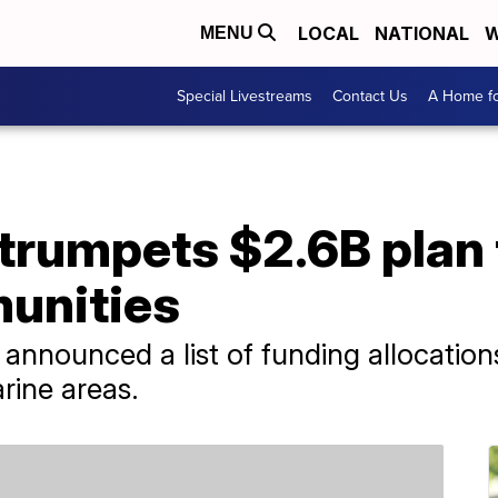
LOCAL
NATIONAL
W
MENU
Special Livestreams
Contact Us
A Home fo
trumpets $2.6B plan 
unities
announced a list of funding allocations 
rine areas.