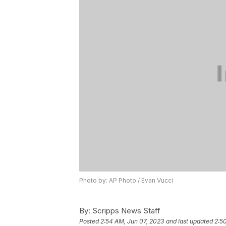
Photo by: AP Photo / Evan Vucci
By:
Scripps News Staff
Posted
2:54 AM, Jun 07, 2023
and last updated
2:5