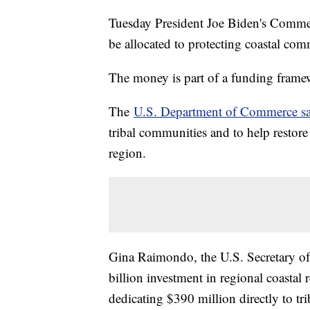
Tuesday President Joe Biden's Commer
be allocated to protecting coastal co
The money is part of a funding frame
The
U.S. Department of Commerce sa
tribal communities and to help restore 
region.
Gina Raimondo, the U.S. Secretary of
billion investment in regional coastal 
dedicating $390 million directly to trib