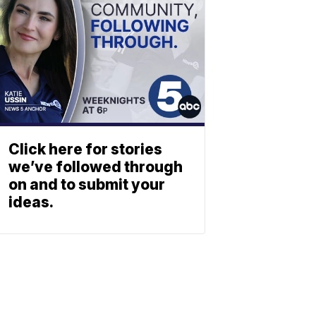
Click here for stories
we’ve followed through
on and to submit your
ideas.