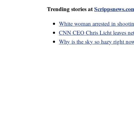
Trending stories at
Scrippsnews.co
White woman arrested in shootin
CNN CEO Chris Licht leaves net
Why is the sky so hazy right no