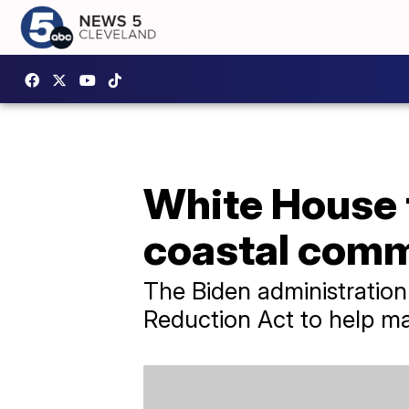
White House 
coastal comm
The Biden administration 
Reduction Act to help ma