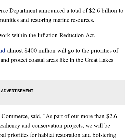
ce Department announced a total of $2.6 billion to
mmunities and restoring marine resources.
work within the Inflation Reduction Act.
id
almost $400 million will go to the priorities of
and protect coastal areas like in the Great Lakes
 Commerce, said, "As part of our more than $2.6
resiliency and conservation projects, we will be
al priorities for habitat restoration and bolstering