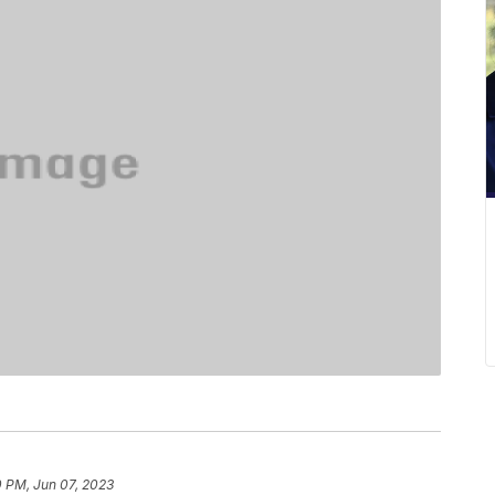
0 PM, Jun 07, 2023