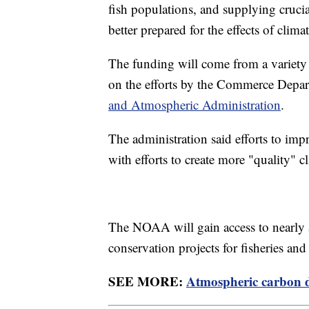
fish populations, and supplying cruci
better prepared for the effects of clima
The funding will come from a variety
on the efforts by the Commerce Depar
and Atmospheric Administration
.
The administration said efforts to impr
with efforts to create more "quality" c
The NOAA will gain access to nearly 
conservation projects for fisheries and
SEE MORE:
Atmospheric carbon di