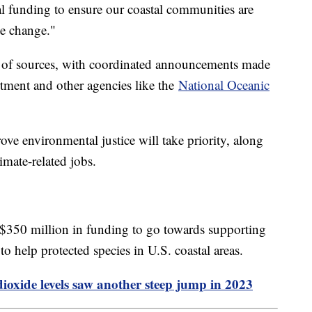
al funding to ensure our coastal communities are
te change."
 of sources, with coordinated announcements made
tment and other agencies like the
National Oceanic
ove environmental justice will take priority, along
limate-related jobs.
$350 million in funding to go towards supporting
 to help protected species in U.S. coastal areas.
oxide levels saw another steep jump in 2023