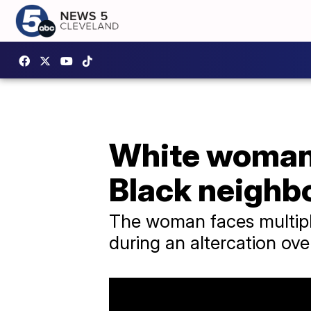
White woman 
Black neighb
The woman faces multiple
during an altercation ove