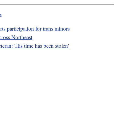
m
orts participation for trans minors
cross Northeast
teran: 'His time has been stolen'