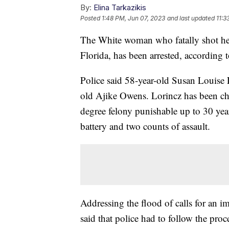
By:
Elina Tarkazikis
Posted
1:48 PM, Jun 07, 2023
and last updated
11:3
The White woman who fatally shot her
Florida, has been arrested, according 
Police said 58-year-old Susan Louise L
old Ajike Owens. Lorincz has been cha
degree felony punishable up to 30 yea
battery and two counts of assault.
Addressing the flood of calls for an 
said that police had to follow the pro