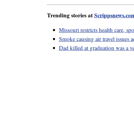
Trending stories at
Scrippsnews.co
Missouri restricts health care, sp
Smoke causing air travel issues a
Dad killed at graduation was a ve