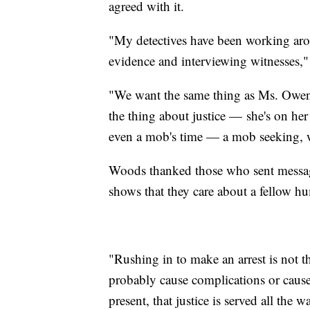
agreed with it.
"My detectives have been working arou
evidence and interviewing witnesses,
"We want the same thing as Ms. Owens'
the thing about justice — she's on her
even a mob's time — a mob seeking, we
Woods thanked those who sent message
shows that they care about a fellow 
"Rushing in to make an arrest is not th
probably cause complications or cause
present, that justice is served all the w