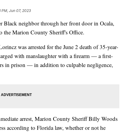
3 PM, Jun 07, 2023
 Black neighbor through her front door in Ocala,
to the Marion County Sheriff's Office.
orincz was arrested for the June 2 death of 35-year-
rged with manslaughter with a firearm — a first-
rs in prison — in addition to culpable negligence,
immediate arrest, Marion County Sheriff Billy Woods
cess according to Florida law, whether or not he