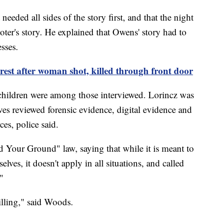
eded all sides of the story first, and that the night
ooter's story. He explained that Owens' story had to
sses.
est after woman shot, killed through front door
children were among those interviewed. Lorincz was
ives reviewed forensic evidence, digital evidence and
es, police said.
 Your Ground" law, saying that while it is meant to
elves, it doesn't apply in all situations, and called
."
killing," said Woods.