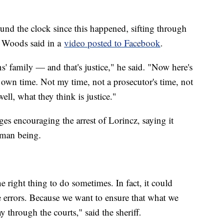
nd the clock since this happened, sifting through
" Woods said in a
video posted to Facebook
.
 family — and that's justice," he said. "Now here's
 own time. Not my time, not a prosecutor's time, not
ll, what they think is justice."
s encouraging the arrest of Lorincz, saying it
human being.
e right thing to do sometimes. In fact, it could
 errors. Because we want to ensure that what we
ay through the courts," said the sheriff.