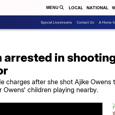
LOCAL
NATIONAL
W
MENU
Special Livestreams
Contact Us
A Home fo
arrested in shooting
or
 charges after she shot Ajike Owens 
r Owens' children playing nearby.