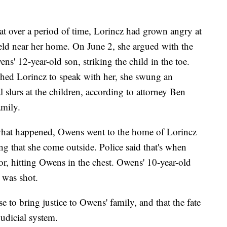
hat over a period of time, Lorincz had grown angry at
eld near her home. On June 2, she argued with the
ens' 12-year-old son, striking the child in the toe.
hed Lorincz to speak with her, she swung an
l slurs at the children, according to attorney Ben
mily.
what happened, Owens went to the home of Lorincz
 that she come outside. Police said that's when
or, hitting Owens in the chest. Owens' 10-year-old
e was shot.
 to bring justice to Owens' family, and that the fate
judicial system.