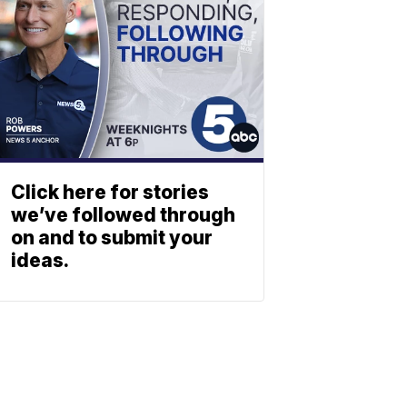
Click here for stories
we’ve followed through
on and to submit your
ideas.