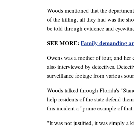
Woods mentioned that the department ne
of the killing, all they had was the sh
be told through evidence and eyewitne
SEE MORE:
Family demanding arr
Owens was a mother of four, and her 
also interviewed by detectives. Detect
surveillance footage from various sourc
Woods talked through Florida's "Stand
help residents of the state defend thems
this incident a "prime example of that
"It was not justified, it was simply a 