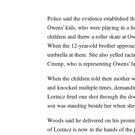
Police said the evidence established t
Owens' kids, who were playing in a fi
children and threw a roller skate at Ow
When the 12-year-old brother approac
umbrella at them. She also yelled racia
Crump, who is representing Owens' fa
When the children told their mother 
and knocked multiple times, demanding
Lorincz fired one shot through the do
son was standing beside her when sh
Woods said he delivered on his promise
of Lorincz is now in the hands of the 