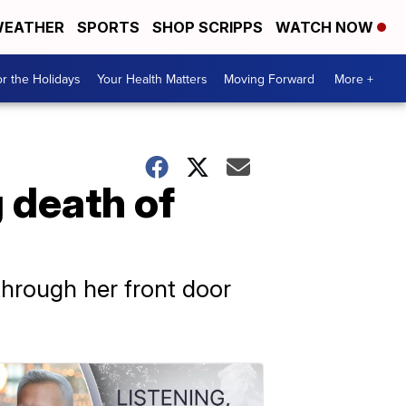
EATHER
SPORTS
SHOP SCRIPPS
WATCH NOW
r the Holidays
Your Health Matters
Moving Forward
More +
 death of
through her front door