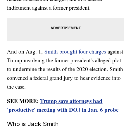
indictment against a former president.
And on Aug. 1,
Smith brought four charges
against
Trump involving the former president's alleged plot
to undermine the results of the 2020 election. Smith
convened a federal grand jury to hear evidence into
the case.
SEE MORE:
Trump says attorneys had
'productive' meeting with DOJ in Jan. 6 probe
Who is Jack Smith