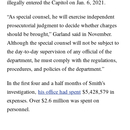
illegally entered the Capitol on Jan. 6, 2021.
“As special counsel, he will exercise independent
prosecutorial judgment to decide whether charges
should be brought,” Garland said in November.
Although the special counsel will not be subject to
the day-to-day supervision of any official of the
department, he must comply with the regulations,
procedures, and policies of the department.”
In the first four and a half months of Smith's
investigation,
his office had spent
$5,428,579 in
expenses. Over $2.6 million was spent on
personnel.