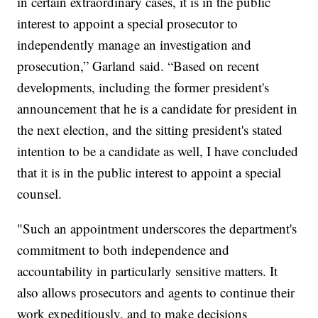
in certain extraordinary cases, it is in the public
interest to appoint a special prosecutor to
independently manage an investigation and
prosecution,” Garland said. “Based on recent
developments, including the former president's
announcement that he is a candidate for president in
the next election, and the sitting president's stated
intention to be a candidate as well, I have concluded
that it is in the public interest to appoint a special
counsel.
"Such an appointment underscores the department's
commitment to both independence and
accountability in particularly sensitive matters. It
also allows prosecutors and agents to continue their
work expeditiously, and to make decisions