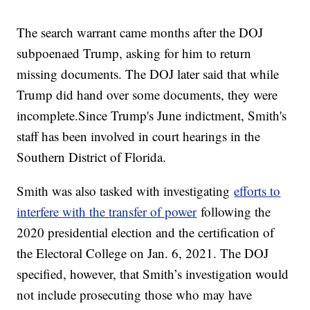
The search warrant came months after the DOJ
subpoenaed Trump, asking for him to return
missing documents. The DOJ later said that while
Trump did hand over some documents, they were
incomplete.Since Trump's June indictment, Smith's
staff has been involved in court hearings in the
Southern District of Florida.
Smith was also tasked with investigating
efforts to
interfere with the transfer of power
following the
2020 presidential election and the certification of
the Electoral College on Jan. 6, 2021. The DOJ
specified, however, that Smith’s investigation would
not include prosecuting those who may have