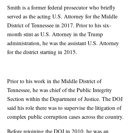
Smith is a former federal prosecutor who briefly
served as the acting U.S. Attorney for the Middle
District of Tennessee in 2017. Prior to his six-
month stint as U.S. Attorney in the Trump
administration, he was the assistant U.S. Attorney
for the district starting in 2015.
Prior to his work in the Middle District of
Tennessee, he was chief of the Public Integrity
Section within the Department of Justice. The DOJ
said his role there was to supervise the litigation of
complex public corruption cases across the country.
Before rejoining the DOJ in 2010, he was an