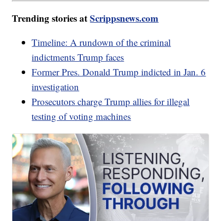
Trending stories at
Scrippsnews.com
Timeline: A rundown of the criminal
indictments Trump faces
Former Pres. Donald Trump indicted in Jan. 6
investigation
Prosecutors charge Trump allies for illegal
testing of voting machines