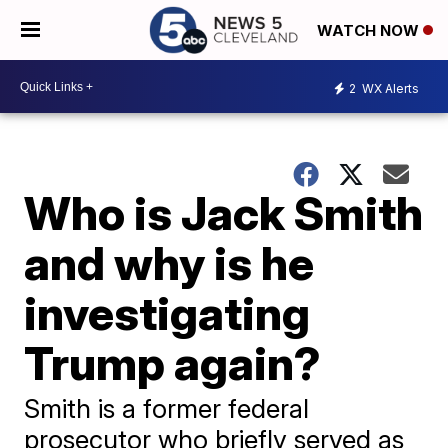
WATCH NOW
2
WX Alerts
Who is Jack Smith
and why is he
investigating
Trump again?
Smith is a former federal
prosecutor who briefly served as