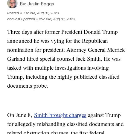
By:
Justin Boggs
Posted
10:32 PM, Aug 01, 2023
and last updated
10:57 PM, Aug 01, 2023
Three days after former President Donald Trump
announced he was vying for the Republican
nomination for president, Attorney General Merrick
Garland hired special counsel Jack Smith. He was
tasked with multiple investigations involving
Trump, including the highly publicized classified
documents probe.
On June 8,
Smith brought charges
against Trump
for allegedly mishandling classified documents and
related obstruction charges, the first federal