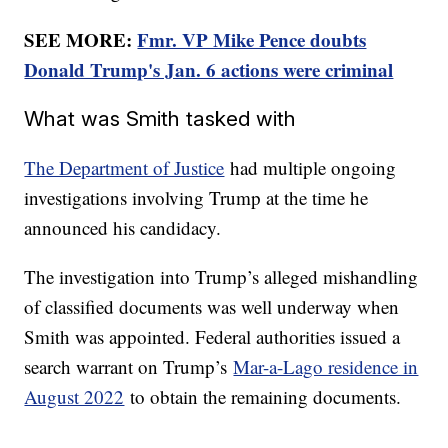
SEE MORE:
Fmr. VP Mike Pence doubts
Donald Trump's Jan. 6 actions were criminal
What was Smith tasked with
The Department of Justice
had multiple ongoing
investigations involving Trump at the time he
announced his candidacy.
The investigation into Trump’s alleged mishandling
of classified documents was well underway when
Smith was appointed. Federal authorities issued a
search warrant on Trump’s
Mar-a-Lago residence in
August 2022
to obtain the remaining documents.