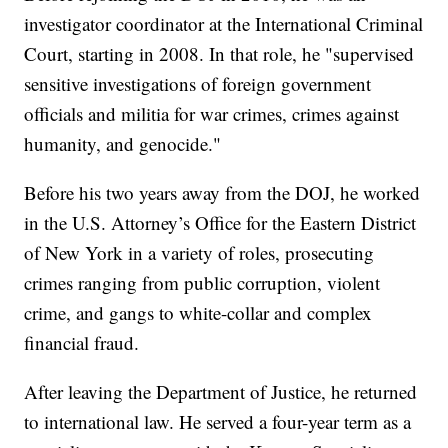
investigator coordinator at the International Criminal
Court, starting in 2008. In that role, he "supervised
sensitive investigations of foreign government
officials and militia for war crimes, crimes against
humanity, and genocide."
Before his two years away from the DOJ, he worked
in the U.S. Attorney’s Office for the Eastern District
of New York in a variety of roles, prosecuting
crimes ranging from public corruption, violent
crime, and gangs to white-collar and complex
financial fraud.
After leaving the Department of Justice, he returned
to international law. He served a four-year term as a