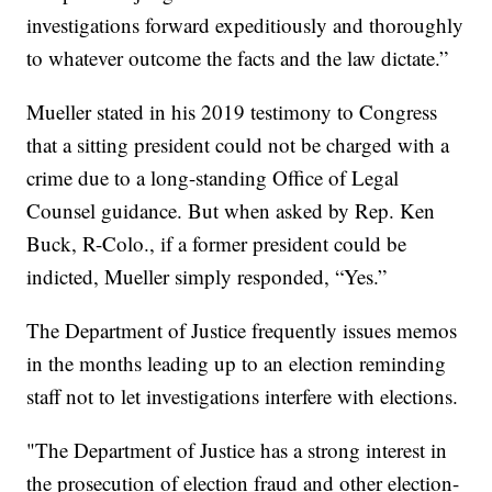
investigations forward expeditiously and thoroughly
to whatever outcome the facts and the law dictate.”
Mueller stated in his 2019 testimony to Congress
that a sitting president could not be charged with a
crime due to a long-standing Office of Legal
Counsel guidance. But when asked by Rep. Ken
Buck, R-Colo., if a former president could be
indicted, Mueller simply responded, “Yes.”
The Department of Justice frequently issues memos
in the months leading up to an election reminding
staff not to let investigations interfere with elections.
"The Department of Justice has a strong interest in
the prosecution of election fraud and other election-