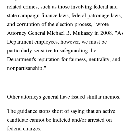
related crimes, such as those involving federal and
state campaign finance laws, federal patronage laws,
and corruption of the election process," wrote
Attorney General Michael B. Mukasey in 2008. "As
Department employees, however, we must be
particularly sensitive to safeguarding the
Department's reputation for fairness, neutrality, and
nonpartisanship."
Other attorneys general have issued similar memos.
The guidance stops short of saying that an active
candidate cannot be indicted and/or arrested on
federal charges.