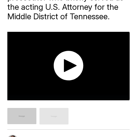
the acting U.S. Attorney for the
Middle District of Tennessee.