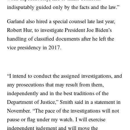
indisputably guided only by the facts and the law.”
Garland also hired a special counsel late last year,
Robert Hur, to investigate President Joe Biden’s
handling of classified documents after he left the
vice presidency in 2017.
“I intend to conduct the assigned investigations, and
any prosecutions that may result from them,
independently and in the best traditions of the
Department of Justice,” Smith said in a statement in
November. “The pace of the investigations will not
pause or flag under my watch. I will exercise
independent judgment and will move the