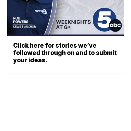
Click here for stories we’ve
followed through on and to submit
your ideas.