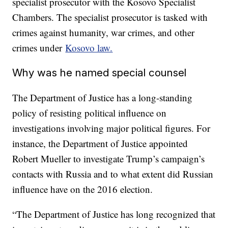
specialist prosecutor with the Kosovo Specialist
Chambers. The specialist prosecutor is tasked with
crimes against humanity, war crimes, and other
crimes under
Kosovo law.
Why was he named special counsel
The Department of Justice has a long-standing
policy of resisting political influence on
investigations involving major political figures. For
instance, the Department of Justice appointed
Robert Mueller to investigate Trump’s campaign’s
contacts with Russia and to what extent did Russian
influence have on the 2016 election.
“The Department of Justice has long recognized that