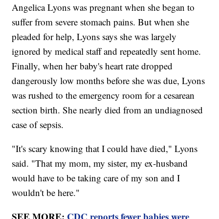
Angelica Lyons was pregnant when she began to
suffer from severe stomach pains. But when she
pleaded for help, Lyons says she was largely
ignored by medical staff and repeatedly sent home.
Finally, when her baby's heart rate dropped
dangerously low months before she was due, Lyons
was rushed to the emergency room for a cesarean
section birth. She nearly died from an undiagnosed
case of sepsis.
"It's scary knowing that I could have died," Lyons
said. "That my mom, my sister, my ex-husband
would have to be taking care of my son and I
wouldn't be here."
SEE MORE:
CDC reports fewer babies were