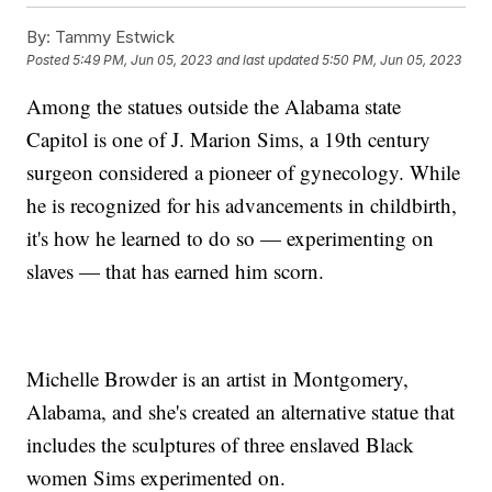
By:
Tammy Estwick
Posted
5:49 PM, Jun 05, 2023
and last updated
5:50 PM, Jun 05, 2023
Among the statues outside the Alabama state
Capitol is one of J. Marion Sims, a 19th century
surgeon considered a pioneer of gynecology. While
he is recognized for his advancements in childbirth,
it's how he learned to do so — experimenting on
slaves — that has earned him scorn.
Michelle Browder is an artist in Montgomery,
Alabama, and she's created an alternative statue that
includes the sculptures of three enslaved Black
women Sims experimented on.