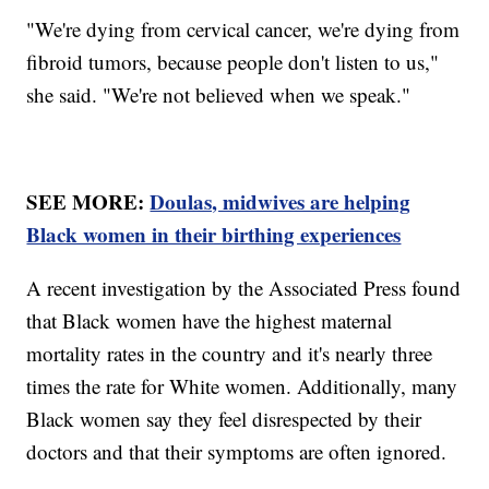
"We're dying from cervical cancer, we're dying from
fibroid tumors, because people don't listen to us,"
she said. "We're not believed when we speak."
SEE MORE:
Doulas, midwives are helping
Black women in their birthing experiences
A recent investigation by the Associated Press found
that Black women have the highest maternal
mortality rates in the country and it's nearly three
times the rate for White women. Additionally, many
Black women say they feel disrespected by their
doctors and that their symptoms are often ignored.