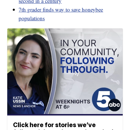
second in a century
7th grader finds way to save honeybee
populations
Click here for stories we’ve