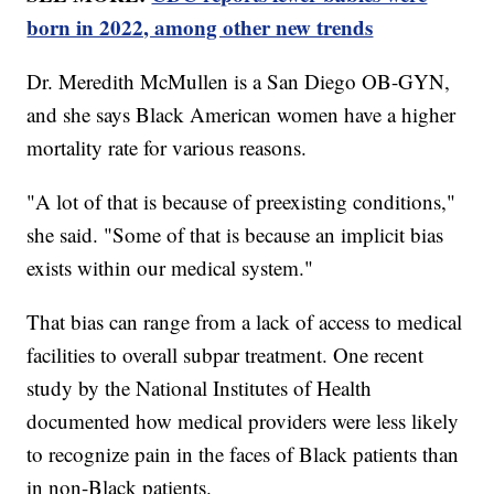
born in 2022, among other new trends
Dr. Meredith McMullen is a San Diego OB-GYN,
and she says Black American women have a higher
mortality rate for various reasons.
"A lot of that is because of preexisting conditions,"
she said. "Some of that is because an implicit bias
exists within our medical system."
That bias can range from a lack of access to medical
facilities to overall subpar treatment. One recent
study by the National Institutes of Health
documented how medical providers were less likely
to recognize pain in the faces of Black patients than
in non-Black patients.