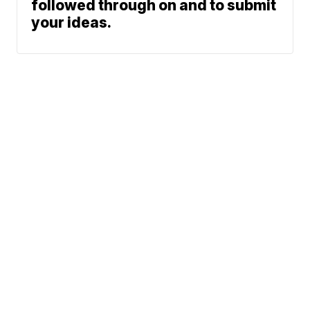
followed through on and to submit
your ideas.