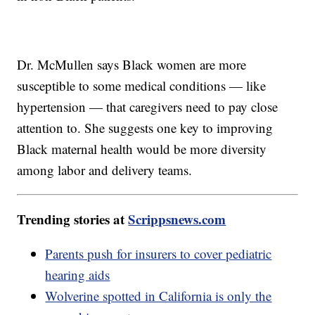
Dr. McMullen says Black women are more
susceptible to some medical conditions — like
hypertension — that caregivers need to pay close
attention to. She suggests one key to improving
Black maternal health would be more diversity
among labor and delivery teams.
Trending stories at
Scrippsnews.com
Parents push for insurers to cover pediatric
hearing aids
Wolverine spotted in California is only the