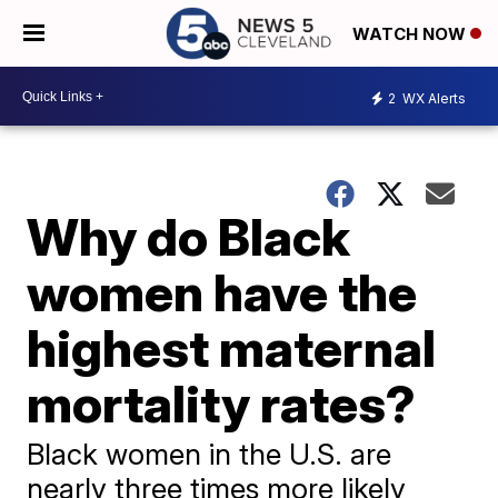
WATCH NOW
2
WX Alerts
Why do Black
women have the
highest maternal
mortality rates?
Black women in the U.S. are
nearly three times more likely