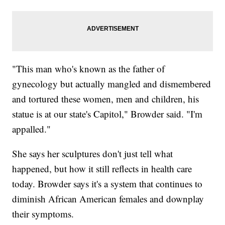
"This man who's known as the father of
gynecology but actually mangled and dismembered
and tortured these women, men and children, his
statue is at our state's Capitol," Browder said. "I'm
appalled."
She says her sculptures don't just tell what
happened, but how it still reflects in health care
today. Browder says it's a system that continues to
diminish African American females and downplay
their symptoms.