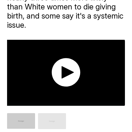
than White women to die giving
birth, and some say it's a systemic
issue.