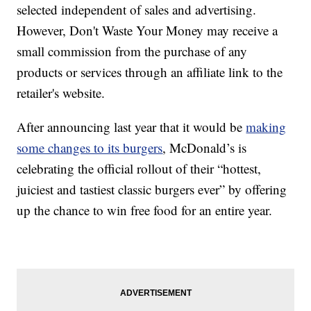
selected independent of sales and advertising.
However, Don't Waste Your Money may receive a
small commission from the purchase of any
products or services through an affiliate link to the
retailer's website.
After announcing last year that it would be
making
some changes to its burgers
, McDonald’s is
celebrating the official rollout of their “hottest,
juiciest and tastiest classic burgers ever” by offering
up the chance to win free food for an entire year.