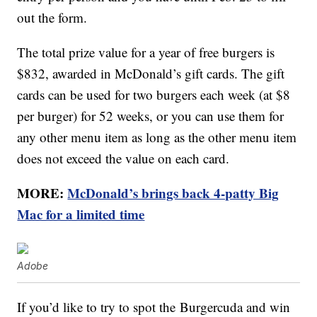
out the form.
The total prize value for a year of free burgers is
$832, awarded in McDonald’s gift cards. The gift
cards can be used for two burgers each week (at $8
per burger) for 52 weeks, or you can use them for
any other menu item as long as the other menu item
does not exceed the value on each card.
MORE:
McDonald’s brings back 4-patty Big
Mac for a limited time
Adobe
If you’d like to try to spot the Burgercuda and win