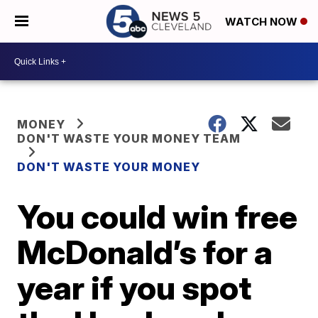
WATCH NOW
MONEY
DON'T WASTE YOUR MONEY TEAM
DON'T WASTE YOUR MONEY
You could win free
McDonald’s for a
year if you spot