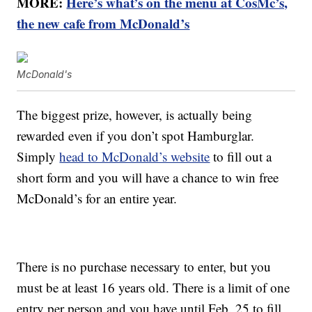
MORE:
Here’s what’s on the menu at CosMc’s,
the new cafe from McDonald’s
McDonald's
The biggest prize, however, is actually being
rewarded even if you don’t spot Hamburglar.
Simply
head to McDonald’s website
to fill out a
short form and you will have a chance to win free
McDonald’s for an entire year.
There is no purchase necessary to enter, but you
must be at least 16 years old. There is a limit of one
entry per person and you have until Feb. 25 to fill