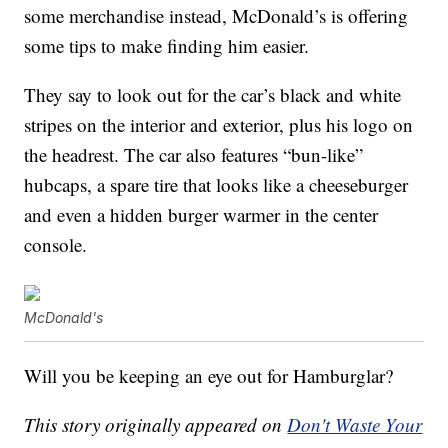
some merchandise instead, McDonald’s is offering
some tips to make finding him easier.
They say to look out for the car’s black and white
stripes on the interior and exterior, plus his logo on
the headrest. The car also features “bun-like”
hubcaps, a spare tire that looks like a cheeseburger
and even a hidden burger warmer in the center
console.
McDonald's
Will you be keeping an eye out for Hamburglar?
This story originally appeared on
Don't Waste Your