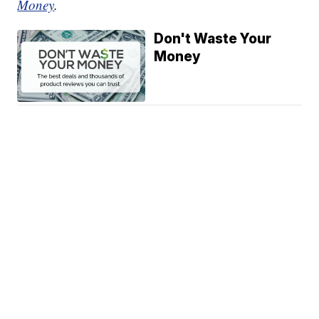
Money
.
Don't Waste Your
Money