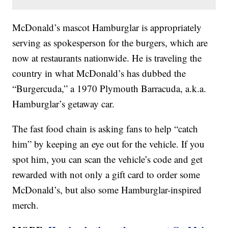
McDonald’s mascot Hamburglar is appropriately
serving as spokesperson for the burgers, which are
now at restaurants nationwide. He is traveling the
country in what McDonald’s has dubbed the
“Burgercuda,” a 1970 Plymouth Barracuda, a.k.a.
Hamburglar’s getaway car.
The fast food chain is asking fans to help “catch
him” by keeping an eye out for the vehicle. If you
spot him, you can scan the vehicle’s code and get
rewarded with not only a gift card to order some
McDonald’s, but also some Hamburglar-inspired
merch.