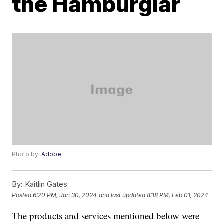
the Hamburglar
Photo by:
Adobe
By:
Kaitlin Gates
Posted
6:20 PM, Jan 30, 2024
and last updated
8:18 PM, Feb 01, 2024
The products and services mentioned below were