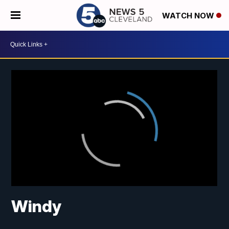
WATCH NOW
Windy