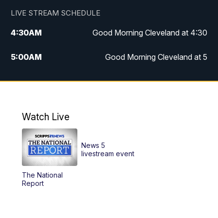
LIVE STREAM SCHEDULE
4:30
AM
Good Morning Cleveland at 4:30
5:00
AM
Good Morning Cleveland at 5
6:00
AM
Good Morning Cleveland at 6
7:00
AM
Replay: Good Morning Cleveland at 6
Watch Live
12:00
PM
News 5 at Noon
News 5
12:30
PM
Replay: News 5 at Noon
livestream event
The National
4:00
PM
News 5 at 4
Report
5:00
PM
News 5 at 5