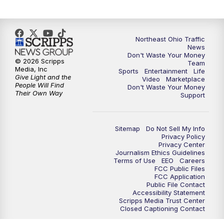
6:00
PM
News 5 at 6
6:30
PM
Replay: News 5 at 6
Northeast Ohio Traffic
News
Don't Waste Your Money
7:00
PM
News 5 at 7
© 2026 Scripps
Team
Media, Inc
Sports
Entertainment
Life
Give Light and the
Video
Marketplace
7:30
PM
Replay: News 5 at 7
People Will Find
Don't Waste Your Money
Their Own Way
Support
11:00
PM
News 5 at 11
Sitemap
Do Not Sell My Info
11:30
PM
Replay: News 5 at 11
Privacy Policy
Privacy Center
Journalism Ethics Guidelines
Terms of Use
EEO
Careers
FCC Public Files
FCC Application
Public File Contact
Accessibility Statement
Scripps Media Trust Center
Closed Captioning Contact