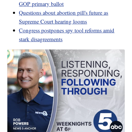
GOP primary ballot
Questions about abortion pill's future as
Supreme Court hearing looms
Congress postpones spy tool reforms amid
stark disagreements