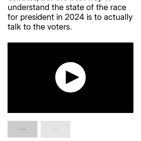
understand the state of the race
for president in 2024 is to actually
talk to the voters.