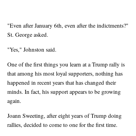
"Even after January 6th, even after the indictments?"
St. George asked.
"Yes," Johnston said.
One of the first things you learn at a Trump rally is
that among his most loyal supporters, nothing has
happened in recent years that has changed their
minds. In fact, his support appears to be growing
again.
Joann Sweeting, after eight years of Trump doing
rallies, decided to come to one for the first time.