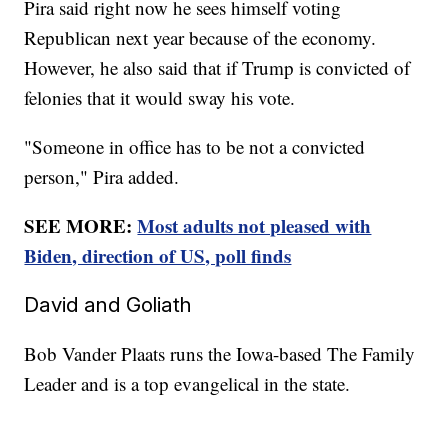
Pira said right now he sees himself voting
Republican next year because of the economy.
However, he also said that if Trump is convicted of
felonies that it would sway his vote.
"Someone in office has to be not a convicted
person," Pira added.
SEE MORE:
Most adults not pleased with
Biden, direction of US, poll finds
David and Goliath
Bob Vander Plaats runs the Iowa-based The Family
Leader and is a top evangelical in the state.