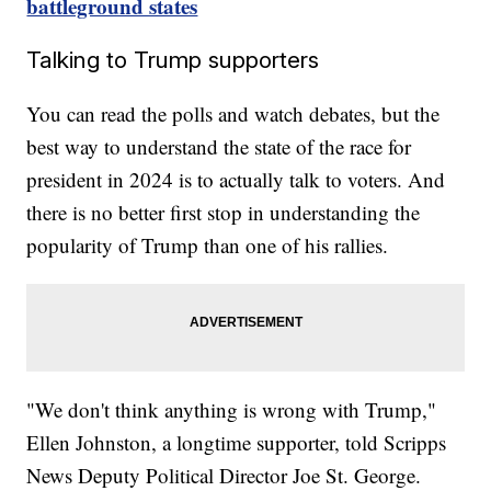
battleground states
Talking to Trump supporters
You can read the polls and watch debates, but the
best way to understand the state of the race for
president in 2024 is to actually talk to voters. And
there is no better first stop in understanding the
popularity of Trump than one of his rallies.
"We don't think anything is wrong with Trump,"
Ellen Johnston, a longtime supporter, told Scripps
News Deputy Political Director Joe St. George.