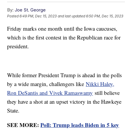
By:
Joe St. George
Posted
6:49 PM, Dec 15, 2023
and last updated
6:50 PM, Dec 15, 2023
Friday marks one month until the Iowa caucuses,
which is the first contest in the Republican race for
president.
While former President Trump is ahead in the polls
by a wide margin, challengers like
Nikki Haley,
Ron DeSantis and Vivek Ramaswamy
still believe
they have a shot at an upset victory in the Hawkeye
State.
SEE MORE:
Poll: Trump leads Biden in 5 key