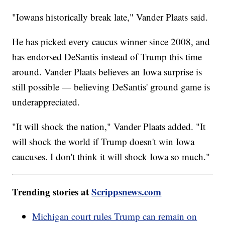
"Iowans historically break late," Vander Plaats said.
He has picked every caucus winner since 2008, and
has endorsed DeSantis instead of Trump this time
around. Vander Plaats believes an Iowa surprise is
still possible — believing DeSantis' ground game is
underappreciated.
"It will shock the nation," Vander Plaats added. "It
will shock the world if Trump doesn't win Iowa
caucuses. I don't think it will shock Iowa so much."
Trending stories at
Scrippsnews.com
Michigan court rules Trump can remain on