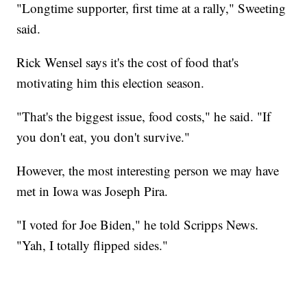
"Longtime supporter, first time at a rally," Sweeting
said.
Rick Wensel says it's the cost of food that's
motivating him this election season.
"That's the biggest issue, food costs," he said. "If
you don't eat, you don't survive."
However, the most interesting person we may have
met in Iowa was Joseph Pira.
"I voted for Joe Biden," he told Scripps News.
"Yah, I totally flipped sides."