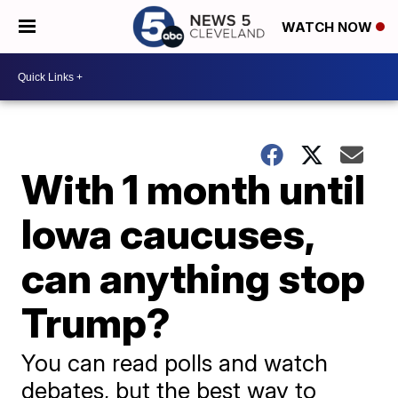
WATCH NOW
With 1 month until
Iowa caucuses,
can anything stop
Trump?
You can read polls and watch
debates, but the best way to