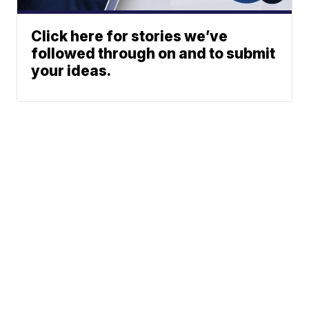
Click here for stories we’ve
followed through on and to submit
your ideas.