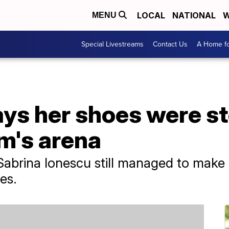
LOCAL
NATIONAL
W
MENU
Special Livestreams
Contact Us
A Home fo
ys her shoes were st
m's arena
abrina Ionescu still managed to make 
es.