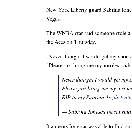
New York Liberty guard Sabrina Ionesc
Vegas.
The WNBA star said someone stole a pa
the Aces on Thursday.
"Never thought I would get my shoes 
"Please just bring me my insoles back
Never thought I would get my 
Please just bring me my insole
RIP to my Sabrina 1s
pic.twi
— Sabrina Ionescu (@sabrina
It appears Ionescu was able to find a