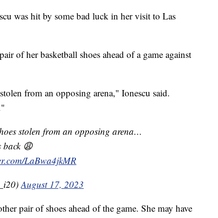
u was hit by some bad luck in her visit to Las
ir of her basketball shoes ahead of a game against
stolen from an opposing arena," Ionescu said.
."
shoes stolen from an opposing arena…
s back 😩
tter.com/LaBwa4jkMR
_i20)
August 17, 2023
nother pair of shoes ahead of the game. She may have