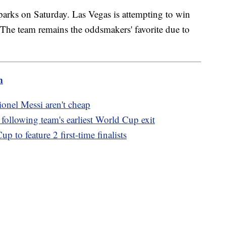
arks on Saturday. Las Vegas is attempting to win
e team remains the oddsmakers' favorite due to
m
Lionel Messi aren't cheap
llowing team's earliest World Cup exit
 to feature 2 first-time finalists