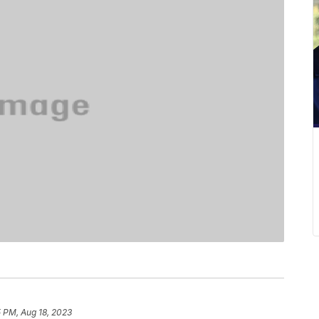
 PM, Aug 18, 2023