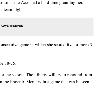
 court as the Aces had a hard time guarding her.
, a team high.
 consecutive game in which she scored five or more 3-
ame 88-75.
 for the season. The Liberty will try to rebound from
on the Phoenix Mercury in a game that can be seen