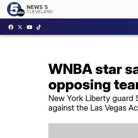
WNBA star sa
opposing tea
New York Liberty guard S
against the Las Vegas Ac