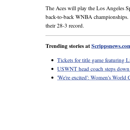
The Aces will play the Los Angeles Sp
back-to-back WNBA championships. Th
their 28-3 record.
Trending stories at
Scrippsnews.co
Tickets for title game featuring 
USWNT head coach steps down fo
'We're excited': Women's World Cup