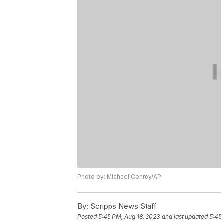
Photo by: Michael Conroy/AP
By:
Scripps News Staff
Posted
5:45 PM, Aug 18, 2023
and last updated
5:45