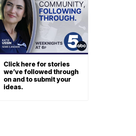
Click here for stories
we’ve followed through
on and to submit your
ideas.