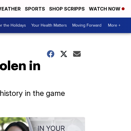
EATHER
SPORTS
SHOP SCRIPPS
WATCH NOW
r the Holidays
Your Health Matters
Moving Forward
More +
olen in
history in the game