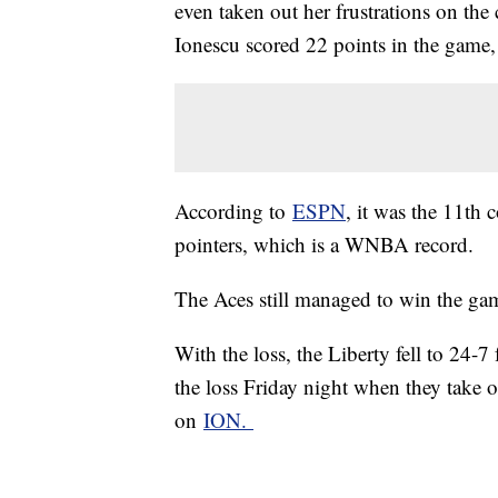
even taken out her frustrations on the
Ionescu scored 22 points in the game
According to
ESPN
, it was the 11th
pointers, which is a WNBA record.
The Aces still managed to win the g
With the loss, the Liberty fell to 24-7
the loss Friday night when they take 
on
ION.