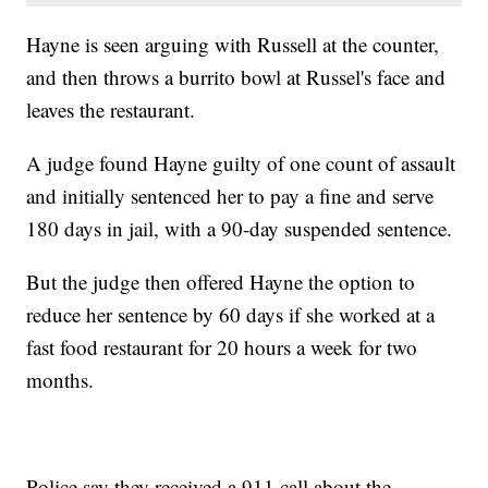
Hayne is seen arguing with Russell at the counter,
and then throws a burrito bowl at Russel's face and
leaves the restaurant.
A judge found Hayne guilty of one count of assault
and initially sentenced her to pay a fine and serve
180 days in jail, with a 90-day suspended sentence.
But the judge then offered Hayne the option to
reduce her sentence by 60 days if she worked at a
fast food restaurant for 20 hours a week for two
months.
Police say they received a 911 call about the