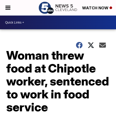
WATCH NOW
Woman threw
food at Chipotle
worker, sentenced
to work in food
service