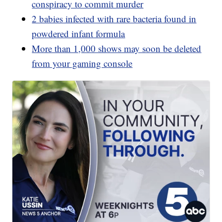
conspiracy to commit murder
2 babies infected with rare bacteria found in
powdered infant formula
More than 1,000 shows may soon be deleted
from your gaming console