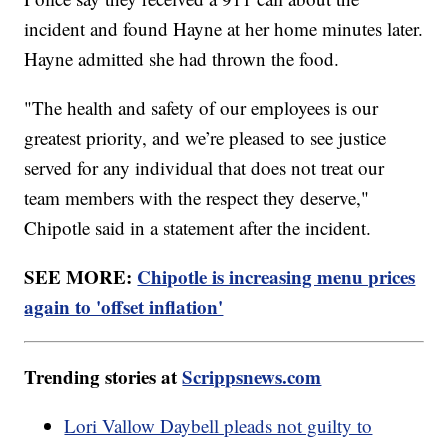
incident and found Hayne at her home minutes later.
Hayne admitted she had thrown the food.
"The health and safety of our employees is our
greatest priority, and we’re pleased to see justice
served for any individual that does not treat our
team members with the respect they deserve,"
Chipotle said in a statement after the incident.
SEE MORE:
Chipotle is increasing menu prices
again to 'offset inflation'
Trending stories at
Scrippsnews.com
Lori Vallow Daybell pleads not guilty to