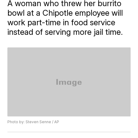
A woman who threw her burrito
bowl at a Chipotle employee will
work part-time in food service
instead of serving more jail time.
Photo by: Steven Senne / AP