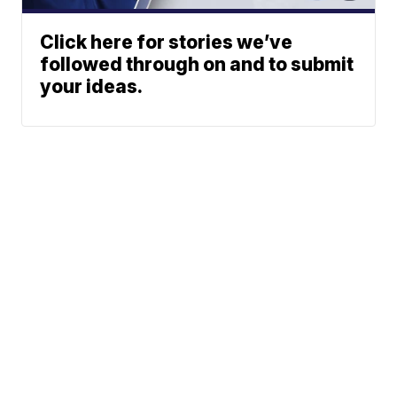
Click here for stories we’ve
followed through on and to submit
your ideas.