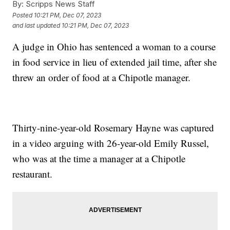
By:
Scripps News Staff
Posted
10:21 PM, Dec 07, 2023
and last updated
10:21 PM, Dec 07, 2023
A judge in Ohio has sentenced a woman to a course
in food service in lieu of extended jail time, after she
threw an order of food at a Chipotle manager.
Thirty-nine-year-old Rosemary Hayne was captured
in a video arguing with 26-year-old Emily Russel,
who was at the time a manager at a Chipotle
restaurant.