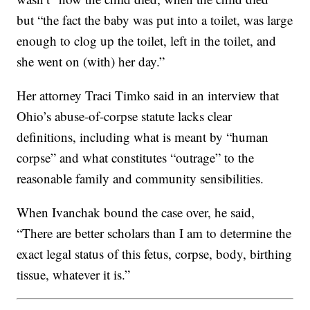
but “the fact the baby was put into a toilet, was large
enough to clog up the toilet, left in the toilet, and
she went on (with) her day.”
Her attorney Traci Timko said in an interview that
Ohio’s abuse-of-corpse statute lacks clear
definitions, including what is meant by “human
corpse” and what constitutes “outrage” to the
reasonable family and community sensibilities.
When Ivanchak bound the case over, he said,
“There are better scholars than I am to determine the
exact legal status of this fetus, corpse, body, birthing
tissue, whatever it is.”