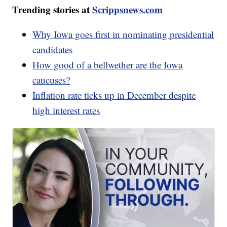
Trending stories at
Scrippsnews.com
Why Iowa goes first in nominating presidential
candidates
How good of a bellwether are the Iowa
caucuses?
Inflation rate ticks up in December despite
high interest rates