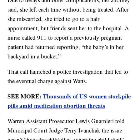
said, she left each time without being treated. After
she miscarried, she tried to go to a hair
appointment, but friends sent her to the hospital. A
nurse called 911 to report a previously pregnant
patient had returned reporting, “the baby’s in her
backyard in a bucket.”
That call launched a police investigation that led to
the eventual charge against Watts.
SEE MORE:
Thousands of US women stockpile
pills amid medication abortion threats
Warren Assistant Prosecutor Lewis Guarnieri told
Municipal Court Judge Terry Ivanchak the issue
wasn’t “how the child died, when the child died”