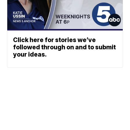
Click here for stories we’ve
followed through on and to submit
your ideas.