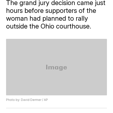
The grand jury decision came just
hours before supporters of the
woman had planned to rally
outside the Ohio courthouse.
Photo by: David Dermer / AP