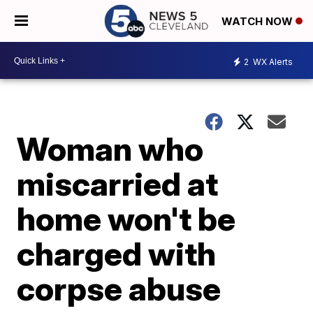
WATCH NOW
2
WX Alerts
Woman who
miscarried at
home won't be
charged with
corpse abuse