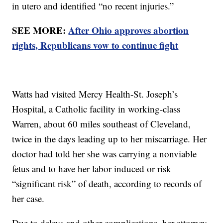
in utero and identified “no recent injuries.”
SEE MORE:
After Ohio approves abortion
rights, Republicans vow to continue fight
Watts had visited Mercy Health-St. Joseph’s
Hospital, a Catholic facility in working-class
Warren, about 60 miles southeast of Cleveland,
twice in the days leading up to her miscarriage. Her
doctor had told her she was carrying a nonviable
fetus and to have her labor induced or risk
“significant risk” of death, according to records of
her case.
Due to delays and other complications, her attorney