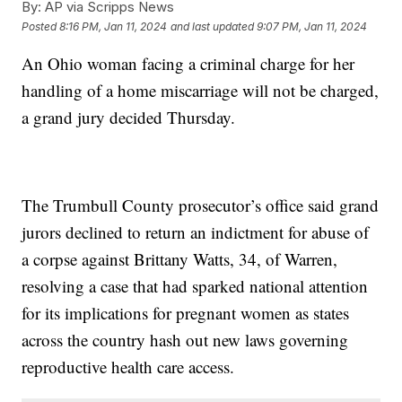
By:
AP via Scripps News
Posted
8:16 PM, Jan 11, 2024
and last updated
9:07 PM, Jan 11, 2024
An Ohio woman facing a criminal charge for her
handling of a home miscarriage will not be charged,
a grand jury decided Thursday.
The Trumbull County prosecutor’s office said grand
jurors declined to return an indictment for abuse of
a corpse against Brittany Watts, 34, of Warren,
resolving a case that had sparked national attention
for its implications for pregnant women as states
across the country hash out new laws governing
reproductive health care access.