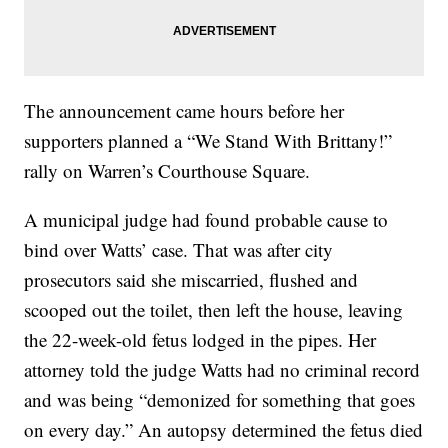
The announcement came hours before her
supporters planned a “We Stand With Brittany!”
rally on Warren’s Courthouse Square.
A municipal judge had found probable cause to
bind over Watts’ case. That was after city
prosecutors said she miscarried, flushed and
scooped out the toilet, then left the house, leaving
the 22-week-old fetus lodged in the pipes. Her
attorney told the judge Watts had no criminal record
and was being “demonized for something that goes
on every day.” An autopsy determined the fetus died