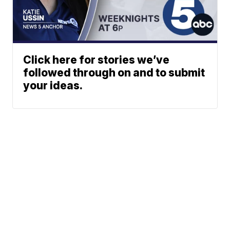
Click here for stories we’ve
followed through on and to submit
your ideas.