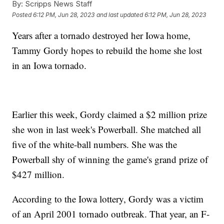
By:
Scripps News Staff
Posted
6:12 PM, Jun 28, 2023
and last updated
6:12 PM, Jun 28, 2023
Years after a tornado destroyed her Iowa home,
Tammy Gordy hopes to rebuild the home she lost
in an Iowa tornado.
Earlier this week, Gordy claimed a $2 million prize
she won in last week's Powerball. She matched all
five of the white-ball numbers. She was the
Powerball shy of winning the game's grand prize of
$427 million.
According to the Iowa lottery, Gordy was a victim
of an April 2001 tornado outbreak. That year, an F-