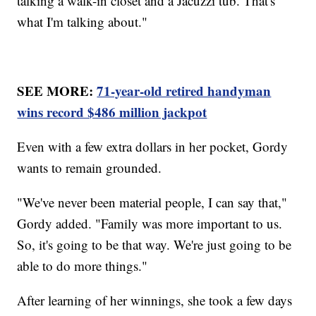
talking a walk-in closet and a Jacuzzi tub. That's
what I'm talking about."
SEE MORE:
71-year-old retired handyman
wins record $486 million jackpot
Even with a few extra dollars in her pocket, Gordy
wants to remain grounded.
"We've never been material people, I can say that,"
Gordy added. "Family was more important to us.
So, it's going to be that way. We're just going to be
able to do more things."
After learning of her winnings, she took a few days