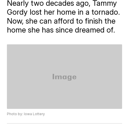
Nearly two decades ago, Tammy
Gordy lost her home in a tornado.
Now, she can afford to finish the
home she has since dreamed of.
Photo by: Iowa Lottery