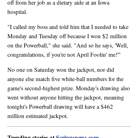
off from her job as a dietary aide at an Iowa
hospital.
"I called my boss and told him that I needed to take
Monday and Tuesday off because I won $2 million
on the Powerball," she said. "And so he says, 'Well,
congratulations, if you're not April Foolin' me!'"
No one on Saturday won the jackpot, nor did
anyone else match five white-ball numbers for the
game's second-highest prize. Monday's drawing also
went without anyone hitting the jackpot, meaning
tonight's Powerball drawing will have a $462
million estimated jackpot.
Trending stories at
Scrippsnews.com