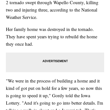
2 tornado swept through Wapello County, killing
two and injuring three, according to the National
Weather Service.
Her family home was destroyed in the tornado.
They have spent years trying to rebuild the home
they once had.
"We were in the process of building a home and it
kind of got put on hold for a few years, so now this
is going to speed it up," Gordy told the Iowa
Lottery. "And it's going to go into better details. I'm