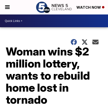
WATCH NOW
Woman wins $2
million lottery,
wants to rebuild
home lost in
tornado