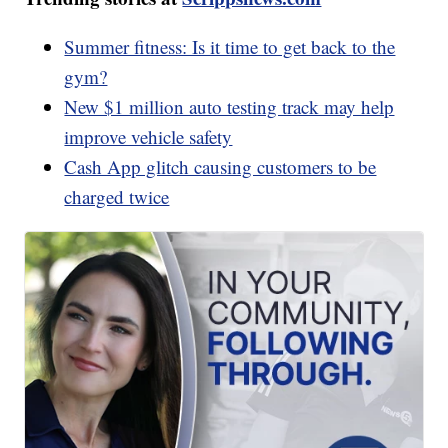
Summer fitness: Is it time to get back to the
gym?
New $1 million auto testing track may help
improve vehicle safety
Cash App glitch causing customers to be
charged twice