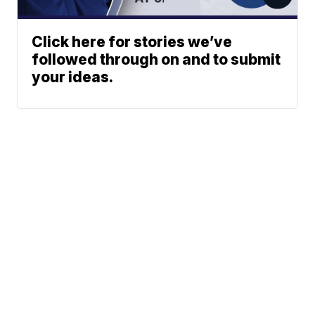
Click here for stories we’ve
followed through on and to submit
your ideas.