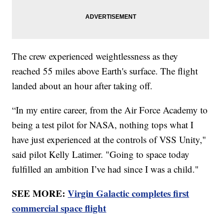
The crew experienced weightlessness as they
reached 55 miles above Earth's surface. The flight
landed about an hour after taking off.
“In my entire career, from the Air Force Academy to
being a test pilot for NASA, nothing tops what I
have just experienced at the controls of VSS Unity,"
said pilot Kelly Latimer. "Going to space today
fulfilled an ambition I’ve had since I was a child."
SEE MORE:
Virgin Galactic completes first
commercial space flight