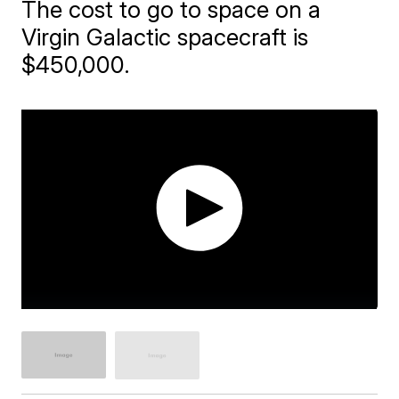
The cost to go to space on a
Virgin Galactic spacecraft is
$450,000.