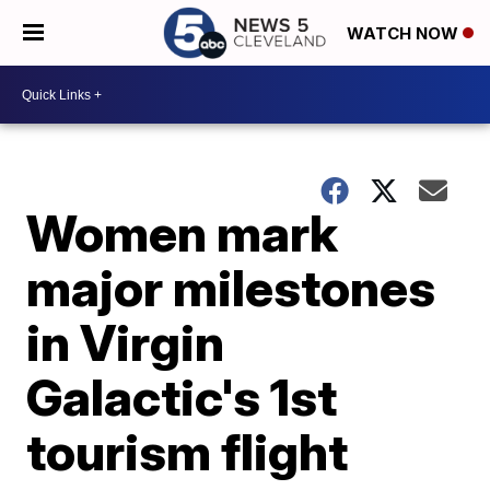
WATCH NOW
Women mark
major milestones
in Virgin
Galactic's 1st
tourism flight