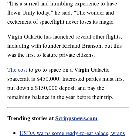
“It is a surreal and humbling experience to have
flown Unity today," he said. "The wonder and
excitement of spaceflight never loses its magic.
Virgin Galactic has launched several other flights,
including with founder Richard Branson, but this
was the first to feature private citizens.
The cost
to go to space on a Virgin Galactic
spacecraft is $450,000. Interested parties must first
put down a $150,000 deposit and pay the
remaining balance in the year before their trip.
Trending stories at
Scrippsnews.com
USDA warns some ready-to-eat salads, wraps