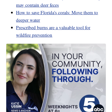
may contain deer feces
How to save Florida's corals: Move them to
deeper water
Prescribed burns are a valuable tool for
wildfire prevention