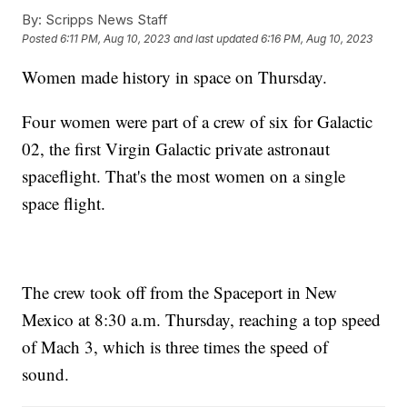
By:
Scripps News Staff
Posted
6:11 PM, Aug 10, 2023
and last updated
6:16 PM, Aug 10, 2023
Women made history in space on Thursday.
Four women were part of a crew of six for Galactic
02, the first Virgin Galactic private astronaut
spaceflight. That's the most women on a single
space flight.
The crew took off from the Spaceport in New
Mexico at 8:30 a.m. Thursday, reaching a top speed
of Mach 3, which is three times the speed of
sound.