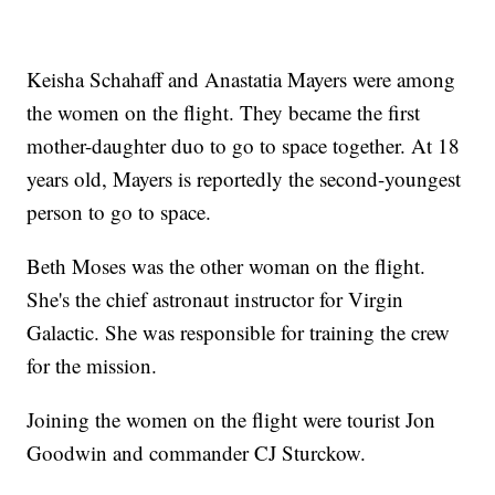
Keisha Schahaff and Anastatia Mayers were among
the women on the flight. They became the first
mother-daughter duo to go to space together. At 18
years old, Mayers is reportedly the second-youngest
person to go to space.
Beth Moses was the other woman on the flight.
She's the chief astronaut instructor for Virgin
Galactic. She was responsible for training the crew
for the mission.
Joining the women on the flight were tourist Jon
Goodwin and commander CJ Sturckow.