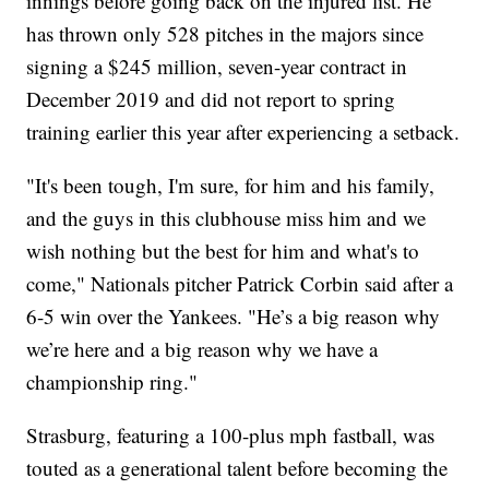
innings before going back on the injured list. He
has thrown only 528 pitches in the majors since
signing a $245 million, seven-year contract in
December 2019 and did not report to spring
training earlier this year after experiencing a setback.
"It's been tough, I'm sure, for him and his family,
and the guys in this clubhouse miss him and we
wish nothing but the best for him and what's to
come," Nationals pitcher Patrick Corbin said after a
6-5 win over the Yankees. "He’s a big reason why
we’re here and a big reason why we have a
championship ring."
Strasburg, featuring a 100-plus mph fastball, was
touted as a generational talent before becoming the