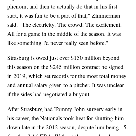
phenom, and then to actually do that in his first
start, it was fun to be a part of that," Zimmerman
said. "The electricity. The crowd. The excitement.
All for a game in the middle of the season. It was
like something I'd never really seen before."
Strasburg is owed just over $150 million beyond
this season on the $245 million contract he signed
in 2019, which set records for the most total money
and annual salary given to a pitcher. It was unclear
if the sides had negotiated a buyout.
After Strasburg had Tommy John surgery early in
his career, the Nationals took heat for shutting him
down late in the 2012 season, despite him being 15-