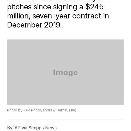
pitches since signing a $245
million, seven-year contract in
December 2019.
Photo by: (AP Photo/Andrew Harnik, File)
By:
AP via Scripps News