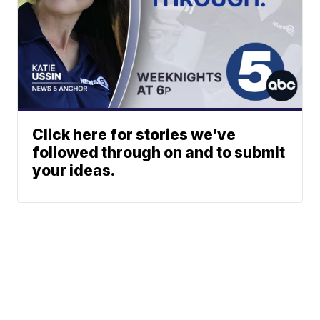
Click here for stories we’ve
followed through on and to submit
your ideas.