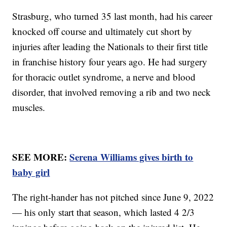
Strasburg, who turned 35 last month, had his career
knocked off course and ultimately cut short by
injuries after leading the Nationals to their first title
in franchise history four years ago. He had surgery
for thoracic outlet syndrome, a nerve and blood
disorder, that involved removing a rib and two neck
muscles.
SEE MORE:
Serena Williams gives birth to
baby girl
The right-hander has not pitched since June 9, 2022
— his only start that season, which lasted 4 2/3