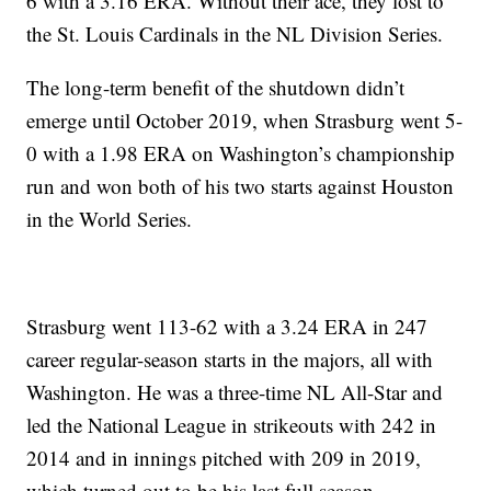
6 with a 3.16 ERA. Without their ace, they lost to
the St. Louis Cardinals in the NL Division Series.
The long-term benefit of the shutdown didn’t
emerge until October 2019, when Strasburg went 5-
0 with a 1.98 ERA on Washington’s championship
run and won both of his two starts against Houston
in the World Series.
Strasburg went 113-62 with a 3.24 ERA in 247
career regular-season starts in the majors, all with
Washington. He was a three-time NL All-Star and
led the National League in strikeouts with 242 in
2014 and in innings pitched with 209 in 2019,
which turned out to be his last full season.