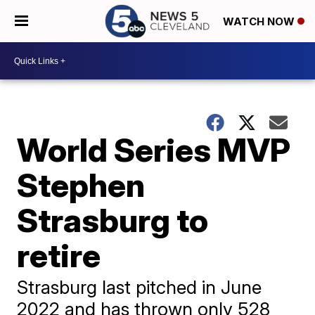
WATCH NOW
World Series MVP
Stephen
Strasburg to
retire
Strasburg last pitched in June
2022 and has thrown only 528