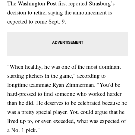
The Washington Post first reported Strasburg’s
decision to retire, saying the announcement is
expected to come Sept. 9.
"When healthy, he was one of the most dominant
starting pitchers in the game," according to
longtime teammate Ryan Zimmerman. "You’d be
hard-pressed to find someone who worked harder
than he did. He deserves to be celebrated because he
was a pretty special player. You could argue that he
lived up to, or even exceeded, what was expected of
a No. 1 pick."