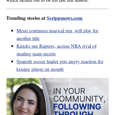
Trending stories at
Scrippsnews.com
Messi continues magical run, will play for
another title
Knicks sue Raptors, accuse NBA rival of
stealing team secrets
Spanish soccer leader gets angry reaction for
kissing player on mouth