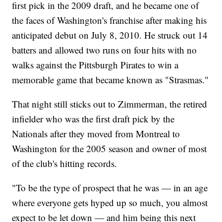
first pick in the 2009 draft, and he became one of
the faces of Washington's franchise after making his
anticipated debut on July 8, 2010. He struck out 14
batters and allowed two runs on four hits with no
walks against the Pittsburgh Pirates to win a
memorable game that became known as "Strasmas."
That night still sticks out to Zimmerman, the retired
infielder who was the first draft pick by the
Nationals after they moved from Montreal to
Washington for the 2005 season and owner of most
of the club's hitting records.
"To be the type of prospect that he was — in an age
where everyone gets hyped up so much, you almost
expect to be let down — and him being this next