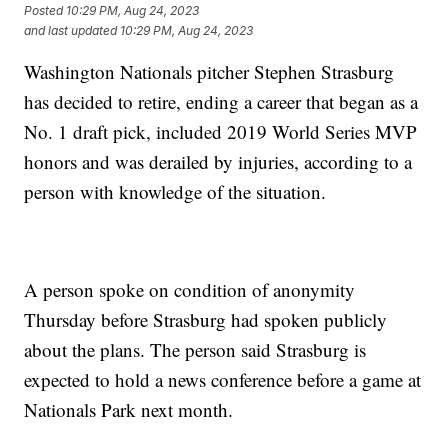
Posted
10:29 PM, Aug 24, 2023
and last updated
10:29 PM, Aug 24, 2023
Washington Nationals pitcher Stephen Strasburg
has decided to retire, ending a career that began as a
No. 1 draft pick, included 2019 World Series MVP
honors and was derailed by injuries, according to a
person with knowledge of the situation.
A person spoke on condition of anonymity
Thursday before Strasburg had spoken publicly
about the plans. The person said Strasburg is
expected to hold a news conference before a game at
Nationals Park next month.