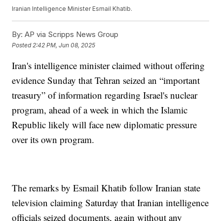
Iranian Intelligence Minister Esmail Khatib.
By:
AP via Scripps News Group
Posted
2:42 PM, Jun 08, 2025
Iran's intelligence minister claimed without offering
evidence Sunday that Tehran seized an “important
treasury” of information regarding Israel's nuclear
program, ahead of a week in which the Islamic
Republic likely will face new diplomatic pressure
over its own program.
The remarks by Esmail Khatib follow Iranian state
television claiming Saturday that Iranian intelligence
officials seized documents, again without any