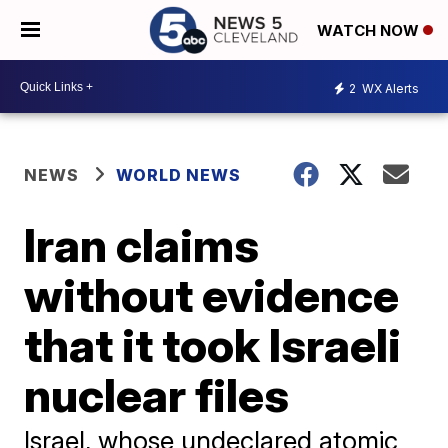
WATCH NOW
2
WX Alerts
NEWS
WORLD NEWS
Iran claims
without evidence
that it took Israeli
nuclear files
Israel, whose undeclared atomic