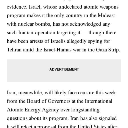
evidence. Israel, whose undeclared atomic weapons
program makes it the only country in the Mideast
with nuclear bombs, has not acknowledged any
such Iranian operation targeting it — though there
have been arrests of Israelis allegedly spying for
Tehran amid the Israel-Hamas war in the Gaza Strip.
Iran, meanwhile, will likely face censure this week
from the Board of Governors at the International
Atomic Energy Agency over longstanding
questions about its program. Iran has also signaled
it will reject a proposal from the United States after