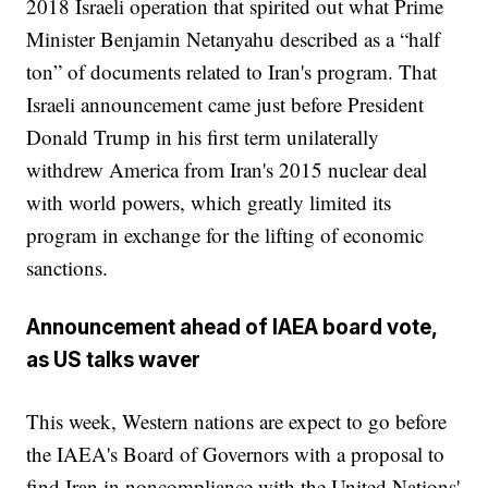
2018 Israeli operation that spirited out what Prime
Minister Benjamin Netanyahu described as a “half
ton” of documents related to Iran's program. That
Israeli announcement came just before President
Donald Trump in his first term unilaterally
withdrew America from Iran's 2015 nuclear deal
with world powers, which greatly limited its
program in exchange for the lifting of economic
sanctions.
Announcement ahead of IAEA board vote,
as US talks waver
This week, Western nations are expect to go before
the IAEA's Board of Governors with a proposal to
find Iran in noncompliance with the United Nations'