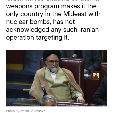
weapons program makes it the
only country in the Mideast with
nuclear bombs, has not
acknowledged any such Iranian
operation targeting it.
Photo by: Vahid Salemi/AP