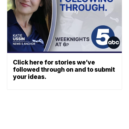
Click here for stories we’ve
followed through on and to submit
your ideas.