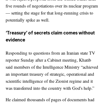
five rounds of negotiations over its nuclear program
— setting the stage for that long-running crisis to
potentially spike as well.
‘Treasury’ of secrets claim comes without
evidence
Responding to questions from an Iranian state TV
reporter Sunday after a Cabinet meeting, Khatib
said members of the Intelligence Ministry “achieved
an important treasury of strategic, operational and
scientific intelligence of the Zionist regime and it
was transferred into the country with God's help.”
He claimed thousands of pages of documents had