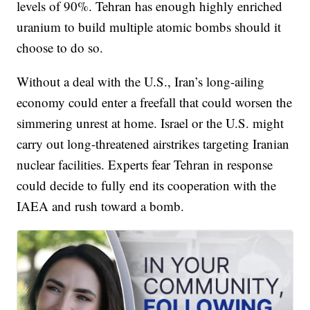
levels of 90%. Tehran has enough highly enriched
uranium to build multiple atomic bombs should it
choose to do so.
Without a deal with the U.S., Iran’s long-ailing
economy could enter a freefall that could worsen the
simmering unrest at home. Israel or the U.S. might
carry out long-threatened airstrikes targeting Iranian
nuclear facilities. Experts fear Tehran in response
could decide to fully end its cooperation with the
IAEA and rush toward a bomb.