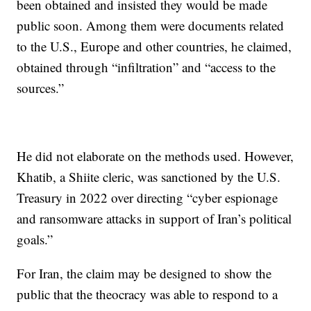
been obtained and insisted they would be made
public soon. Among them were documents related
to the U.S., Europe and other countries, he claimed,
obtained through “infiltration” and “access to the
sources.”
He did not elaborate on the methods used. However,
Khatib, a Shiite cleric, was sanctioned by the U.S.
Treasury in 2022 over directing “cyber espionage
and ransomware attacks in support of Iran’s political
goals.”
For Iran, the claim may be designed to show the
public that the theocracy was able to respond to a