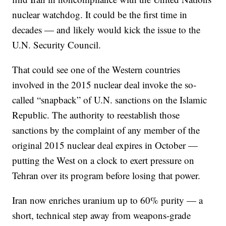
nuclear watchdog. It could be the first time in
decades — and likely would kick the issue to the
U.N. Security Council.
That could see one of the Western countries
involved in the 2015 nuclear deal invoke the so-
called “snapback” of U.N. sanctions on the Islamic
Republic. The authority to reestablish those
sanctions by the complaint of any member of the
original 2015 nuclear deal expires in October —
putting the West on a clock to exert pressure on
Tehran over its program before losing that power.
Iran now enriches uranium up to 60% purity — a
short, technical step away from weapons-grade