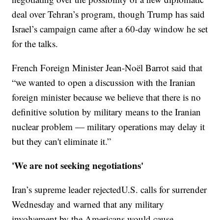
deal over Tehran’s program, though Trump has said
Israel’s campaign came after a 60-day window he set
for the talks.
French Foreign Minister Jean-Noël Barrot said that
“we wanted to open a discussion with the Iranian
foreign minister because we believe that there is no
definitive solution by military means to the Iranian
nuclear problem — military operations may delay it
but they can't eliminate it.”
'We are not seeking negotiations'
Iran’s supreme leader rejectedU.S. calls for surrender
Wednesday and warned that any military
involvement by the Americans would cause