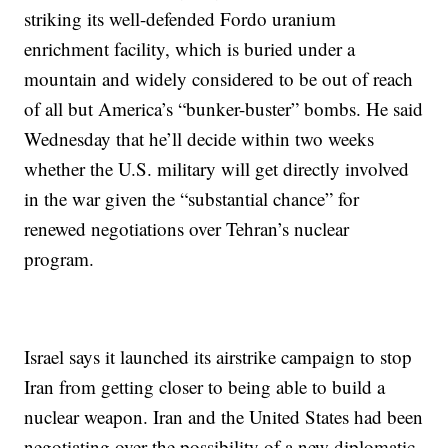
striking its well-defended Fordo uranium
enrichment facility, which is buried under a
mountain and widely considered to be out of reach
of all but America’s “bunker-buster” bombs. He said
Wednesday that he’ll decide within two weeks
whether the U.S. military will get directly involved
in the war given the “substantial chance” for
renewed negotiations over Tehran’s nuclear
program.
Israel says it launched its airstrike campaign to stop
Iran from getting closer to being able to build a
nuclear weapon. Iran and the United States had been
negotiating over the possibility of a new diplomatic