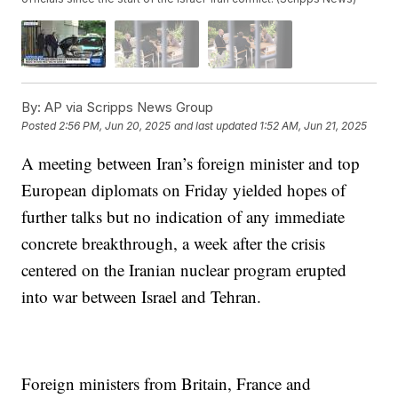
By:
AP via Scripps News Group
Posted
2:56 PM, Jun 20, 2025
and last updated
1:52 AM, Jun 21, 2025
A meeting between Iran’s foreign minister and top
European diplomats on Friday yielded hopes of
further talks but no indication of any immediate
concrete breakthrough, a week after the crisis
centered on the Iranian nuclear program erupted
into war between Israel and Tehran.
Foreign ministers from Britain, France and