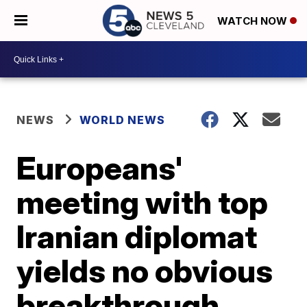
WATCH NOW
NEWS
WORLD NEWS
Europeans'
meeting with top
Iranian diplomat
yields no obvious
breakthrough