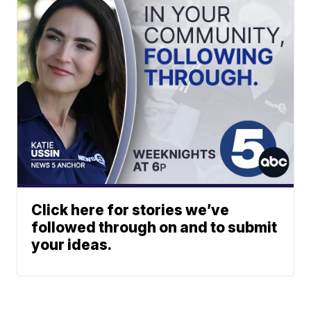
Click here for stories we’ve
followed through on and to submit
your ideas.