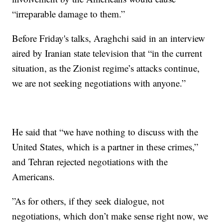
“irreparable damage to them.”
Before Friday's talks, Araghchi said in an interview
aired by Iranian state television that “in the current
situation, as the Zionist regime’s attacks continue,
we are not seeking negotiations with anyone.”
He said that “we have nothing to discuss with the
United States, which is a partner in these crimes,”
and Tehran rejected negotiations with the
Americans.
”As for others, if they seek dialogue, not
negotiations, which don’t make sense right now, we