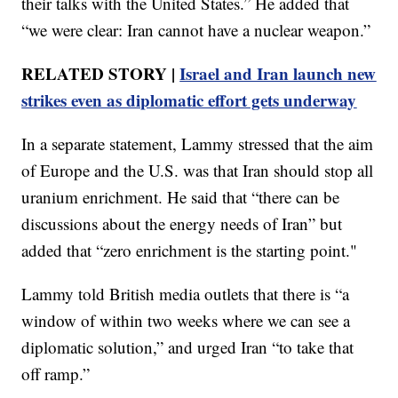
their talks with the United States.” He added that
“we were clear: Iran cannot have a nuclear weapon.”
RELATED STORY |
Israel and Iran launch new
strikes even as diplomatic effort gets underway
In a separate statement, Lammy stressed that the aim
of Europe and the U.S. was that Iran should stop all
uranium enrichment. He said that “there can be
discussions about the energy needs of Iran” but
added that “zero enrichment is the starting point."
Lammy told British media outlets that there is “a
window of within two weeks where we can see a
diplomatic solution,” and urged Iran “to take that
off ramp.”