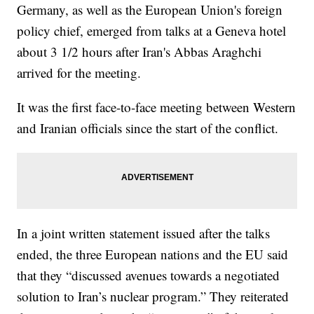
Germany, as well as the European Union's foreign
policy chief, emerged from talks at a Geneva hotel
about 3 1/2 hours after Iran's Abbas Araghchi
arrived for the meeting.
It was the first face-to-face meeting between Western
and Iranian officials since the start of the conflict.
In a joint written statement issued after the talks
ended, the three European nations and the EU said
that they “discussed avenues towards a negotiated
solution to Iran’s nuclear program.” They reiterated