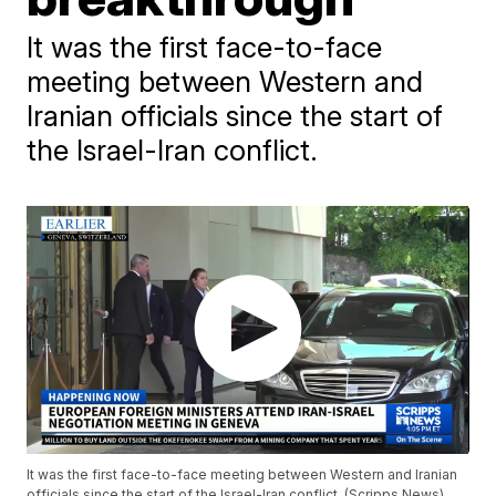
It was the first face-to-face
meeting between Western and
Iranian officials since the start of
the Israel-Iran conflict.
It was the first face-to-face meeting between Western and Iranian
officials since the start of the Israel-Iran conflict. (Scripps News)