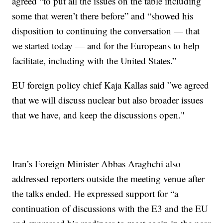
agreed “to put all the issues on the table including
some that weren’t there before” and “showed his
disposition to continuing the conversation — that
we started today — and for the Europeans to help
facilitate, including with the United States.”
EU foreign policy chief Kaja Kallas said ”we agreed
that we will discuss nuclear but also broader issues
that we have, and keep the discussions open."
Iran’s Foreign Minister Abbas Araghchi also
addressed reporters outside the meeting venue after
the talks ended. He expressed support for “a
continuation of discussions with the E3 and the EU