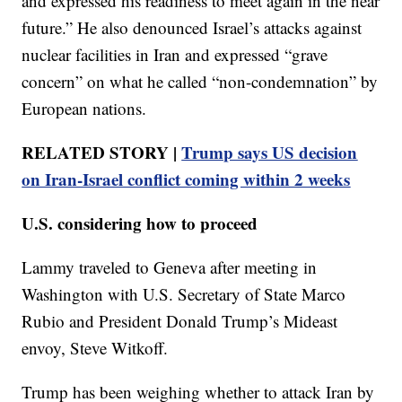
and expressed his readiness to meet again in the near
future.” He also denounced Israel’s attacks against
nuclear facilities in Iran and expressed “grave
concern” on what he called “non-condemnation” by
European nations.
RELATED STORY |
Trump says US decision
on Iran-Israel conflict coming within 2 weeks
U.S. considering how to proceed
Lammy traveled to Geneva after meeting in
Washington with U.S. Secretary of State Marco
Rubio and President Donald Trump’s Mideast
envoy, Steve Witkoff.
Trump has been weighing whether to attack Iran by