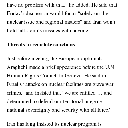
have no problem with that,” he added. He said that
Friday’s discussion would focus “solely on the
nuclear issue and regional matters” and Iran won’t
hold talks on its missiles with anyone.
Threats to reinstate sanctions
Just before meeting the European diplomats,
Araghchi made a brief appearance before the U.N.
Human Rights Council in Geneva. He said that
Israel’s “attacks on nuclear facilities are grave war
crimes,” and insisted that “we are entitled … and
determined to defend our territorial integrity,
national sovereignty and security with all force.”
Iran has long insisted its nuclear program is