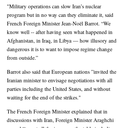
"Military operations can slow Iran’s nuclear
program but in no way can they eliminate it, said
French Foreign Minister Jean-Noël Barrot. “We
know well -- after having seen what happened in
Afghanistan, in Iraq, in Libya — how illusory and
dangerous it is to want to impose regime change
from outside.”
Barrot also said that European nations ”invited the
Iranian minister to envisage negotiations with all
parties including the United States, and without
waiting for the end of the strikes."
The French Foreign Minister explained that in
discussions with Iran, Foreign Minister Araghchi