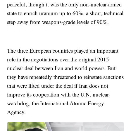
peaceful, though it was the only non-nuclear-armed
state to enrich uranium up to 60%, a short, technical
step away from weapons-grade levels of 90%.
The three European countries played an important
role in the negotiations over the original 2015
nuclear deal between Iran and world powers. But
they have repeatedly threatened to reinstate sanctions
that were lifted under the deal if Iran does not
improve its cooperation with the U.N. nuclear
watchdog, the International Atomic Energy
Agency.