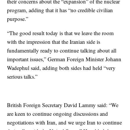
their concerns about the “expansion” of the nuclear
program, adding that it has “no credible civilian
purpose.”
“The good result today is that we leave the room
with the impression that the Iranian side is
fundamentally ready to continue talking about all
important issues,” German Foreign Minister Johann
Wadephul said, adding both sides had held “very
serious talks.”
British Foreign Secretary David Lammy said: “We
are keen to continue ongoing discussions and
negotiations with Iran, and we urge Iran to continue