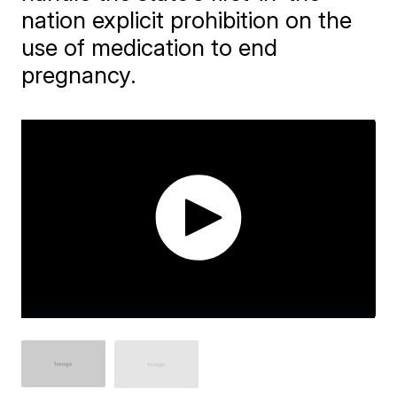
nation explicit prohibition on the
use of medication to end
pregnancy.