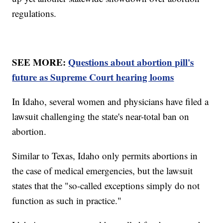
regulations.
SEE MORE:
Questions about abortion pill's
future as Supreme Court hearing looms
In Idaho, several women and physicians have filed a
lawsuit challenging the state's near-total ban on
abortion.
Similar to Texas, Idaho only permits abortions in
the case of medical emergencies, but the lawsuit
states that the "so-called exceptions simply do not
function as such in practice."