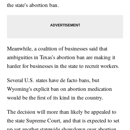
the state’s abortion ban.
Meanwhile, a coalition of businesses said that
ambiguities in Texas’s abortion ban are making it
harder for businesses in the state to recruit workers.
Several U.S. states have de facto bans, but
Wyoming's explicit ban on abortion medication
would be the first of its kind in the country.
The decision will more than likely be appealed to
the state Supreme Court, and that is expected to set
up yet another statewide showdown over abortion