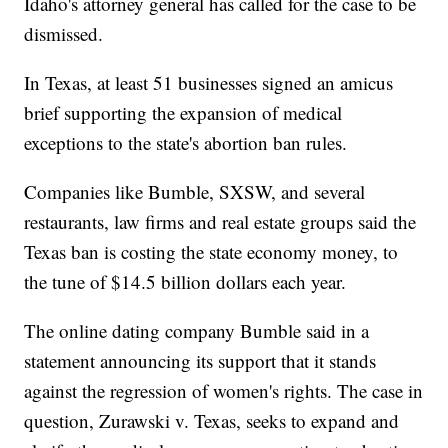
Idaho's attorney general has called for the case to be
dismissed.
In Texas, at least 51 businesses signed an amicus
brief supporting the expansion of medical
exceptions to the state's abortion ban rules.
Companies like Bumble, SXSW, and several
restaurants, law firms and real estate groups said the
Texas ban is costing the state economy money, to
the tune of $14.5 billion dollars each year.
The online dating company Bumble said in a
statement announcing its support that it stands
against the regression of women's rights. The case in
question, Zurawski v. Texas, seeks to expand and