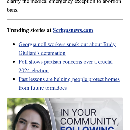
clarify the medical emergency exception to abortion
bans.
Trending stories at
Scrippsnews.com
Georgia poll workers speak out about Rudy
Giuliani's defamation
Poll shows partisan concerns over a crucial
2024 election
Past lessons are helping people protect homes
from future tornadoes