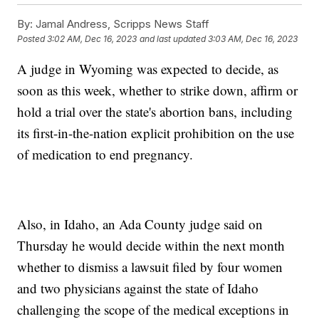
By:
Jamal Andress, Scripps News Staff
Posted
3:02 AM, Dec 16, 2023
and last updated
3:03 AM, Dec 16, 2023
A judge in Wyoming was expected to decide, as
soon as this week, whether to strike down, affirm or
hold a trial over the state's abortion bans, including
its first-in-the-nation explicit prohibition on the use
of medication to end pregnancy.
Also, in Idaho, an Ada County judge said on
Thursday he would decide within the next month
whether to dismiss a lawsuit filed by four women
and two physicians against the state of Idaho
challenging the scope of the medical exceptions in