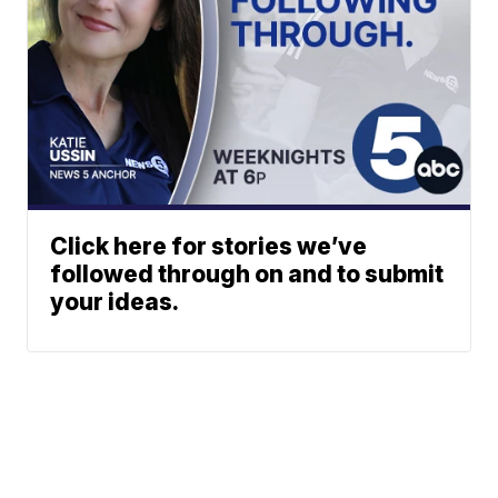
Click here for stories we’ve
followed through on and to submit
your ideas.