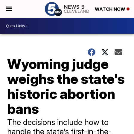
WATCH NOW
Wyoming judge
weighs the state's
historic abortion
bans
The decisions include how to
handle the state's first-in-the-