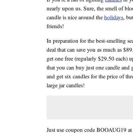
nearly upon us. Sure, the smell of blo
candle is nice around the
holidays
, bu
friends!
In preparation for the best-smelling 
deal that can save you as much as $89.
get one free (regularly $29.50 each) 
that you can buy just one candle and g
and get six candles for the price of 
large jar candles!
Just use coupon code BOOAUG19 at 