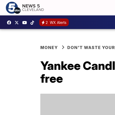
2
WX Alerts
MONEY
DON'T WASTE YOU
Yankee Candle
free