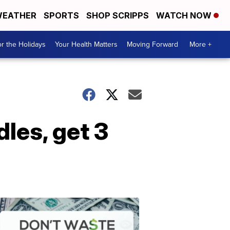
EATHER
SPORTS
SHOP SCRIPPS
WATCH NOW
r the Holidays
Your Health Matters
Moving Forward
More +
les, get 3
Don't
Waste