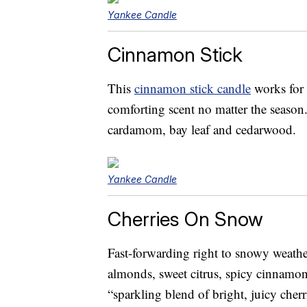
Yankee Candle
Cinnamon Stick
This
cinnamon stick candle
works for 
comforting scent no matter the season
cardamom, bay leaf and cedarwood.
Yankee Candle
Cherries On Snow
Fast-forwarding right to snowy weathe
almonds, sweet citrus, spicy cinnamon
“sparkling blend of bright, juicy cher