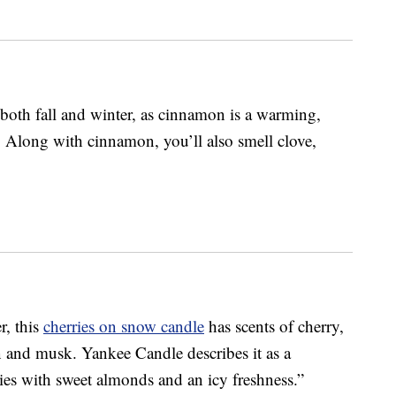
both fall and winter, as cinnamon is a warming,
. Along with cinnamon, you’ll also smell clove,
r, this
cherries on snow candle
has scents of cherry,
 and musk. Yankee Candle describes it as a
ries with sweet almonds and an icy freshness.”