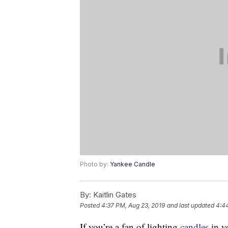
Photo by:
Yankee Candle
By:
Kaitlin Gates
Posted
4:37 PM, Aug 23, 2019
and last updated
4:4
If you’re a fan of lighting
candles
in y