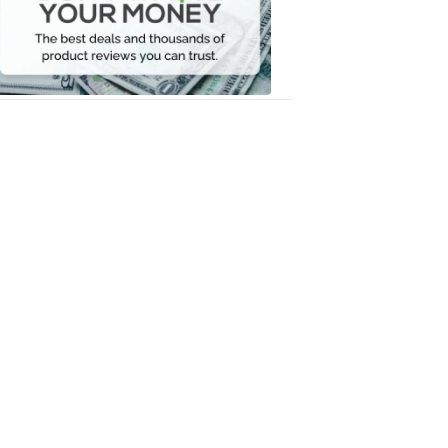
Your
Money