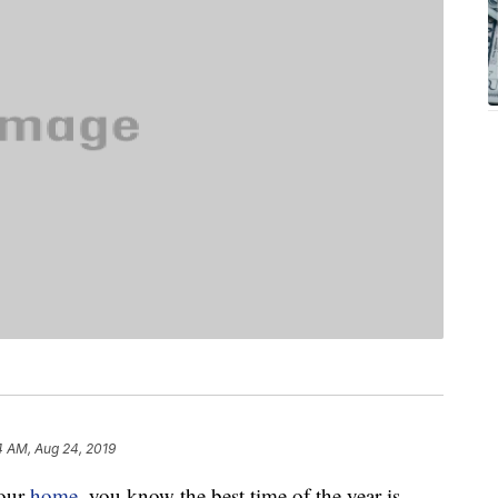
4 AM, Aug 24, 2019
our
home
, you know the best time of the year is