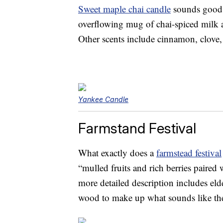
Sweet maple chai candle
sounds good e
overflowing mug of chai-spiced milk 
Other scents include cinnamon, clove,
Yankee Candle
Farmstand Festival
What exactly does a
farmstead festival
“mulled fruits and rich berries paired
more detailed description includes el
wood to make up what sounds like the 