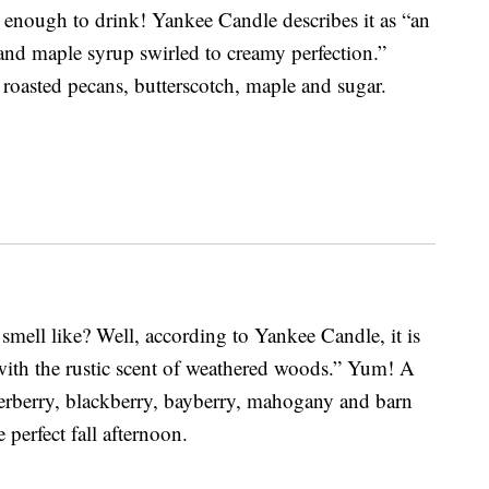
nough to drink! Yankee Candle describes it as “an
and maple syrup swirled to creamy perfection.”
 roasted pecans, butterscotch, maple and sugar.
smell like? Well, according to Yankee Candle, it is
 with the rustic scent of weathered woods.” Yum! A
derberry, blackberry, bayberry, mahogany and barn
perfect fall afternoon.