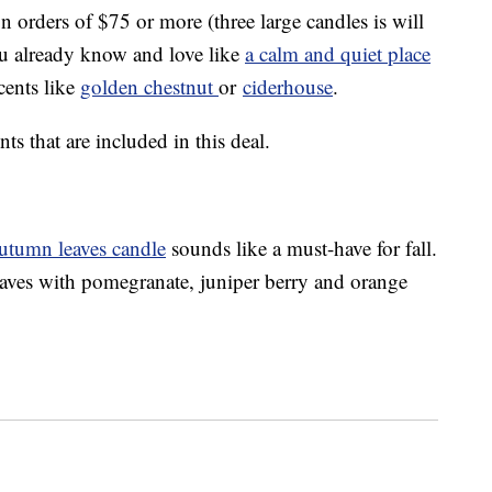
n orders of $75 or more (three large candles is will
ou already know and love like
a calm and quiet place
cents like
golden chestnut
or
ciderhouse
.
nts that are included in this deal.
utumn leaves candle
sounds like a must-have for fall.
leaves with pomegranate, juniper berry and orange