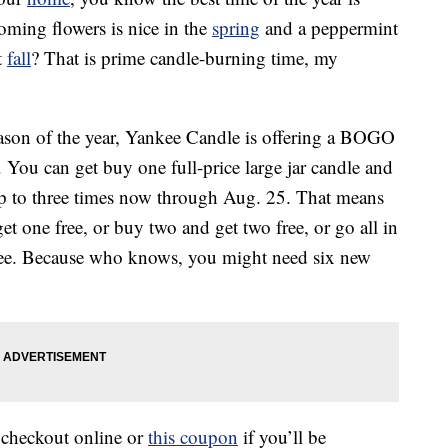
oming flowers is nice in the
spring
and a peppermint
t
fall
? That is prime candle-burning time, my
season of the year, Yankee Candle is offering a BOGO
 You can get buy one full-price large jar candle and
up to three times now through Aug. 25. That means
et one free, or buy two and get two free, or go all in
three. Because who knows, you might need six new
checkout online or
this coupon
if you’ll be