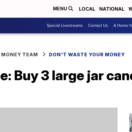
LOCAL
NATIONAL
W
MENU
Special Livestreams
Contact Us
A Home fo
R MONEY TEAM
DON'T WASTE YOUR MONEY
: Buy 3 large jar cand