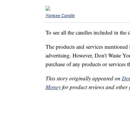
Yankee Candle
To see all the candles included in the 
The products and services mentioned 
advertising. However, Don't Waste Y
purchase of any products or services thr
This story originally appeared on
Don
Money
for product reviews and other 