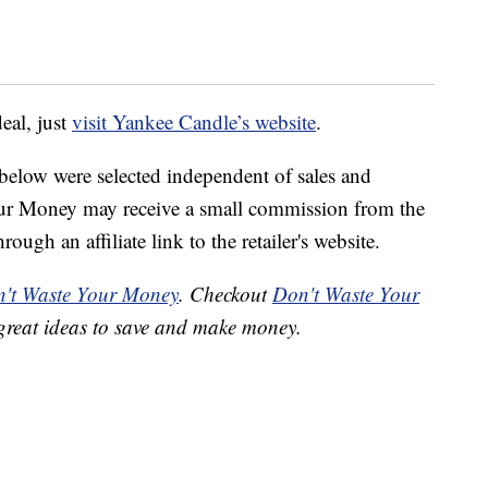
deal, just
visit Yankee Candle’s website
.
below were selected independent of sales and
our Money may receive a small commission from the
ough an affiliate link to the retailer's website.
't Waste Your Money
. Checkout
Don't Waste Your
great ideas to save and make money.