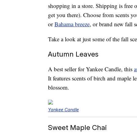
shopping in a store. Shipping is free o
get you there). Choose from scents y
or
Bahama breeze
, or brand new fall s
Take a look at just some of the fall sce
Autumn Leaves
A best seller for Yankee Candle, this
a
It features scents of birch and maple 
blossom.
Yankee Candle
Sweet Maple Chai