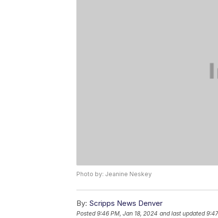
Photo by: Jeanine Neskey
By:
Scripps News Denver
Posted
9:46 PM, Jan 18, 2024
and last updated
9:47