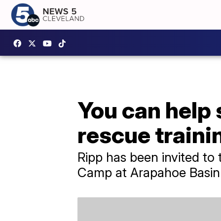
You can help 
rescue traini
Ripp has been invited t
Camp at Arapahoe Basin