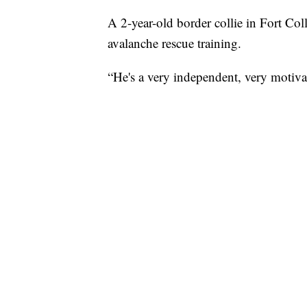
A 2-year-old border collie in Fort Coll
avalanche rescue training.
“He's a very independent, very motiva
owner.
As soon as Ripp was born, Neskey kne
“He was born the day after Christmas. S
lot. But we were able to get started a
Neskey said.
Ever since Ripp's first ride through 
training two-to-three hours per day t
rescue dog.