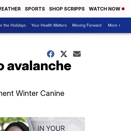
EATHER
SPORTS
SHOP SCRIPPS
WATCH NOW
r the Holidays
Your Health Matters
Moving Forward
More +
to avalanche
ment Winter Canine