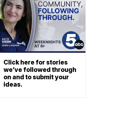
Click here for stories
we’ve followed through
on and to submit your
ideas.