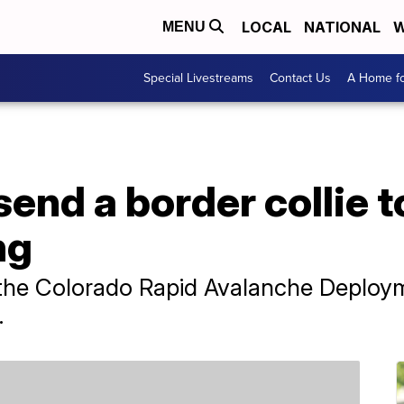
LOCAL
NATIONAL
W
MENU
Special Livestreams
Contact Us
A Home fo
send a border collie 
ng
o the Colorado Rapid Avalanche Deploy
.