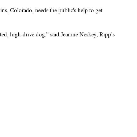
ins, Colorado, needs the public's help to get
ted, high-drive dog,” said Jeanine Neskey, Ripp’s
w he was the right dog for the job.
o, his first winter, he was too little to do a whole
nd introduce him to snow and introduce him to skis,”
Colorado’s snow-covered mountains, he’s been
o become Diamond Peaks Ski Patrol's first avalanche