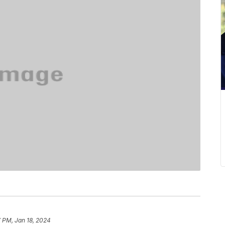
 PM, Jan 18, 2024