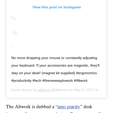
View this post on Instagram
No more dropping your mouse or constantly adjusting
your keyboard. If your accessories are magnetic, they'll
stay on your desk! (magnet kit supplied) #ergonomics
#productivity #tech #thenewwaytowork #Altwork
A post shared by
altwork
(@altwork) on
May 8, 2017 at 11:10am PDT
The Altwork is dubbed a “
zero gravity
” desk