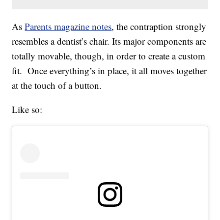
As
Parents magazine notes
, the contraption strongly
resembles a dentist’s chair. Its major components are
totally movable, though, in order to create a custom
fit. Once everything’s in place, it all moves together
at the touch of a button.
Like so: