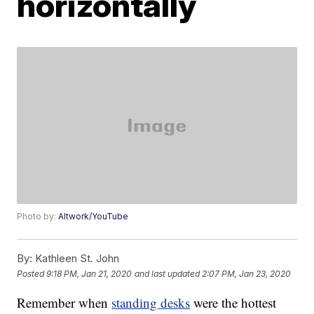
horizontally
Photo by:
Altwork/YouTube
By:
Kathleen St. John
Posted
9:18 PM, Jan 21, 2020
and last updated
2:07 PM, Jan 23, 2020
Remember when
standing desks
were the hottest