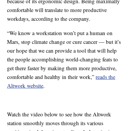
because of its ergonomic design. Being maximally
comfortable will translate to more productive
workdays, according to the company.
“We know a workstation won’t put a human on
Mars, stop climate change or cure cancer — but it’s
our hope that we can provide a tool that will help
the people accomplishing world-changing feats to
get there faster by making them more productive,
comfortable and healthy in their work,”
reads the
Altwork website
.
Watch the video below to see how the Altwork
station smoothly moves through its various