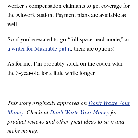
worker’s compensation claimants to get coverage for
the Altwork station. Payment plans are available as
well.
So if you’re excited to go “full space-nerd mode,” as
a writer for Mashable put it
, there are options!
As for me, I’m probably stuck on the couch with
the 3-year-old for a little while longer.
This story originally appeared on
Don't Waste Your
Money
. Checkout
Don't Waste Your Money
for
product reviews and other great ideas to save and
make money.