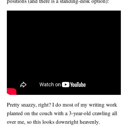
positions (and there is a standing-desk option):
Pretty snazzy, right? I do most of my writing work
planted on the couch with a 3-year-old crawling all
over me, so this looks downright heavenly.