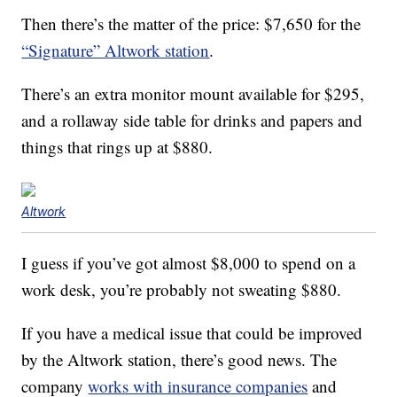
Then there’s the matter of the price: $7,650 for the
“Signature” Altwork station
.
There’s an extra monitor mount available for $295,
and a rollaway side table for drinks and papers and
things that rings up at $880.
Altwork
I guess if you’ve got almost $8,000 to spend on a
work desk, you’re probably not sweating $880.
If you have a medical issue that could be improved
by the Altwork station, there’s good news. The
company
works with insurance companies
and