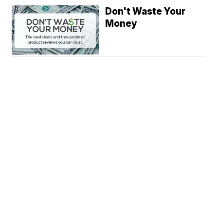
Don't Waste Your
Money