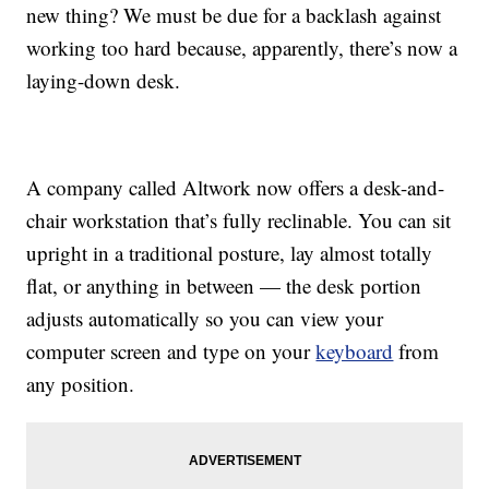
new thing? We must be due for a backlash against
working too hard because, apparently, there’s now a
laying-down desk.
A company called Altwork now offers a desk-and-
chair workstation that’s fully reclinable. You can sit
upright in a traditional posture, lay almost totally
flat, or anything in between — the desk portion
adjusts automatically so you can view your
computer screen and type on your
keyboard
from
any position.