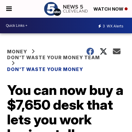
WATCH NOW
3
WX Alerts
MONEY
DON'T WASTE YOUR MONEY TEAM
DON'T WASTE YOUR MONEY
You can now buy a
$7,650 desk that
lets you work