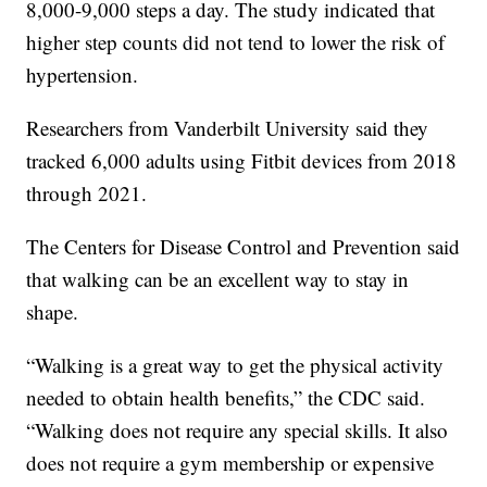
8,000-9,000 steps a day. The study indicated that
higher step counts did not tend to lower the risk of
hypertension.
Researchers from Vanderbilt University said they
tracked 6,000 adults using Fitbit devices from 2018
through 2021.
The Centers for Disease Control and Prevention said
that walking can be an excellent way to stay in
shape.
“Walking is a great way to get the physical activity
needed to obtain health benefits,” the CDC said.
“Walking does not require any special skills. It also
does not require a gym membership or expensive