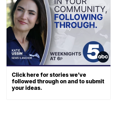
Click here for stories we’ve
followed through on and to submit
your ideas.