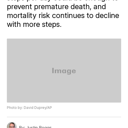
prevent premature death, and
mortality risk continues to decline
with more steps.
Photo by: David Duprey/AP
By:
Justin Boggs