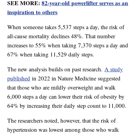
SEE MORE:
82-year-old powerlifter serves as an
inspiration to others
When someone takes 5,537 steps a day, the risk of
all-cause mortality declines 48%. That number
increases to 55% when taking 7,370 steps a day and
67% when taking 11,529 daily steps.
The new analysis builds on past research.
A study
published
in 2022 in Nature Medicine suggested
that those who are mildly overweight and walk
6,000 steps a day can lower their risk of obesity by
64% by increasing their daily step count to 11,000.
The researchers noted, however, that the risk of
hypertension was lowest among those who walk