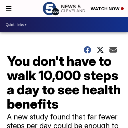
WATCH NOW
You don't have to
walk 10,000 steps
a day to see health
benefits
A new study found that far fewer
steps per day could be enough to