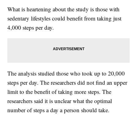
What is heartening about the study is those with
sedentary lifestyles could benefit from taking just
4,000 steps per day.
The analysis studied those who took up to 20,000
steps per day. The researchers did not find an upper
limit to the benefit of taking more steps. The
researchers said it is unclear what the optimal
number of steps a day a person should take.