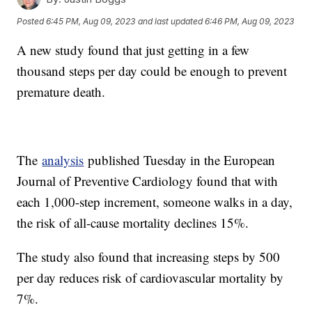
Posted
6:45 PM, Aug 09, 2023
and last updated
6:46 PM, Aug 09, 2023
A new study found that just getting in a few
thousand steps per day could be enough to prevent
premature death.
The
analysis
published Tuesday in the European
Journal of Preventive Cardiology found that with
each 1,000-step increment, someone walks in a day,
the risk of all-cause mortality declines 15%.
The study also found that increasing steps by 500
per day reduces risk of cardiovascular mortality by
7%.