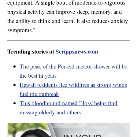
equipment. A single bout of moderate-to-vigorous
physical activity can improve sleep, memory, and
the ability to think and learn. It also reduces anxiety
symptoms."
Trending stories at
Scrippsnews.com
The peak of the Perseid meteor shower will be
the best in years
Hawaii residents flee wildfires as strong winds
fuel the outbreak
This bloodhound named 'Hoss' helps find
missing elderly and others