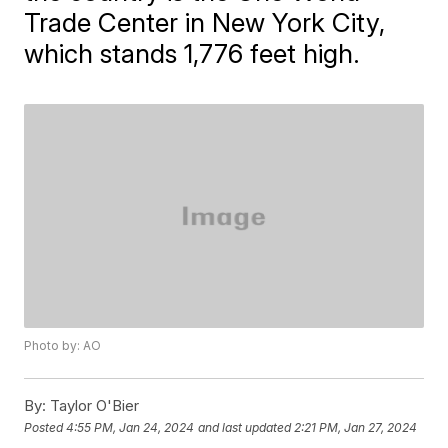
Trade Center in New York City,
which stands 1,776 feet high.
Photo by: AO
By:
Taylor O'Bier
Posted
4:55 PM, Jan 24, 2024
and last updated
2:21 PM, Jan 27, 2024