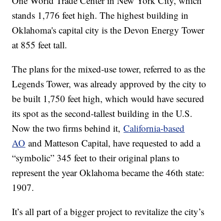
One World Trade Center in New York City, which
stands 1,776 feet high. The highest building in
Oklahoma's capital city is the Devon Energy Tower
at 855 feet tall.
The plans for the mixed-use tower, referred to as the
Legends Tower, was already approved by the city to
be built 1,750 feet high, which would have secured
its spot as the second-tallest building in the U.S.
Now the two firms behind it,
California-based
AO
and Matteson Capital, have requested to add a
“symbolic” 345 feet to their original plans to
represent the year Oklahoma became the 46th state:
1907.
It’s all part of a bigger project to revitalize the city’s