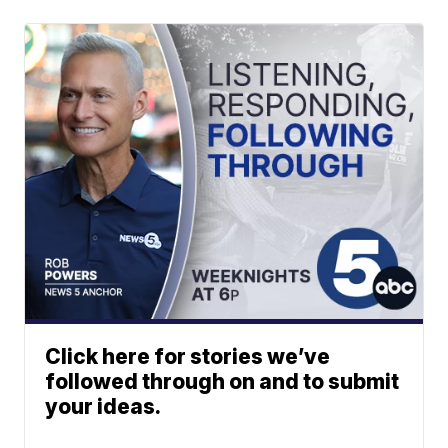
Click here for stories we’ve
followed through on and to submit
your ideas.