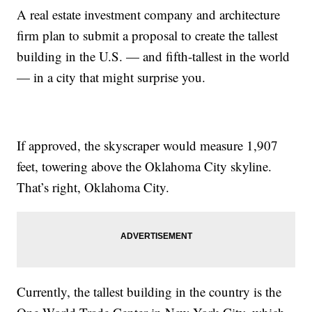
A real estate investment company and architecture
firm plan to submit a proposal to create the tallest
building in the U.S. — and fifth-tallest in the world
— in a city that might surprise you.
If approved, the skyscraper would measure 1,907
feet, towering above the Oklahoma City skyline.
That’s right, Oklahoma City.
Currently, the tallest building in the country is the