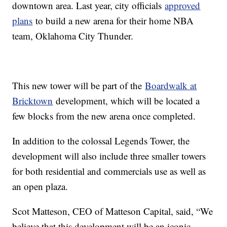
downtown area. Last year, city officials
approved
plans
to build a new arena for their home NBA
team, Oklahoma City Thunder.
This new tower will be part of the
Boardwalk at
Bricktown
development, which will be located a
few blocks from the new arena once completed.
In addition to the colossal Legends Tower, the
development will also include three smaller towers
for both residential and commercials use as well as
an open plaza.
Scot Matteson, CEO of Matteson Capital, said, “We
believe that this development will be an iconic