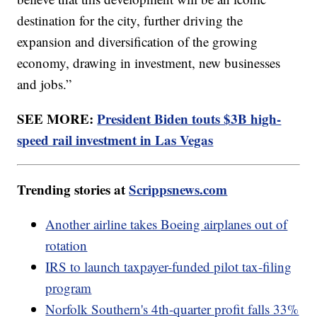
destination for the city, further driving the
expansion and diversification of the growing
economy, drawing in investment, new businesses
and jobs.”
SEE MORE:
President Biden touts $3B high-
speed rail investment in Las Vegas
Trending stories at
Scrippsnews.com
Another airline takes Boeing airplanes out of
rotation
IRS to launch taxpayer-funded pilot tax-filing
program
Norfolk Southern's 4th-quarter profit falls 33%