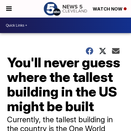
WATCH NOW
You'll never guess
where the tallest
building in the US
might be built
Currently, the tallest building in
the country is the One World