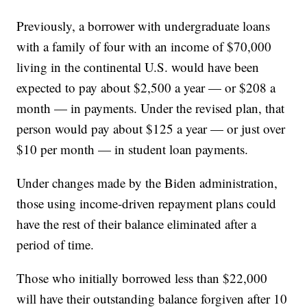
Previously, a borrower with undergraduate loans
with a family of four with an income of $70,000
living in the continental U.S. would have been
expected to pay about $2,500 a year — or $208 a
month — in payments. Under the revised plan, that
person would pay about $125 a year — or just over
$10 per month — in student loan payments.
Under changes made by the Biden administration,
those using income-driven repayment plans could
have the rest of their balance eliminated after a
period of time.
Those who initially borrowed less than $22,000
will have their outstanding balance forgiven after 10