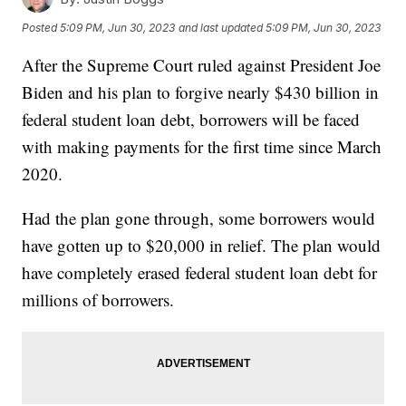
Posted
5:09 PM, Jun 30, 2023
and last updated
5:09 PM, Jun 30, 2023
After the Supreme Court ruled against President Joe
Biden and his plan to forgive nearly $430 billion in
federal student loan debt, borrowers will be faced
with making payments for the first time since March
2020.
Had the plan gone through, some borrowers would
have gotten up to $20,000 in relief. The plan would
have completely erased federal student loan debt for
millions of borrowers.