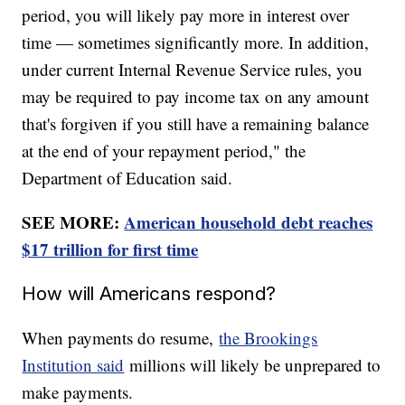
period, you will likely pay more in interest over
time — sometimes significantly more. In addition,
under current Internal Revenue Service rules, you
may be required to pay income tax on any amount
that's forgiven if you still have a remaining balance
at the end of your repayment period," the
Department of Education said.
SEE MORE:
American household debt reaches
$17 trillion for first time
How will Americans respond?
When payments do resume,
the Brookings
Institution said
millions will likely be unprepared to
make payments.