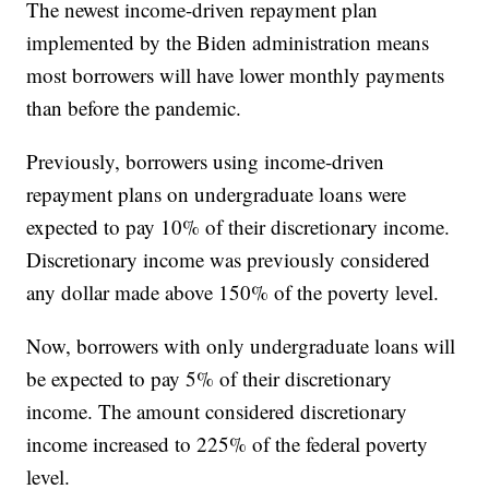
The newest income-driven repayment plan
implemented by the Biden administration means
most borrowers will have lower monthly payments
than before the pandemic.
Previously, borrowers using income-driven
repayment plans on undergraduate loans were
expected to pay 10% of their discretionary income.
Discretionary income was previously considered
any dollar made above 150% of the poverty level.
Now, borrowers with only undergraduate loans will
be expected to pay 5% of their discretionary
income. The amount considered discretionary
income increased to 225% of the federal poverty
level.