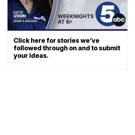
Click here for stories we’ve
followed through on and to submit
your ideas.