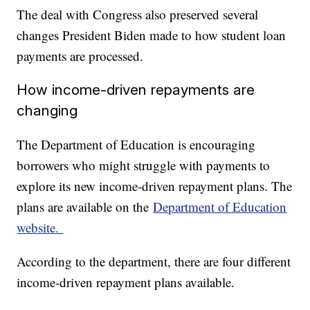
The deal with Congress also preserved several
changes President Biden made to how student loan
payments are processed.
How income-driven repayments are
changing
The Department of Education is encouraging
borrowers who might struggle with payments to
explore its new income-driven repayment plans. The
plans are available on the
Department of Education
website.
According to the department, there are four different
income-driven repayment plans available.