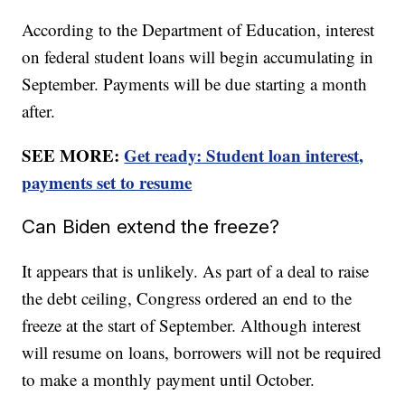
According to the Department of Education, interest
on federal student loans will begin accumulating in
September. Payments will be due starting a month
after.
SEE MORE:
Get ready: Student loan interest,
payments set to resume
Can Biden extend the freeze?
It appears that is unlikely. As part of a deal to raise
the debt ceiling, Congress ordered an end to the
freeze at the start of September. Although interest
will resume on loans, borrowers will not be required
to make a monthly payment until October.