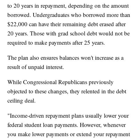
to 20 years in repayment, depending on the amount
borrowed. Undergraduates who borrowed more than
$22,000 can have their remaining debt erased after
20 years. Those with grad school debt would not be
required to make payments after 25 years.
The plan also ensures balances won't increase as a
result of unpaid interest.
While Congressional Republicans previously
objected to these changes, they relented in the debt
ceiling deal.
"Income-driven repayment plans usually lower your
federal student loan payments. However, whenever
you make lower payments or extend your repayment