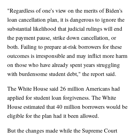
"Regardless of one’s view on the merits of Biden's
loan cancellation plan, it is dangerous to ignore the
substantial likelihood that judicial rulings will end
the payment pause, strike down cancellation, or
both. Failing to prepare at-risk borrowers for these
outcomes is irresponsible and may inflict more harm
on those who have already spent years struggling
with burdensome student debt," the report said.
The White House said 26 million Americans had
applied for student loan forgiveness. The White
House estimated that 40 million borrowers would be
eligible for the plan had it been allowed.
But the changes made while the Supreme Court