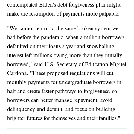
contemplated Biden's debt forgiveness plan might
make the resumption of payments more palpable.
"We cannot return to the same broken system we
had before the pandemic, when a million borrowers
defaulted on their loans a year and snowballing
interest left millions owing more than they initially
borrowed," said U.S. Secretary of Education Miguel
Cardona. "These proposed regulations will cut
monthly payments for undergraduate borrowers in
half and create faster pathways to forgiveness, so
borrowers can better manage repayment, avoid
delinquency and default, and focus on building
brighter futures for themselves and their families."