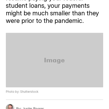
student loans, your payments
might be much smaller than they
were prior to the pandemic.
Photo by: Shutterstock
By:
Justin Boggs