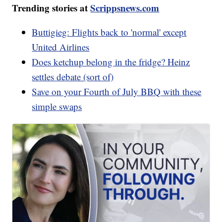
Trending stories at
Scrippsnews.com
Buttigieg: Flights back to 'normal' except
United Airlines
Does ketchup belong in the fridge? Heinz
settles debate (sort of)
Save on your Fourth of July BBQ with these
simple swaps