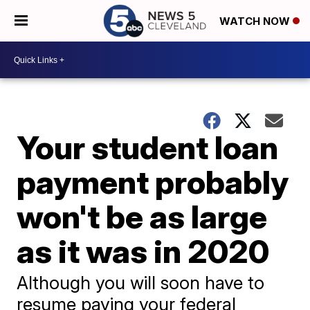
WATCH NOW
Your student loan
payment probably
won't be as large
as it was in 2020
Although you will soon have to
resume paying your federal