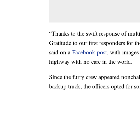
“Thanks to the swift response of multi
Gratitude to our first responders for th
said on a
Facebook post
, with images
highway with no care in the world.
Since the furry crew appeared noncha
backup truck, the officers opted for s