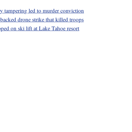
ry tampering led to murder conviction
acked drone strike that killed troops
ed on ski lift at Lake Tahoe resort