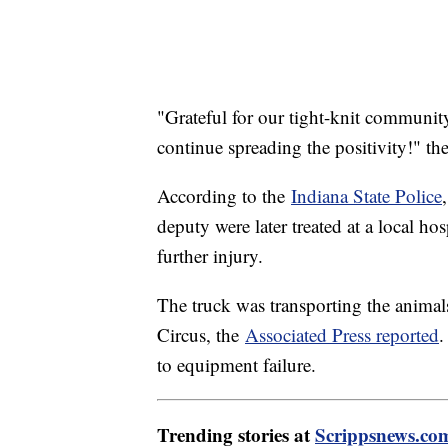
"Grateful for our tight-knit community
continue spreading the positivity!" the 
According to the
Indiana State Police
deputy were later treated at a local ho
further injury.
The truck was transporting the animal
Circus, the
Associated Press reported
.
to equipment failure.
Trending stories at
Scrippsnews.co