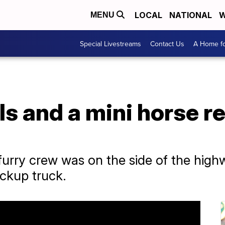
LOCAL
NATIONAL
W
MENU
Special Livestreams
Contact Us
A Home fo
s and a mini horse r
 furry crew was on the side of the hig
ackup truck.