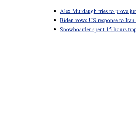
Alex Murdaugh tries to prove ju
Biden vows US response to Iran-b
Snowboarder spent 15 hours trapp