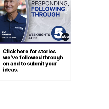
Click here for stories
we’ve followed through
on and to submit your
ideas.