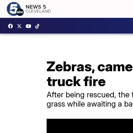
Zebras, camel
truck fire
After being rescued, the
grass while awaiting a b