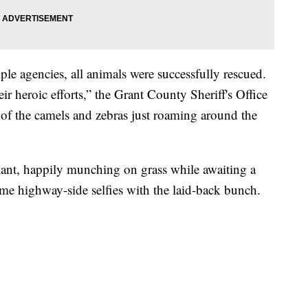
ple agencies, all animals were successfully rescued.
eir heroic efforts,” the Grant County Sheriff's Office
 of the camels and zebras just roaming around the
lant, happily munching on grass while awaiting a
ome highway-side selfies with the laid-back bunch.