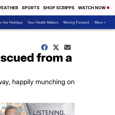
EATHER
SPORTS
SHOP SCRIPPS
WATCH NOW
r the Holidays
Your Health Matters
Moving Forward
More +
escued from a
hway, happily munching on