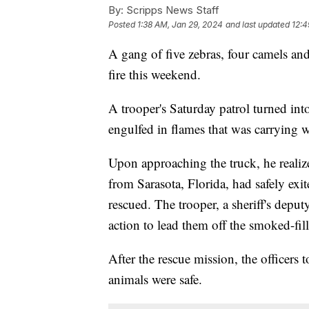
By:
Scripps News Staff
Posted
1:38 AM, Jan 29, 2024
and last updated
12:4
A gang of five zebras, four camels and
fire this weekend.
A trooper's Saturday patrol turned int
engulfed in flames that was carrying w
Upon approaching the truck, he realiz
from Sarasota, Florida, had safely exit
rescued. The trooper, a sheriff's depu
action to lead them off the smoked-fille
After the rescue mission, the officers t
animals were safe.