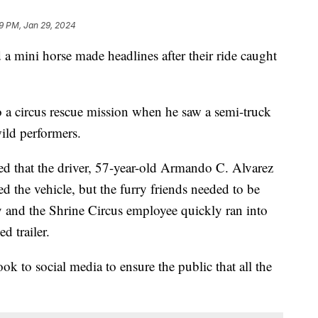
9 PM, Jan 29, 2024
 a mini horse made headlines after their ride caught
o a circus rescue mission when he saw a semi-truck
ild performers.
ed that the driver, 57-year-old Armando C. Alvarez
ed the vehicle, but the furry friends needed to be
ty and the Shrine Circus employee quickly ran into
d trailer.
ook to social media to ensure the public that all the