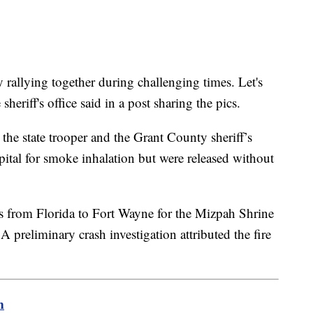
 rallying together during challenging times. Let's
sheriff's office said in a post sharing the pics.
, the state trooper and the Grant County sheriff’s
spital for smoke inhalation but were released without
s from Florida to Fort Wayne for the Mizpah Shrine
 A preliminary crash investigation attributed the fire
m