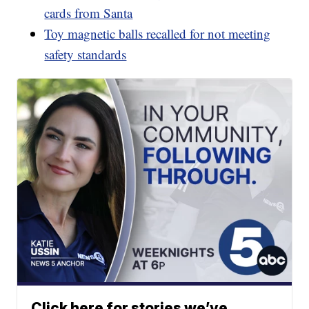
cards from Santa
Toy magnetic balls recalled for not meeting
safety standards
Click here for stories we’ve