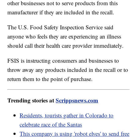
other businesses not to serve products from this
manufacturer if they are included in the recall.
The U.S. Food Safety Inspection Service said
anyone who feels they are experiencing an illness
should call their health care provider immediately.
FSIS is instructing consumers and businesses to
throw away any products included in the recall or to
return them to the point of purchase.
Trending stories at
Scrippsnews.com
Residents, tourists gather in Colorado to
celebrate race of the Santas
This company is using 'robot elves' to send free