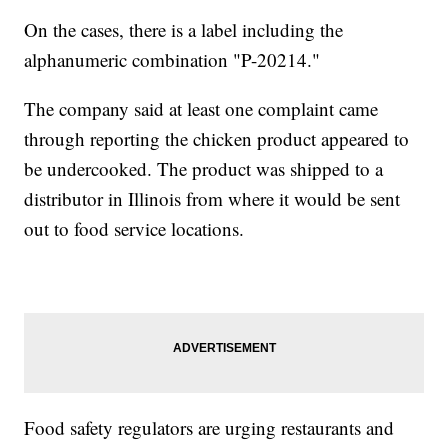
On the cases, there is a label including the
alphanumeric combination "P-20214."
The company said at least one complaint came
through reporting the chicken product appeared to
be undercooked. The product was shipped to a
distributor in Illinois from where it would be sent
out to food service locations.
Food safety regulators are urging restaurants and