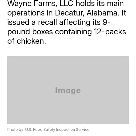
Wayne Farms, LLC holds its main
operations in Decatur, Alabama. It
issued a recall affecting its 9-
pound boxes containing 12-packs
of chicken.
Photo by: U.S. Food Safety Inspection Service