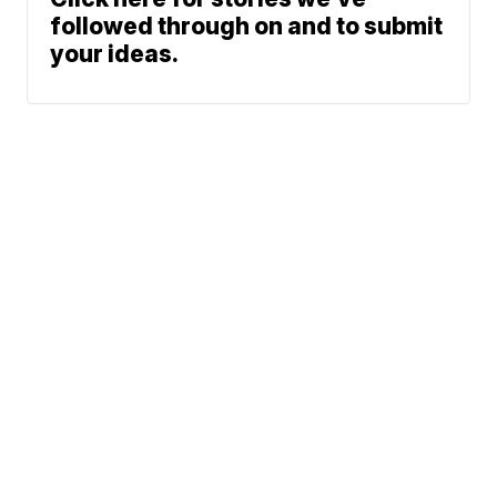
followed through on and to submit
your ideas.