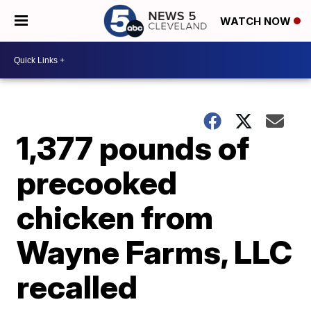
WATCH NOW
1,377 pounds of
precooked
chicken from
Wayne Farms, LLC
recalled