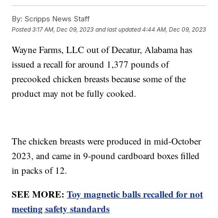
By:
Scripps News Staff
Posted
3:17 AM, Dec 09, 2023
and last updated
4:44 AM, Dec 09, 2023
Wayne Farms, LLC out of Decatur, Alabama has
issued a recall for around 1,377 pounds of
precooked chicken breasts because some of the
product may not be fully cooked.
The chicken breasts were produced in mid-October
2023, and came in 9-pound cardboard boxes filled
in packs of 12.
SEE MORE:
Toy magnetic balls recalled for not
meeting safety standards