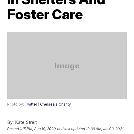
Foster Care
Photo by:
Twitter | Chelsea's Charity
By:
Kate Streit
Posted
1:15 PM, Aug 19, 2020
and last updated
10:36 AM, Jul 03, 2021