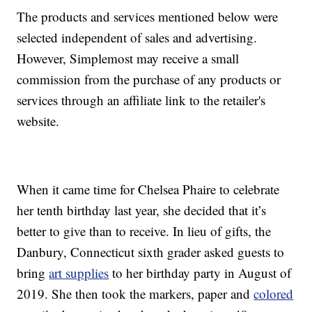
The products and services mentioned below were
selected independent of sales and advertising.
However, Simplemost may receive a small
commission from the purchase of any products or
services through an affiliate link to the retailer's
website.
When it came time for Chelsea Phaire to celebrate
her tenth birthday last year, she decided that it’s
better to give than to receive. In lieu of gifts, the
Danbury, Connecticut sixth grader asked guests to
bring
art supplies
to her birthday party in August of
2019. She then took the markers, paper and
colored