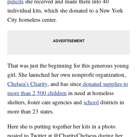
pencils
she received and made them into 40
individual kits, which she donated to a New York
City homeless center.
That was just the beginning for this generous young
girl. She launched her own nonprofit organization,
Chelsea’s Charity
, and has since
donated supplies to
more than 2,500 children
in need at homeless
shelters, foster care agencies and
school
districts in
more than 23 states.
Here she is putting together her kits in a photo
posted to Twitter at @CharityChelseas during her