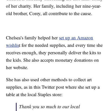
of her charity. Her family, including her nine-year-
old brother, Corey, all contribute to the cause.
Chelsea’s family helped her
set up an Amazon
wishlis
t for the needed supplies, and every time she
receives enough, they personally deliver the kits to
the kids. She also accepts monetary donations on
her website.
She has also used other methods to collect art
supplies, as in this Twitter post where she set up a
table at the local Staples store:
Thank you so much to our local