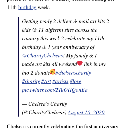
11th
birthday
week.
Getting ready 2 deliver & mail art kits 2
kids @ 11 different sites across the
country this week 2 celebrate my 11th
birthday & 1 year anniversary of
@CharityChelseas
! My family & I
made art kits all weekend
link in my
bio 2 donate
#chelseascharity
#charity
#Art
#artists
#love
pic.twitter.com/2TuOHQonEa
— Chelsea’s Charity
(@CharityChelseas)
August 10, 2020
Chelsea is currently celebrating the first anniversary