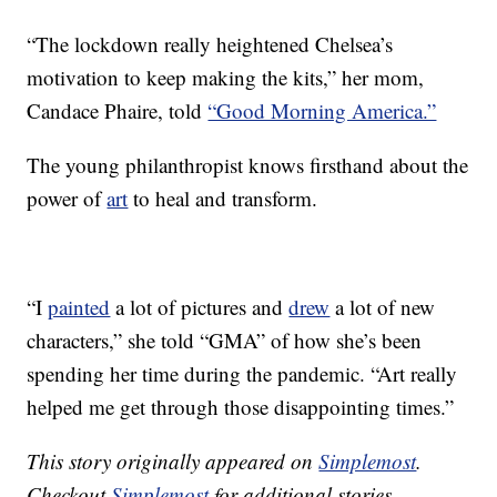
“The lockdown really heightened Chelsea’s
motivation to keep making the kits,” her mom,
Candace Phaire, told
“Good Morning America.”
The young philanthropist knows firsthand about the
power of
art
to heal and transform.
“I
painted
a lot of pictures and
drew
a lot of new
characters,” she told “GMA” of how she’s been
spending her time during the pandemic. “Art really
helped me get through those disappointing times.”
This story originally appeared on
Simplemost
.
Checkout
Simplemost
for additional stories.