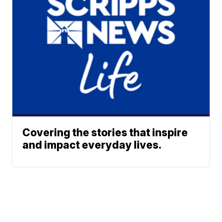
Covering the stories that inspire
and impact everyday lives.