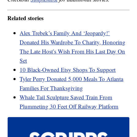
Related stories
Alex Trebek’s Family And ‘Jeopardy!’
Donated His Wardrobe To Charity, Honoring
The Late Host’s Wish From His Last Day On
Set
10 Black-Owned Etsy Shops To Support
Tyler Perry Donated 5,000 Meals To Atlanta
Families For Thanksgiving
Whale Tail Sculpture Saved Train From
Plummeting 30 Feet Off Railway Platform