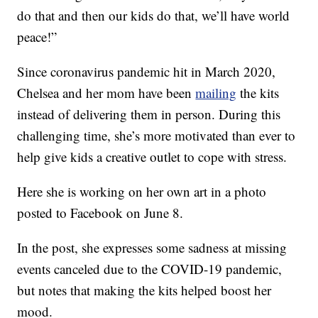
do that and then our kids do that, we’ll have world
peace!”
Since coronavirus pandemic hit in March 2020,
Chelsea and her mom have been
mailing
the kits
instead of delivering them in person. During this
challenging time, she’s more motivated than ever to
help give kids a creative outlet to cope with stress.
Here she is working on her own art in a photo
posted to Facebook on June 8.
In the post, she expresses some sadness at missing
events canceled due to the COVID-19 pandemic,
but notes that making the kits helped boost her
mood.