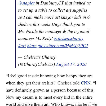
@staples
in Danbury,CT that invited us
to set up a table to collect art supplies
so I can make more art kits for kids in 6
shelters this week! Huge thank you to
Ms. Nicole the manager & the regional
manager Ms Kelly!
#chelseascharity
#art
#love
pic.twitter.com/MfeVJz20CJ
— Chelsea’s Charity
(@CharityChelseas)
August 17, 2020
“I feel good inside knowing how happy they are
when they get their art kits,” Chelsea told
CNN
. “I
have definitely grown as a person because of this.
Now my dream is to meet every kid in the entire
world and give them art. Who knows, maybe if we