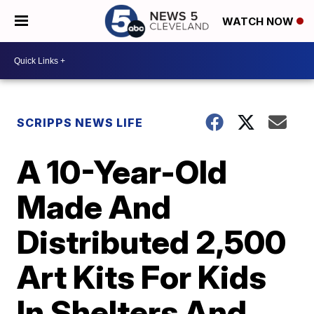
WATCH NOW
SCRIPPS NEWS LIFE
A 10-Year-Old
Made And
Distributed 2,500
Art Kits For Kids
In Shelters And